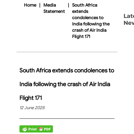
Home
|
Media
|
South Africa
Statement
extends
Lat
condolences to
Ne
India following the
crash of Air India
Flight 171
South Africa extends condolences to
India following the crash of Air India
Flight 171
12 June 2025