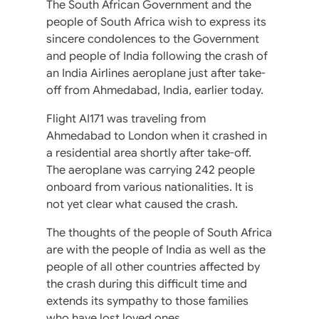
The South African Government and the
people of South Africa wish to express its
sincere condolences to the Government
and people of India following the crash of
an India Airlines aeroplane just after take-
off from Ahmedabad, India, earlier today.
Flight AI171 was traveling from
Ahmedabad to London when it crashed in
a residential area shortly after take-off.
The aeroplane was carrying 242 people
onboard from various nationalities. It is
not yet clear what caused the crash.
The thoughts of the people of South Africa
are with the people of India as well as the
people of all other countries affected by
the crash during this difficult time and
extends its sympathy to those families
who have lost loved ones.