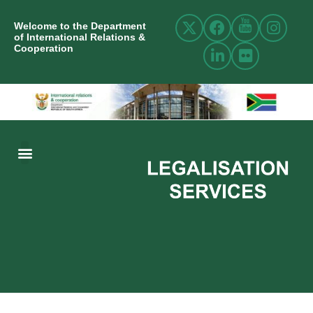
Welcome to the Department
of International Relations &
Cooperation
ABOUT US
INTERNATIONAL RELATIONS
RESOURCE CENTRE
NEWS AND EVENTS
CONTACT US