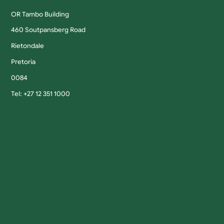
OR Tambo Building
460 Soutpansberg Road
Rietondale
Pretoria
0084
Tel: +27 12 351 1000