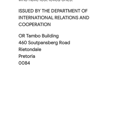
ISSUED BY THE DEPARTMENT OF
INTERNATIONAL RELATIONS AND
COOPERATION
OR Tambo Building
460 Soutpansberg Road
Rietondale
Pretoria
0084