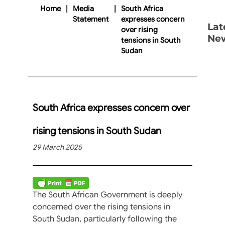
Home
|
Media
|
South Africa
Statement
expresses concern
Lat
over rising
Ne
tensions in South
Sudan
South Africa expresses concern over
rising tensions in South Sudan
29 March 2025
The South African Government is deeply
concerned over the rising tensions in
South Sudan, particularly following the