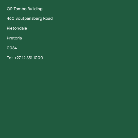
OR Tambo Building
460 Soutpansberg Road
Rietondale
Pretoria
0084
Tel: +27 12 351 1000