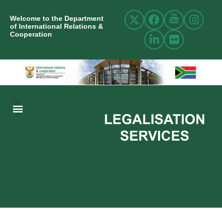
Welcome to the Department
of International Relations &
Cooperation
ABOUT US
INTERNATIONAL RELATIONS
RESOURCE CENTRE
NEWS AND EVENTS
CONTACT US