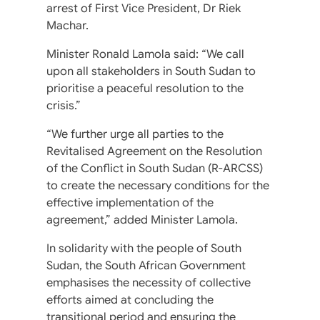
arrest of First Vice President, Dr Riek
Machar.
Minister Ronald Lamola said: “We call
upon all stakeholders in South Sudan to
prioritise a peaceful resolution to the
crisis.”
“We further urge all parties to the
Revitalised Agreement on the Resolution
of the Conflict in South Sudan (R-ARCSS)
to create the necessary conditions for the
effective implementation of the
agreement,” added Minister Lamola.
In solidarity with the people of South
Sudan, the South African Government
emphasises the necessity of collective
efforts aimed at concluding the
transitional period and ensuring the