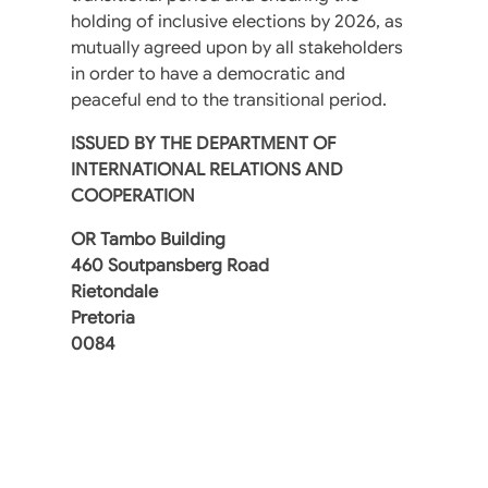
holding of inclusive elections by 2026, as
mutually agreed upon by all stakeholders
in order to have a democratic and
peaceful end to the transitional period.
ISSUED BY THE DEPARTMENT OF
INTERNATIONAL RELATIONS AND
COOPERATION
OR Tambo Building
460 Soutpansberg Road
Rietondale
Pretoria
0084