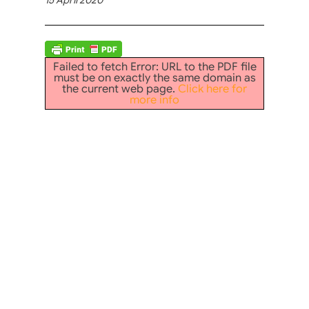
Failed to fetch Error: URL to the PDF file
must be on exactly the same domain as
the current web page.
Click here for
more info