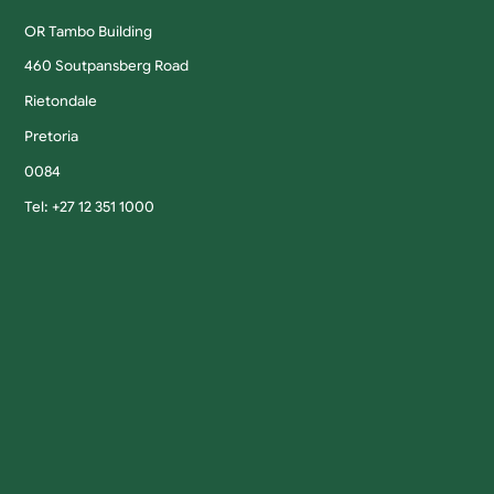
OR Tambo Building
460 Soutpansberg Road
Rietondale
Pretoria
0084
Tel: +27 12 351 1000