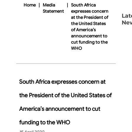
Home
|
Media
|
South Africa
Statement
expresses concern
Lat
at the President of
Ne
the United States
of America’s
announcement to
cut funding to the
WHO
South Africa expresses concern at
the President of the United States of
America’s announcement to cut
funding to the WHO
15 April 2020