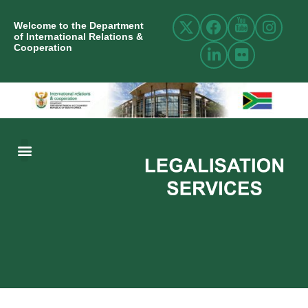
Welcome to the Department
of International Relations &
Cooperation
ABOUT US
INTERNATIONAL RELATIONS
RESOURCE CENTRE
NEWS AND EVENTS
CONTACT US