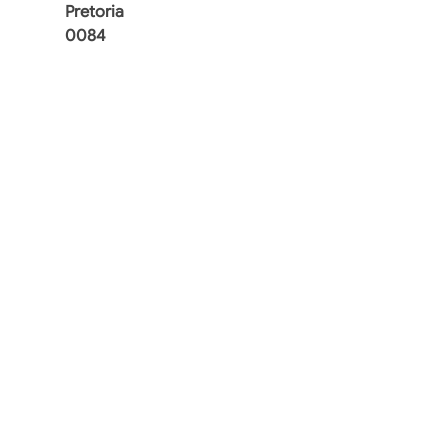
Pretoria
0084