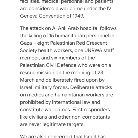
facilities, medical personnel and patients
are considered a war crime under the IV
Geneva Convention of 1949.
The attack on Al Ahli Arab hospital follows
the killing of 15 humanitarian personnel in
Gaza – eight Palestinian Red Crescent
Society health workers, one UNRWA staff
member, and six members of the
Palestinian Civil Defence who were on a
rescue mission on the morning of 23
March and deliberately fired upon by
Israeli military forces. Deliberate attacks
on medics and humanitarian workers are
prohibited by international law and
constitute war crimes. First responders
like civilians and other non-combatants
are never legitimate targets.
We are also concerned that Israel has