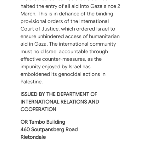
halted the entry of all aid into Gaza since 2
March. This is in defiance of the binding
provisional orders of the International
Court of Justice, which ordered Israel to
ensure unhindered access of humanitarian
aid in Gaza. The international community
must hold Israel accountable through
effective counter-measures, as the
impunity enjoyed by Israel has
emboldened its genocidal actions in
Palestine.
ISSUED BY THE DEPARTMENT OF
INTERNATIONAL RELATIONS AND
COOPERATION
OR Tambo Building
460 Soutpansberg Road
Rietondale