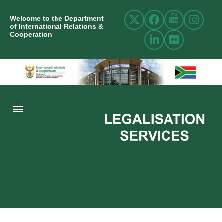
Welcome to the Department
of International Relations &
Cooperation
ABOUT US
INTERNATIONAL RELATIONS
RESOURCE CENTRE
NEWS AND EVENTS
CONTACT US