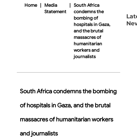
Home
|
Media
|
South Africa
Statement
condemns the
Lat
bombing of
Ne
hospitals in Gaza,
and the brutal
massacres of
humanitarian
workers and
journalists
South Africa condemns the bombing
of hospitals in Gaza, and the brutal
massacres of humanitarian workers
and journalists