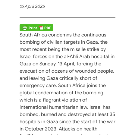
16 April 2025
South Africa condemns the continuous
bombing of civilian targets in Gaza, the
most recent being the missile strike by
Israel forces on the al-Ahli Arab hospital in
Gaza on Sunday, 13 April, forcing the
evacuation of dozens of wounded people,
and leaving Gaza critically short of
emergency care. South Africa joins the
global condemnation of the bombing,
which is a flagrant violation of
international humanitarian law. Israel has
bombed, burned and destroyed at least 35
hospitals in Gaza since the start of the war
in October 2023. Attacks on health