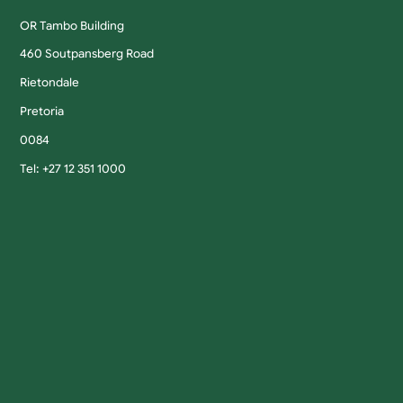
OR Tambo Building
460 Soutpansberg Road
Rietondale
Pretoria
0084
Tel: +27 12 351 1000