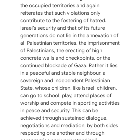
the occupied territories and again
reiterates that such violations only
contribute to the fostering of hatred.
Israel’s security and that of its future
generations do not lie in the annexation of
all Palestinian territories, the imprisonment
of Palestinians, the erecting of high
concrete walls and checkpoints, or the
continued blockade of Gaza. Rather it lies
in a peaceful and stable neighbour, a
sovereign and independent Palestinian
State, whose children, like Israeli children,
can go to school, play, attend places of
worship and compete in sporting activities
in peace and security. This can be
achieved through sustained dialogue,
negotiations and mediation, by both sides
respecting one another and through