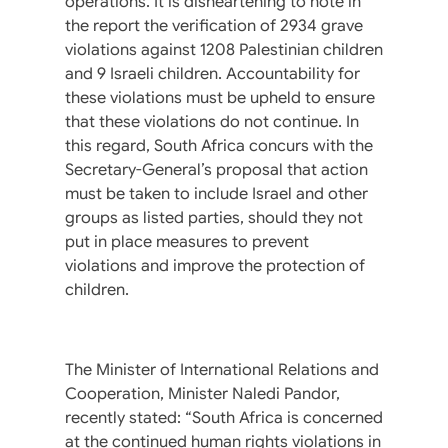
operations. It is disheartening to note in
the report the verification of 2934 grave
violations against 1208 Palestinian children
and 9 Israeli children. Accountability for
these violations must be upheld to ensure
that these violations do not continue. In
this regard, South Africa concurs with the
Secretary-General’s proposal that action
must be taken to include Israel and other
groups as listed parties, should they not
put in place measures to prevent
violations and improve the protection of
children.
The Minister of International Relations and
Cooperation, Minister Naledi Pandor,
recently stated: “South Africa is concerned
at the continued human rights violations in