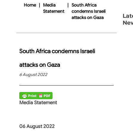
Home
|
Media
|
South Africa
Statement
condemns Israeli
Lat
attacks on Gaza
Ne
South Africa condemns Israeli
attacks on Gaza
6 August 2022
Media Statement
06 August 2022