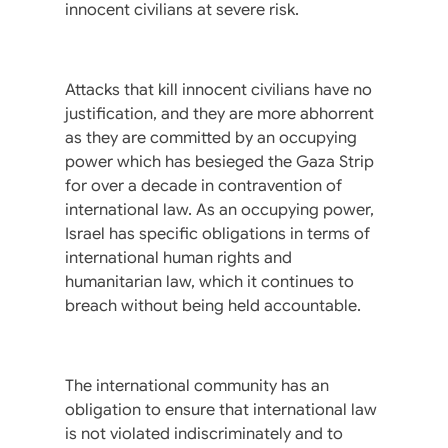
innocent civilians at severe risk.
Attacks that kill innocent civilians have no
justification, and they are more abhorrent
as they are committed by an occupying
power which has besieged the Gaza Strip
for over a decade in contravention of
international law. As an occupying power,
Israel has specific obligations in terms of
international human rights and
humanitarian law, which it continues to
breach without being held accountable.
The international community has an
obligation to ensure that international law
is not violated indiscriminately and to