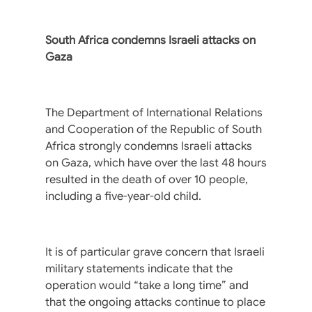
South Africa condemns Israeli attacks on
Gaza
The Department of International Relations
and Cooperation of the Republic of South
Africa strongly condemns Israeli attacks
on Gaza, which have over the last 48 hours
resulted in the death of over 10 people,
including a five-year-old child.
It is of particular grave concern that Israeli
military statements indicate that the
operation would “take a long time” and
that the ongoing attacks continue to place