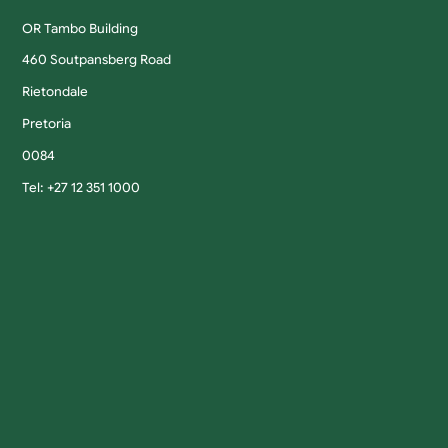
OR Tambo Building
460 Soutpansberg Road
Rietondale
Pretoria
0084
Tel: +27 12 351 1000