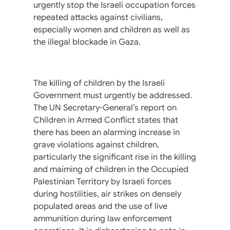
urgently stop the Israeli occupation forces
repeated attacks against civilians,
especially women and children as well as
the illegal blockade in Gaza.
The killing of children by the Israeli
Government must urgently be addressed.
The UN Secretary-General’s report on
Children in Armed Conflict states that
there has been an alarming increase in
grave violations against children,
particularly the significant rise in the killing
and maiming of children in the Occupied
Palestinian Territory by Israeli forces
during hostilities, air strikes on densely
populated areas and the use of live
ammunition during law enforcement