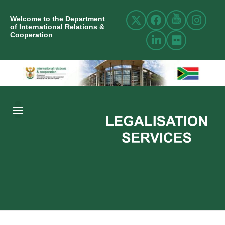
Welcome to the Department
of International Relations &
Cooperation
ABOUT US
INTERNATIONAL RELATIONS
RESOURCE CENTRE
NEWS AND EVENTS
CONTACT US