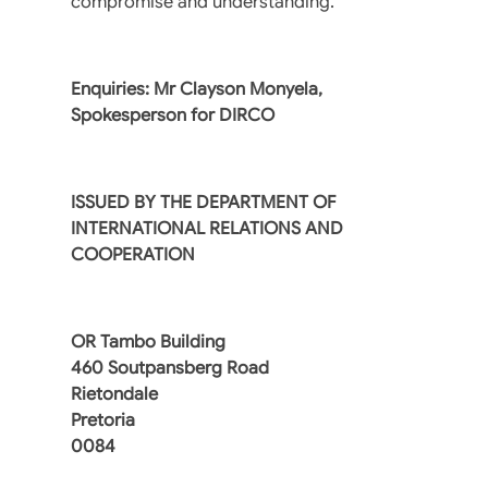
compromise and understanding.”
Enquiries: Mr Clayson Monyela,
Spokesperson for DIRCO
ISSUED BY THE DEPARTMENT OF
INTERNATIONAL RELATIONS AND
COOPERATION
OR Tambo Building
460 Soutpansberg Road
Rietondale
Pretoria
0084