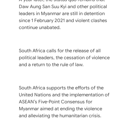
Daw Aung San Suu Kyi and other political
leaders in Myanmar are still in detention
since 1 February 2021 and violent clashes
continue unabated.
South Africa calls for the release of all
political leaders, the cessation of violence
and a return to the rule of law.
South Africa supports the efforts of the
United Nations and the implementation of
ASEAN’s Five-Point Consensus for
Myanmar aimed at ending the violence
and alleviating the humanitarian crisis.