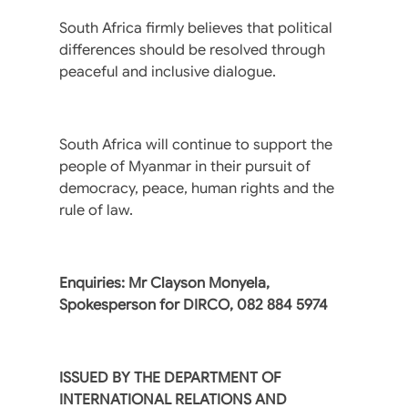
South Africa firmly believes that political
differences should be resolved through
peaceful and inclusive dialogue.
South Africa will continue to support the
people of Myanmar in their pursuit of
democracy, peace, human rights and the
rule of law.
Enquiries: Mr Clayson Monyela,
Spokesperson for DIRCO, 082 884 5974
ISSUED BY THE DEPARTMENT OF
INTERNATIONAL RELATIONS AND