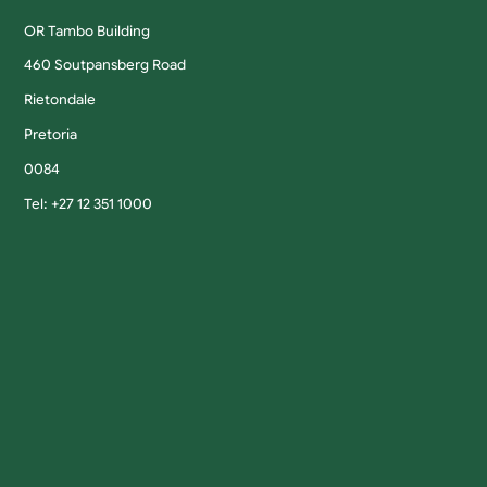
OR Tambo Building
460 Soutpansberg Road
Rietondale
Pretoria
0084
Tel: +27 12 351 1000