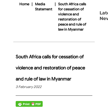
Home
|
Media
|
South Africa calls
Statement
for cessation of
Lat
violence and
Ne
restoration of
peace and rule of
law in Myanmar
South Africa calls for cessation of
violence and restoration of peace
and rule of law in Myanmar
3 February 2022