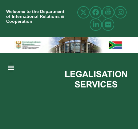
Welcome to the Department
of International Relations &
Cooperation
ABOUT US
INTERNATIONAL RELATIONS
RESOURCE CENTRE
NEWS AND EVENTS
CONTACT US