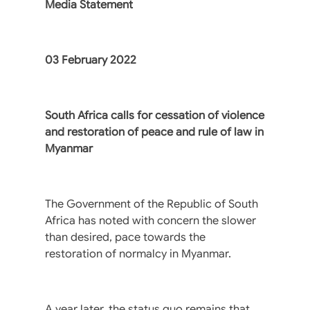
Media Statement
03 February 2022
South Africa calls for cessation of violence
and restoration of peace and rule of law in
Myanmar
The Government of the Republic of South
Africa has noted with concern the slower
than desired, pace towards the
restoration of normalcy in Myanmar.
A year later, the status quo remains that