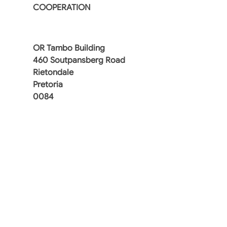
COOPERATION
OR Tambo Building
460 Soutpansberg Road
Rietondale
Pretoria
0084