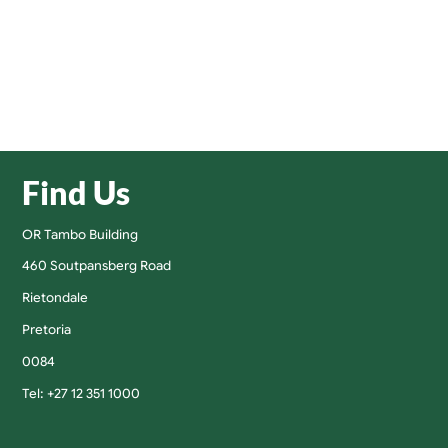
Find Us
OR Tambo Building
460 Soutpansberg Road
Rietondale
Pretoria
0084
Tel: +27 12 351 1000