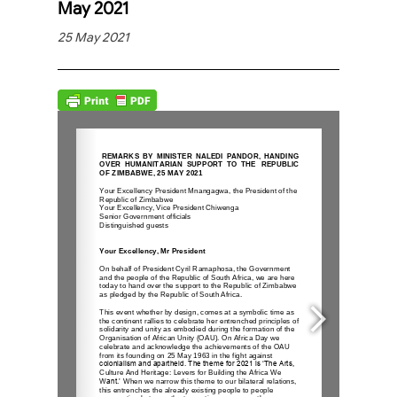
May 2021
25 May 2021