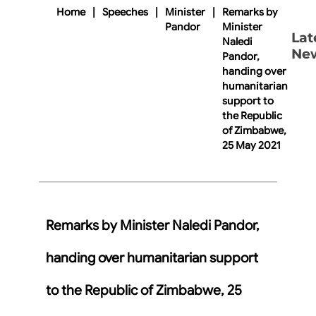
Home
|
Speeches
|
Minister
|
Remarks by
Pandor
Minister
Lat
Naledi
Ne
Pandor,
handing over
humanitarian
support to
the Republic
of Zimbabwe,
25 May 2021
Remarks by Minister Naledi Pandor,
handing over humanitarian support
to the Republic of Zimbabwe, 25