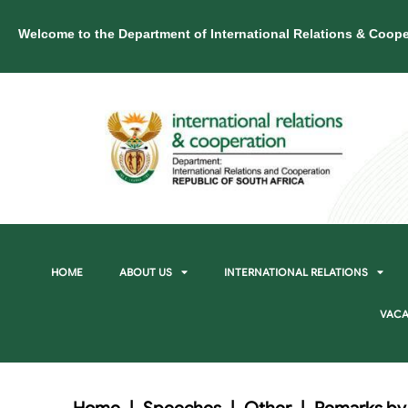
Welcome to the Department of International Relations & Coope
HOME
ABOUT US
INTERNATIONAL RELATIONS
VACA
Home
|
Speeches
|
Other
|
Remarks by L