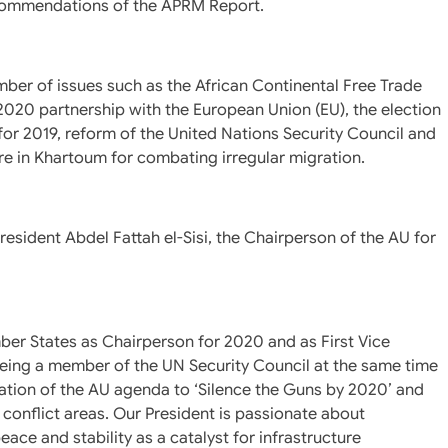
ecommendations of the APRM Report.
ber of issues such as the African Continental Free Trade
-2020 partnership with the European Union (EU), the election
for 2019, reform of the United Nations Security Council and
re in Khartoum for combating irregular migration.
resident Abdel Fattah el-Sisi, the Chairperson of the AU for
ber States as Chairperson for 2020 and as First Vice
 being a member of the UN Security Council at the same time
tation of the AU agenda to ‘Silence the Guns by 2020’ and
 conflict areas. Our President is passionate about
e and stability as a catalyst for infrastructure