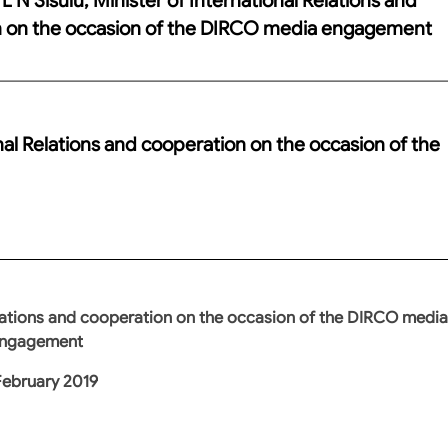
n on the occasion of the DIRCO media engagement
nal Relations and cooperation on the occasion of the
Relations and cooperation on the occasion of the DIRCO media
ngagement
February 2019