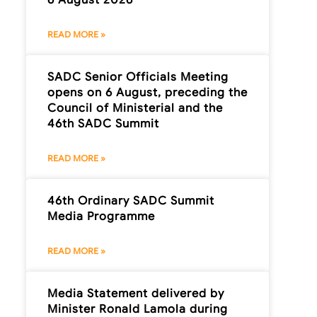
READ MORE »
SADC Senior Officials Meeting
opens on 6 August, preceding the
Council of Ministerial and the
46th SADC Summit
READ MORE »
46th Ordinary SADC Summit
Media Programme
READ MORE »
Media Statement delivered by
Minister Ronald Lamola during