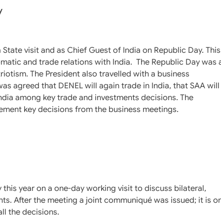
y
 State visit and as Chief Guest of India on Republic Day. This
omatic and trade relations with India. The Republic Day was 
riotism. The President also travelled with a business
as agreed that DENEL will again trade in India, that SAA will
to India among key trade and investments decisions. The
tatement key decisions from the business meetings.
this year on a one-day working visit to discuss bilateral,
ts. After the meeting a joint communiqué was issued; it is o
ll the decisions.