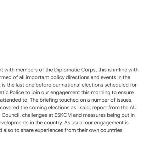
 with members of the Diplomatic Corps, this is in-line with
ed of all important policy directions and events in the
s the last one before our national elections scheduled for
atic Police to join our engagement this morning to ensure
attended to. The briefing touched on a number of issues,
covered the coming elections as l said, report from the AU
ty Council, challenges at ESKOM and measures being put in
evelopments in the country. As usual our engagement is
d also to share experiences from their own countries.