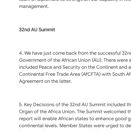
management.
32nd AU Summit
4. We have just come back from the successful 32n
Government of the African Union (AU). There were 
included Peace and Security on the Continent and a
Continental Free Trade Area (AfCFTA) with South Afri
Agreement on the latter.
5. Key Decisions of the 32nd AU Summit included t
Organ of the Africa Union. The Summit welcomed t
report will enable African states to enhance good 
continental levels. Member States were urged to de