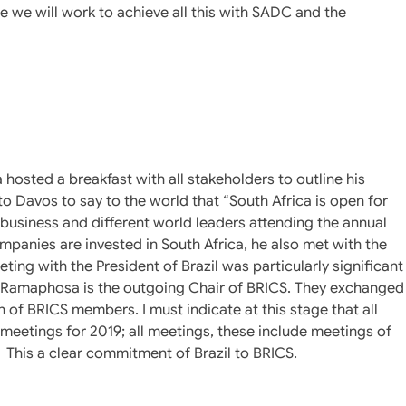
we will work to achieve all this with SADC and the
osted a breakfast with all stakeholders to outline his
g to Davos to say to the world that “South Africa is open for
siness and different world leaders attending the annual
anies are invested in South Africa, he also met with the
ing with the President of Brazil was particularly significant
nt Ramaphosa is the outgoing Chair of BRICS. They exchanged
n of BRICS members. I must indicate at this stage that all
eetings for 2019; all meetings, these include meetings of
. This a clear commitment of Brazil to BRICS.