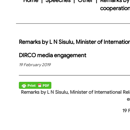
cooperatio
Remarks by L N Sisulu, Minister of Internatio
DIRCO media engagement
19 February 2019
Remarks by L N Sisulu, Minister of International 
e
19 