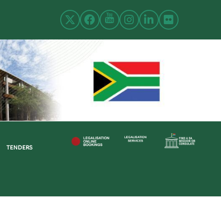
TENDERS