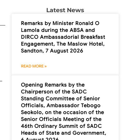
Latest News
Remarks by Minister Ronald O
Lamola during the ABSA and
DIRCO Ambassadorial Breakfast
Engagement, The Maslow Hotel,
Sandton, 7 August 2026
READ MORE »
Opening Remarks by the
Chairperson of the SADC
Standing Committee of Senior
Officials, Ambassador Tebogo
Seokolo, on the occasion of the
Senior Officials Meeting of the
46th Ordinary Summit of SADC
Heads of State and Government,
6 August 2026