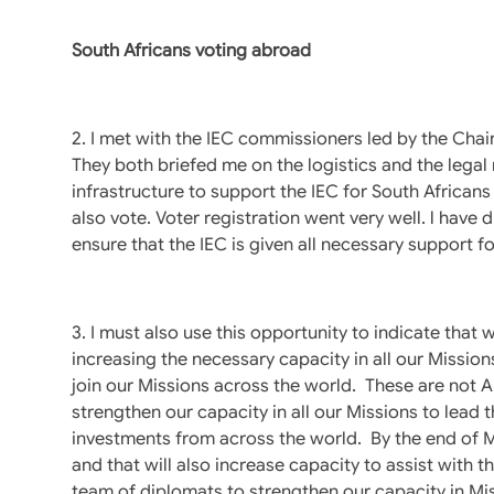
South Africans voting abroad
2. I met with the IEC commissioners led by the Ch
They both briefed me on the logistics and the lega
infrastructure to support the IEC for South Africans 
also vote. Voter registration went very well. l have
ensure that the IEC is given all necessary support fo
3. I must also use this opportunity to indicate that
increasing the necessary capacity in all our Missi
join our Missions across the world. These are not
strengthen our capacity in all our Missions to lead t
investments from across the world. By the end of M
and that will also increase capacity to assist with t
team of diplomats to strengthen our capacity in Mis