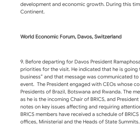
development and economic growth. During this time 
Continent.
World Economic Forum, Davos, Switzerland
9. Before departing for Davos President Ramaphosa h
priorities for the visit. He indicated that he is goin
business” and that message was communicated to bu
event. The President engaged with CEOs whose comp
Presidents of Brazil, Botswana and Rwanda. The meet
as he is the incoming Chair of BRICS, and Preside
notes on key issues affecting and requiring attentio
BRICS members have received a schedule of BRICS m
offices, Ministerial and the Heads of State Summits