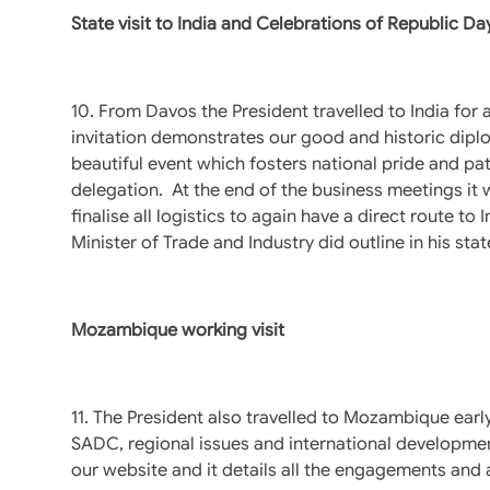
State visit to India and Celebrations of Republic Da
10. From Davos the President travelled to India for a
invitation demonstrates our good and historic dipl
beautiful event which fosters national pride and pat
delegation. At the end of the business meetings it w
finalise all logistics to again have a direct route 
Minister of Trade and Industry did outline in his s
Mozambique working visit
11. The President also travelled to Mozambique early 
SADC, regional issues and international developmen
our website and it details all the engagements and a