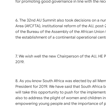
for promoting good governance in line with the r
6. The 32nd AU Summit also took decisions on a num
Area (AfCFTA), institutional reform of the AU, post
of the Bureau of the Assembly of the African Union 
the establishment of a continental operational cent
7. We wish well the new Chairperson of the AU, HE P
2019.
8. As you know South Africa was elected by all Mem
President for 2019. We have said that South Africa
will take this opportunity to push for the implemen
also to address the plight of women and children in
empowering young people and the importance of peac