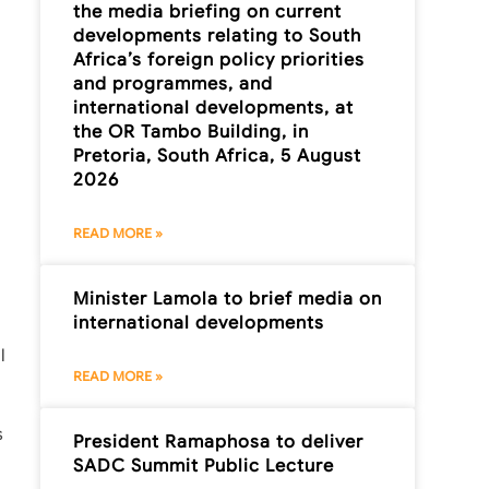
the media briefing on current
developments relating to South
Africa’s foreign policy priorities
and programmes, and
international developments, at
the OR Tambo Building, in
Pretoria, South Africa, 5 August
2026
READ MORE »
Minister Lamola to brief media on
international developments
l
READ MORE »
s
President Ramaphosa to deliver
SADC Summit Public Lecture