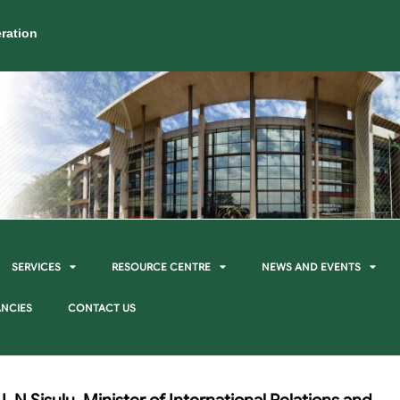
ration
SERVICES
RESOURCE CENTRE
NEWS AND EVENTS
NCIES
CONTACT US
 N Sisulu, Minister of International Relations and