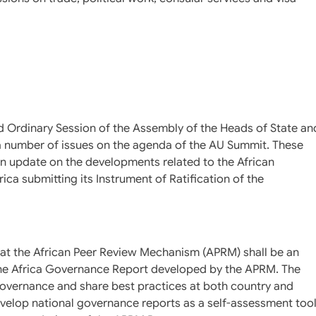
d Ordinary Session of the Assembly of the Heads of State an
a number of issues on the agenda of the AU Summit. These
n update on the developments related to the African
ca submitting its Instrument of Ratification of the
hat the African Peer Review Mechanism (APRM) shall be an
he Africa Governance Report developed by the APRM. The
governance and share best practices at both country and
velop national governance reports as a self-assessment too