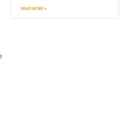
READ MORE »
d
l