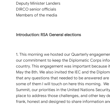
Deputy Minister Landers
DIRCO senior officials
Members of the media
Introduction: RSA General elections
1. This morning we hosted our Quarterly engagement
our commitment to keep the Diplomatic Corps inform
country. This engagement was important because it i
May the 8th. We also invited the IEC and the Diplom
that any questions that needed to be answered are 
some of them l will touch on here this morning. We 
Summit, our priorities in the United Nations Securi
place to address those challenges, and other key d
frank, honest and designed to share information an