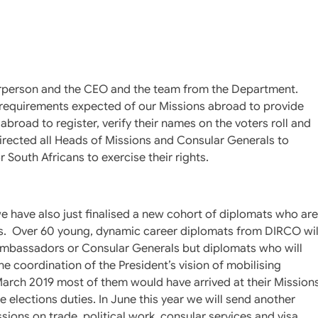
airperson and the CEO and the team from the Department.
l requirements expected of our Missions abroad to provide
abroad to register, verify their names on the voters roll and
 directed all Heads of Missions and Consular Generals to
r South Africans to exercise their rights.
 we have also just finalised a new cohort of diplomats who are
ons. Over 60 young, dynamic career diplomats from DIRCO wil
 Ambassadors or Consular Generals but diplomats who will
he coordination of the President’s vision of mobilising
arch 2019 most of them would have arrived at their Mission
he elections duties. In June this year we will send another
sions on trade, political work, consular services and visa