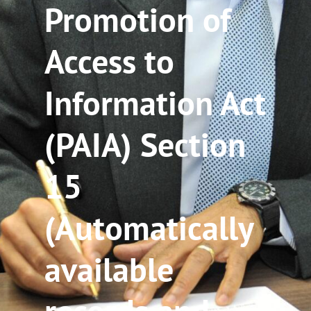
Promotion of
Access to
Information Act
(PAIA) Section
15
(Automatically
available
records and