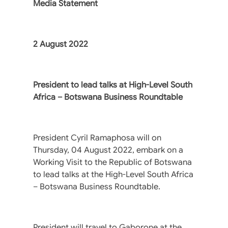
Media Statement
2 August 2022
President to lead talks at High-Level South
Africa – Botswana Business Roundtable
President Cyril Ramaphosa will on
Thursday, 04 August 2022, embark on a
Working Visit to the Republic of Botswana
to lead talks at the High-Level South Africa
– Botswana Business Roundtable.
President will travel to Gaborone at the