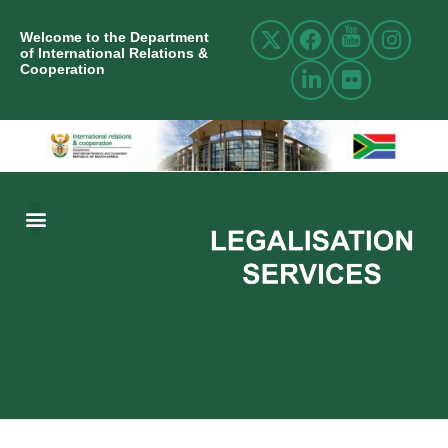
Welcome to the Department
of International Relations &
Cooperation
ABOUT US
INTERNATIONAL RELATIONS
RESOURCE CENTRE
NEWS AND EVENTS
CONTACT US