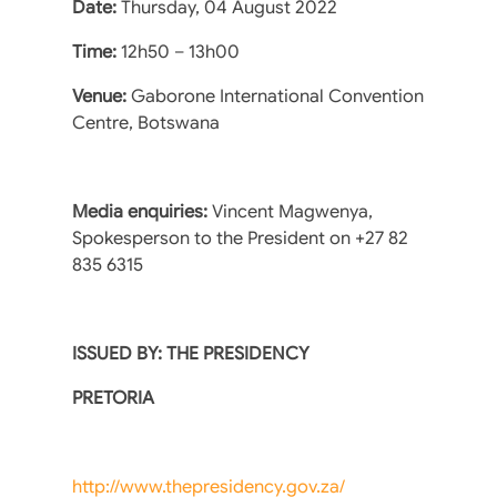
Date:
Thursday, 04 August 2022
Time:
12h50 – 13h00
Venue:
Gaborone International Convention
Centre, Botswana
Media enquiries:
Vincent Magwenya,
Spokesperson to the President on +27 82
835 6315
ISSUED BY: THE PRESIDENCY
PRETORIA
http://www.thepresidency.gov.za/