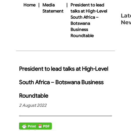
Home
|
Media
|
President to lead
Statement
talks at High-Level
Lat
South Africa –
Ne
Botswana
Business
Roundtable
President to lead talks at High-Level
South Africa – Botswana Business
Roundtable
2 August 2022