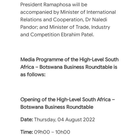
President Ramaphosa will be
accompanied by Minister of International
Relations and Cooperation, Dr Naledi
Pandor; and Minister of Trade, Industry
and Competition Ebrahim Patel.
Media Programme of the High-Level South
Africa – Botswana Business Roundtable is
as follows:
Opening of the High-Level South Africa –
Botswana Business Roundtable
Date:
Thursday, 04 August 2022
Time:
09h00 – 10h00