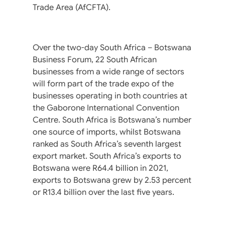
Trade Area (AfCFTA).
Over the two-day South Africa – Botswana
Business Forum, 22 South African
businesses from a wide range of sectors
will form part of the trade expo of the
businesses operating in both countries at
the Gaborone International Convention
Centre. South Africa is Botswana’s number
one source of imports, whilst Botswana
ranked as South Africa’s seventh largest
export market. South Africa’s exports to
Botswana were R64.4 billion in 2021,
exports to Botswana grew by 2.53 percent
or R13.4 billion over the last five years.