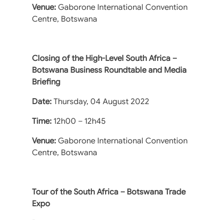
Venue:
Gaborone International Convention
Centre, Botswana
Closing of the High-Level South Africa –
Botswana Business Roundtable and Media
Briefing
Date:
Thursday, 04 August 2022
Time:
12h00 – 12h45
Venue:
Gaborone International Convention
Centre, Botswana
Tour of the South Africa – Botswana Trade
Expo