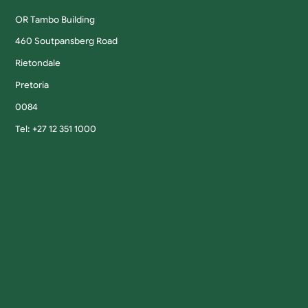
OR Tambo Building
460 Soutpansberg Road
Rietondale
Pretoria
0084
Tel: +27 12 351 1000