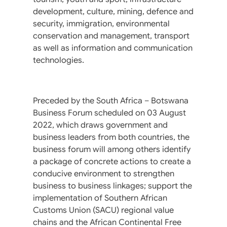
development, culture, mining, defence and
security, immigration, environmental
conservation and management, transport
as well as information and communication
technologies.
Preceded by the South Africa – Botswana
Business Forum scheduled on 03 August
2022, which draws government and
business leaders from both countries, the
business forum will among others identify
a package of concrete actions to create a
conducive environment to strengthen
business to business linkages; support the
implementation of Southern African
Customs Union (SACU) regional value
chains and the African Continental Free