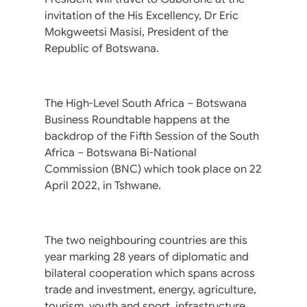
invitation of the His Excellency, Dr Eric
Mokgweetsi Masisi, President of the
Republic of Botswana.
The High-Level South Africa – Botswana
Business Roundtable happens at the
backdrop of the Fifth Session of the South
Africa – Botswana Bi-National
Commission (BNC) which took place on 22
April 2022, in Tshwane.
The two neighbouring countries are this
year marking 28 years of diplomatic and
bilateral cooperation which spans across
trade and investment, energy, agriculture,
tourism, youth and sport, infrastructure