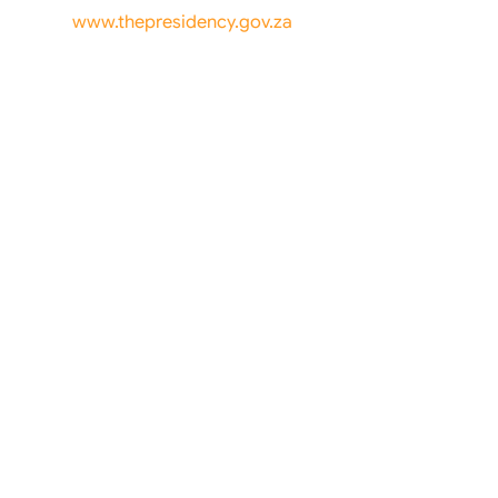
www.thepresidency.gov.za