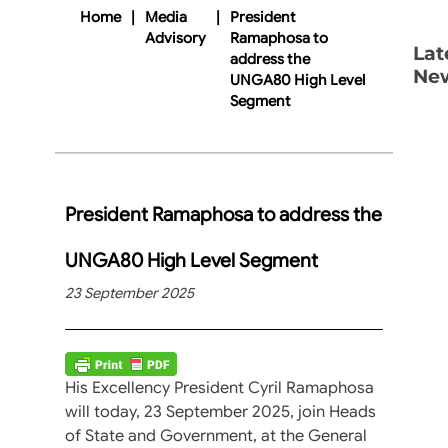
Home
|
Media
|
President
Advisory
Ramaphosa to
Lat
address the
Ne
UNGA80 High Level
Segment
President Ramaphosa to address the
UNGA80 High Level Segment
23 September 2025
His Excellency President Cyril Ramaphosa
will today, 23 September 2025, join Heads
of State and Government, at the General