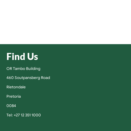
Find Us
OR Tambo Building
460 Soutpansberg Road
Rietondale
Pretoria
0084
Tel: +27 12 351 1000