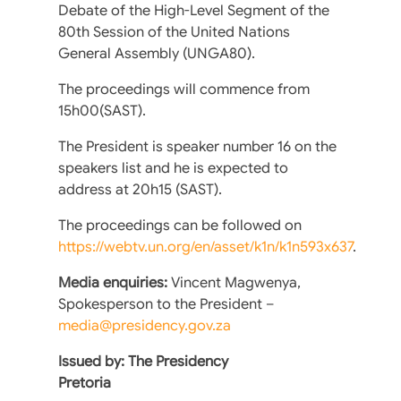
Debate of the High-Level Segment of the
80th Session of the United Nations
General Assembly (UNGA80).
The proceedings will commence from
15h00(SAST).
The President is speaker number 16 on the
speakers list and he is expected to
address at 20h15 (SAST).
The proceedings can be followed on
https://webtv.un.org/en/asset/k1n/k1n593x637
.
Media enquiries:
Vincent Magwenya,
Spokesperson to the President –
media@presidency.gov.za
Issued by: The Presidency
Pretoria