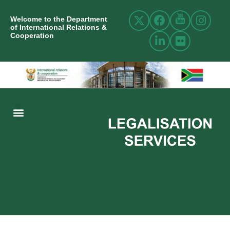
Welcome to the Department
of International Relations &
Cooperation
ABOUT US
INTERNATIONAL RELATIONS
RESOURCE CENTRE
NEWS AND EVENTS
CONTACT US