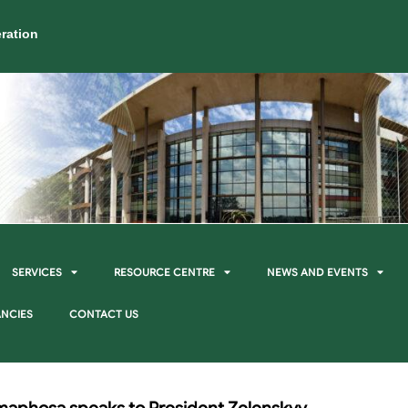
ration
SERVICES
RESOURCE CENTRE
NEWS AND EVENTS
NCIES
CONTACT US
maphosa speaks to President Zelenskyy