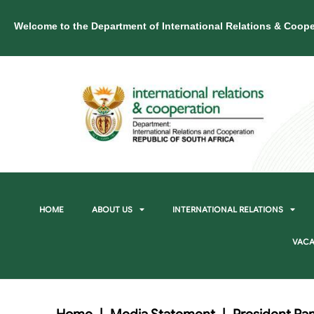
Welcome to the Department of International Relations & Coope
HOME
ABOUT US
INTERNATIONAL RELATIONS
VACA
Home
|
Media Statement
|
President Ra