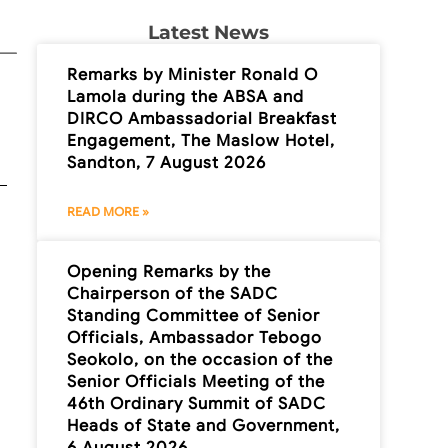
Latest News
Remarks by Minister Ronald O
Lamola during the ABSA and
DIRCO Ambassadorial Breakfast
Engagement, The Maslow Hotel,
Sandton, 7 August 2026
READ MORE »
Opening Remarks by the
Chairperson of the SADC
Standing Committee of Senior
Officials, Ambassador Tebogo
Seokolo, on the occasion of the
Senior Officials Meeting of the
46th Ordinary Summit of SADC
Heads of State and Government,
6 August 2026