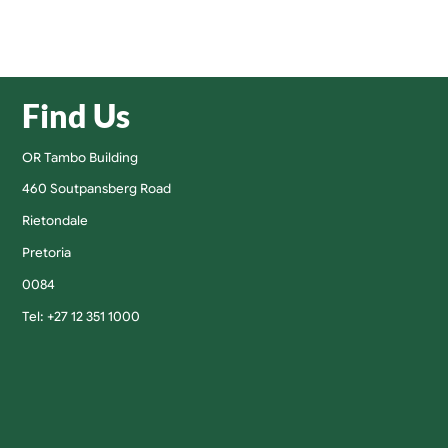
Find Us
OR Tambo Building
460 Soutpansberg Road
Rietondale
Pretoria
0084
Tel: +27 12 351 1000