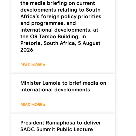
the media briefing on current
developments relating to South
Africa’s foreign policy priorities
and programmes, and
international developments, at
the OR Tambo Building, in
Pretoria, South Africa, 5 August
2026
READ MORE »
Minister Lamola to brief media on
international developments
READ MORE »
President Ramaphosa to deliver
SADC Summit Public Lecture