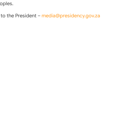
oples.
o the President –
media@presidency.gov.za