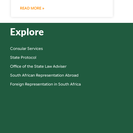
READ MORE »
Explore
Consular Services
State Protocol
Office of the State Law Adviser
South African Representation Abroad
Foreign Representation in South Africa