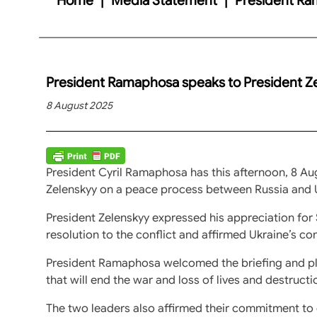
President Ramaphosa speaks to President Z
8 August 2025
President Cyril Ramaphosa has this afternoon, 8 Au
Zelenskyy on a peace process between Russia and 
President Zelenskyy expressed his appreciation for 
resolution to the conflict and affirmed Ukraine’s c
President Ramaphosa welcomed the briefing and ple
that will end the war and loss of lives and destructi
The two leaders also affirmed their commitment to co