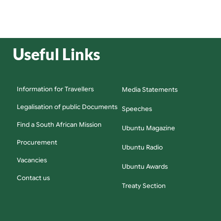
Useful Links
Information for Travellers
Media Statements
Legalisation of public Documents
Speeches
Find a South African Mission
Ubuntu Magazine
Procurement
Ubuntu Radio
Vacancies
Ubuntu Awards
Contact us
Treaty Section