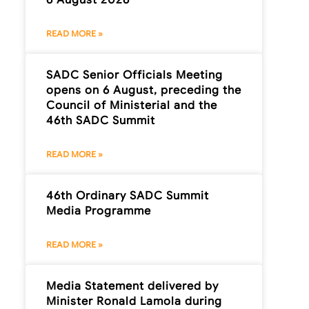
READ MORE »
SADC Senior Officials Meeting
opens on 6 August, preceding the
Council of Ministerial and the
46th SADC Summit
READ MORE »
46th Ordinary SADC Summit
Media Programme
READ MORE »
Media Statement delivered by
Minister Ronald Lamola during