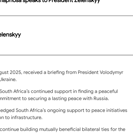
elenskyy
gust 2025, received a briefing from President Volodymyr
Ukraine.
South Africa’s continued support in finding a peaceful
ommitment to securing a lasting peace with Russia.
dged South Africa’s ongoing support to peace initiatives
on to infrastructure.
ntinue building mutually beneficial bilateral ties for the