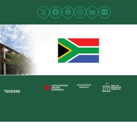
TENDERS