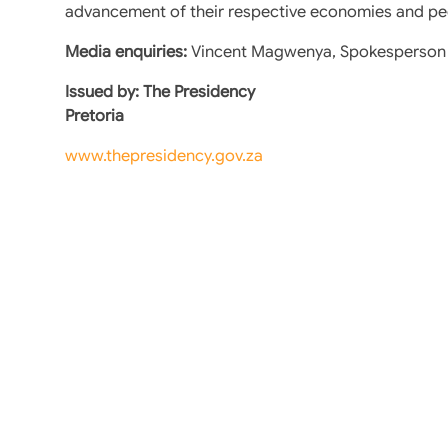
advancement of their respective economies and pe
Media enquiries:
Vincent Magwenya, Spokesperson t
Issued by: The Presidency
Pretoria
www.thepresidency.gov.za