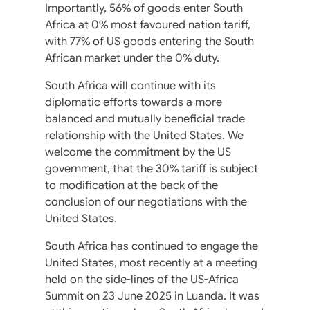
Importantly, 56% of goods enter South
Africa at 0% most favoured nation tariff,
with 77% of US goods entering the South
African market under the 0% duty.
South Africa will continue with its
diplomatic efforts towards a more
balanced and mutually beneficial trade
relationship with the United States. We
welcome the commitment by the US
government, that the 30% tariff is subject
to modification at the back of the
conclusion of our negotiations with the
United States.
South Africa has continued to engage the
United States, most recently at a meeting
held on the side-lines of the US-Africa
Summit on 23 June 2025 in Luanda. It was