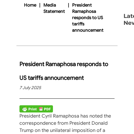
Home
|
Media
|
President
Statement
Ramaphosa
Lat
responds to US
Ne
tariffs
announcement
President Ramaphosa responds to
US tariffs announcement
7 July 2025
President Cyril Ramaphosa has noted the
correspondence from President Donald
Trump on the unilateral imposition of a