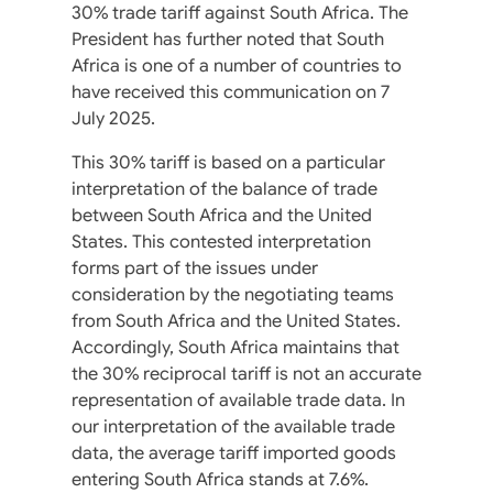
30% trade tariff against South Africa. The
President has further noted that South
Africa is one of a number of countries to
have received this communication on 7
July 2025.
This 30% tariff is based on a particular
interpretation of the balance of trade
between South Africa and the United
States. This contested interpretation
forms part of the issues under
consideration by the negotiating teams
from South Africa and the United States.
Accordingly, South Africa maintains that
the 30% reciprocal tariff is not an accurate
representation of available trade data. In
our interpretation of the available trade
data, the average tariff imported goods
entering South Africa stands at 7.6%.