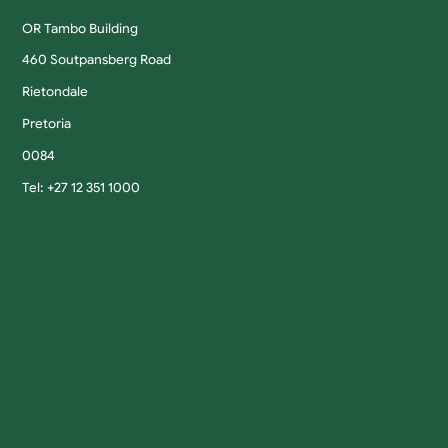
OR Tambo Building
460 Soutpansberg Road
Rietondale
Pretoria
0084
Tel: +27 12 351 1000