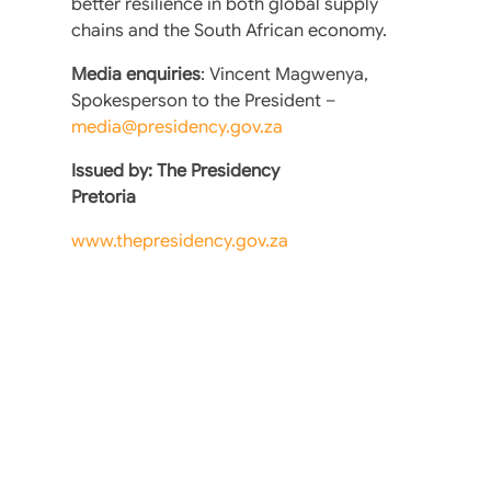
better resilience in both global supply
chains and the South African economy.
Media enquiries
: Vincent Magwenya,
Spokesperson to the President –
media@presidency.gov.za
Issued by: The Presidency
Pretoria
www.thepresidency.gov.za