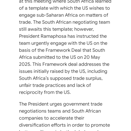
at this meeting where South Africa learned
of a template with which the US wishes to
engage sub-Saharan Africa on matters of
trade. The South African negotiating team
still awaits this template; however,
President Ramaphosa has instructed the
team urgently engage with the US on the
basis of the Framework Deal that South
Africa submitted to the US on 20 May
2025. This Framework deal addresses the
issues initially raised by the US, including
South Africa’s supposed trade surplus,
unfair trade practices and lack of
reciprocity from the US.
The President urges government trade
negotiations teams and South African
companies to accelerate their
diversification efforts in order to promote