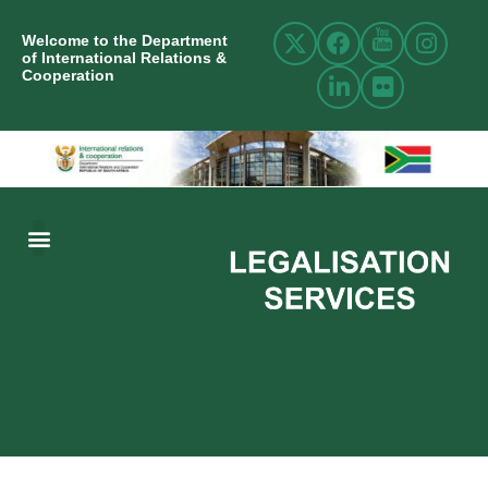
Welcome to the Department
of International Relations &
Cooperation
ABOUT US
INTERNATIONAL RELATIONS
RESOURCE CENTRE
NEWS AND EVENTS
CONTACT US