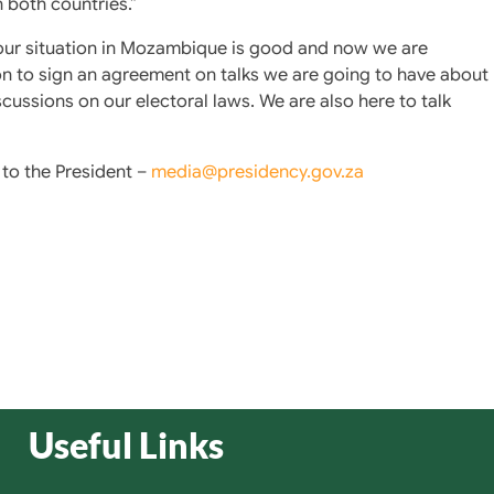
 both countries.”
 our situation in Mozambique is good and now we are
n to sign an agreement on talks we are going to have about
cussions on our electoral laws. We are also here to talk
to the President –
media@presidency.gov.za
Useful Links