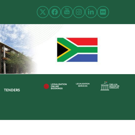
TENDERS