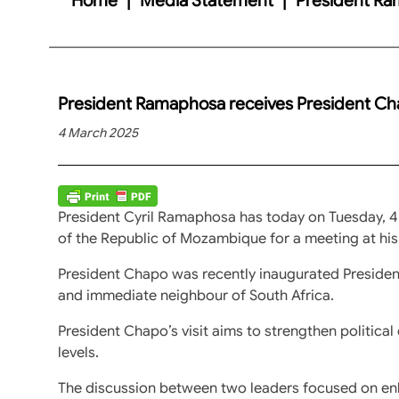
President Ramaphosa receives President C
4 March 2025
President Cyril Ramaphosa has today on Tuesday, 4
of the Republic of Mozambique for a meeting at his
President Chapo was recently inaugurated Presiden
and immediate neighbour of South Africa.
President Chapo’s visit aims to strengthen political 
levels.
The discussion between two leaders focused on enh