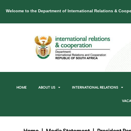
Welcome to the Department of International Relations & Coope
HOME
ABOUT US
INTERNATIONAL RELATIONS
VACA
Home
|
Media Statement
|
President Ra