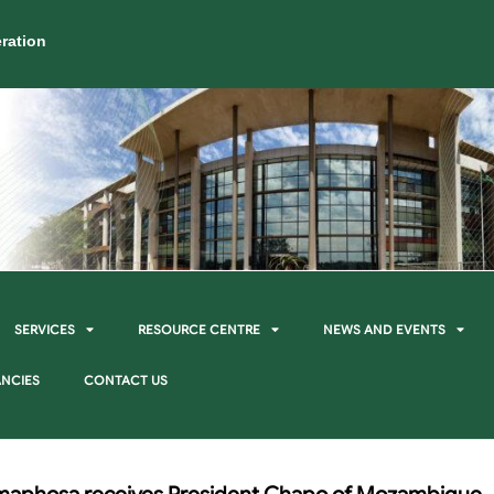
ration
SERVICES
RESOURCE CENTRE
NEWS AND EVENTS
NCIES
CONTACT US
maphosa receives President Chapo of Mozambique