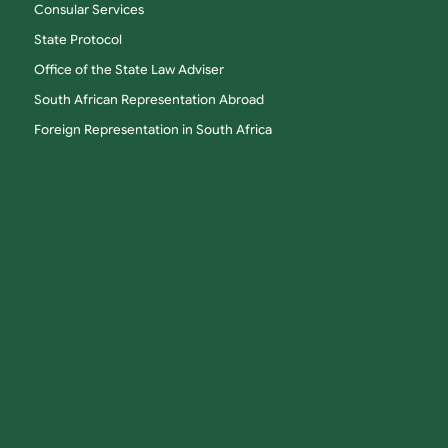
Consular Services
State Protocol
Office of the State Law Adviser
South African Representation Abroad
Foreign Representation in South Africa