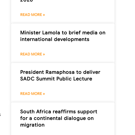
READ MORE »
Minister Lamola to brief media on
international developments
READ MORE »
President Ramaphosa to deliver
SADC Summit Public Lecture
READ MORE »
South Africa reaffirms support
s
for a continental dialogue on
migration