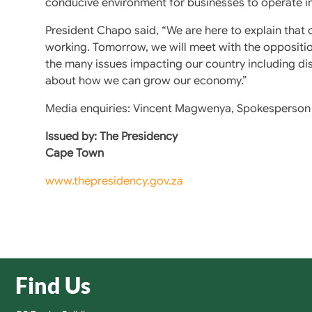
conducive environment for businesses to operate in
President Chapo said, “We are here to explain that
working. Tomorrow, we will meet with the oppositio
the many issues impacting our country including dis
about how we can grow our economy.”
Media enquiries: Vincent Magwenya, Spokesperson 
Issued by: The Presidency
Cape Town
www.thepresidency.gov.za
Find Us