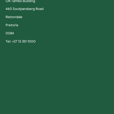
OR Tambo Building
460 Soutpansberg Road
Rietondale
Pretoria
0084
Tel: +27 12 351 1000