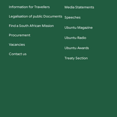
Information for Travellers
Media Statements
Legalisation of public Documents
Speeches
Find a South African Mission
Ubuntu Magazine
Procurement
Ubuntu Radio
Vacancies
Ubuntu Awards
Contact us
Treaty Section