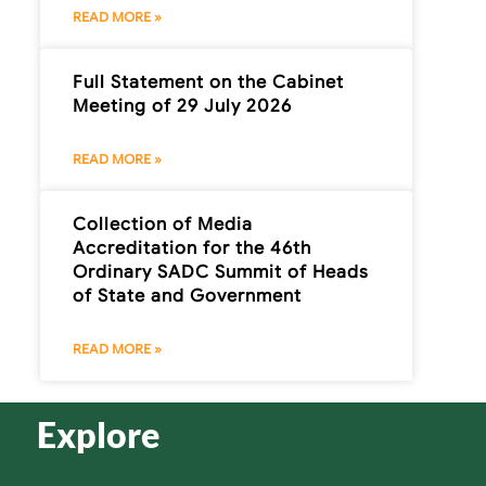
READ MORE »
Full Statement on the Cabinet
Meeting of 29 July 2026
READ MORE »
Collection of Media
Accreditation for the 46th
Ordinary SADC Summit of Heads
of State and Government
READ MORE »
Explore