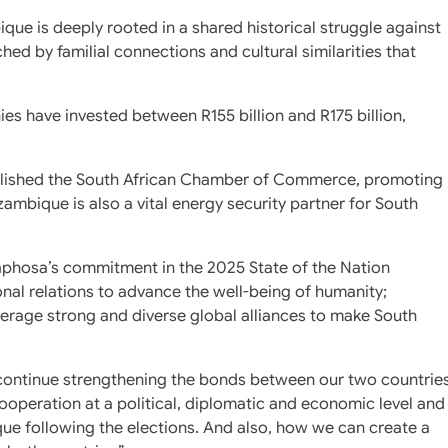
ue is deeply rooted in a shared historical struggle against
hed by familial connections and cultural similarities that
ies have invested between R155 billion and R175 billion,
ablished the South African Chamber of Commerce, promoting
mbique is also a vital energy security partner for South
aphosa’s commitment in the 2025 State of the Nation
ional relations to advance the well-being of humanity;
verage strong and diverse global alliances to make South
continue strengthening the bonds between our two countrie
operation at a political, diplomatic and economic level and
que following the elections. And also, how we can create a