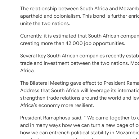
The relationship between South Africa and Mozambiq
apartheid and colonialism. This bond is further enric
unite the two nations.
Currently, it is estimated that South African compan
creating more than 42 000 job opportunities.
Several key South African companies recently est
trade and investment between the two nations. Moza
Africa.
The Bilateral Meeting gave effect to President Ram
Address that South Africa will leverage its internat
strengthen trade relations around the world and le
Africa’s economy more resilient.
President Ramaphosa said, ” We came together to 
and in many ways how we can turn a new page of co
how we can entrench political stability in Mozambi