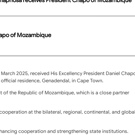
hapo of Mozambique
 March 2025, received His Excellency President Daniel Chap
 official residence, Genadendal, in Cape Town.
t of the Republic of Mozambique, which is a close partner
cooperation at the bilateral, regional, continental, and globa
ancing cooperation and strengthening state institutions.