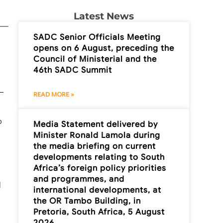
Latest News
SADC Senior Officials Meeting
opens on 6 August, preceding the
Council of Ministerial and the
46th SADC Summit
READ MORE »
o
Media Statement delivered by
Minister Ronald Lamola during
the media briefing on current
developments relating to South
Africa’s foreign policy priorities
and programmes, and
l
international developments, at
the OR Tambo Building, in
Pretoria, South Africa, 5 August
2026