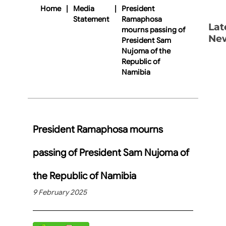
Home
|
Media
|
President
Statement
Ramaphosa
Lat
mourns passing of
Ne
President Sam
Nujoma of the
Republic of
Namibia
President Ramaphosa mourns
passing of President Sam Nujoma of
the Republic of Namibia
9 February 2025