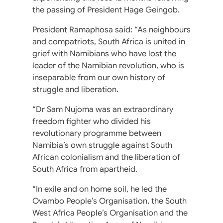
the passing of President Hage Geingob.
President Ramaphosa said: “As neighbours
and compatriots, South Africa is united in
grief with Namibians who have lost the
leader of the Namibian revolution, who is
inseparable from our own history of
struggle and liberation.
“Dr Sam Nujoma was an extraordinary
freedom fighter who divided his
revolutionary programme between
Namibia’s own struggle against South
African colonialism and the liberation of
South Africa from apartheid.
“In exile and on home soil, he led the
Ovambo People’s Organisation, the South
West Africa People’s Organisation and the