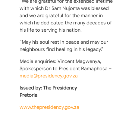
“We are grateful for the extended lifetime
with which Dr Sam Nujoma was blessed
and we are grateful for the manner in
which he dedicated the many decades of
his life to serving his nation.
“May his soul rest in peace and may our
neighbours find healing in his legacy.”
Media enquiries: Vincent Magwenya,
Spokesperson to President Ramaphosa –
media@presidency.gov.za
Issued by: The Presidency
Pretoria
www.thepresidency.gov.za