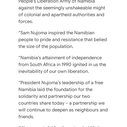
People’s Liberation Army of Namibia
against the seemingly unshakeable might
of colonial and apartheid authorities and
forces.
“Sam Nujoma inspired the Namibian
people to pride and resistance that belied
the size of the population.
“Namibia’s attainment of independence
from South Africa in 1990 ignited in us the
inevitability of our own liberation.
“President Nujoma’s leadership of a free
Namibia laid the foundation for the
solidarity and partnership our two
countries share today – a partnership we
will continue to deepen as neighbours and
friends.