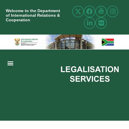
Welcome to the Department
of International Relations &
Cooperation
ABOUT US
INTERNATIONAL RELATIONS
RESOURCE CENTRE
NEWS AND EVENTS
CONTACT US