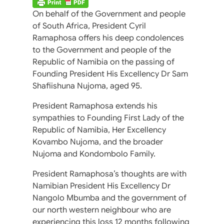
On behalf of the Government and people
of South Africa, President Cyril
Ramaphosa offers his deep condolences
to the Government and people of the
Republic of Namibia on the passing of
Founding President His Excellency Dr Sam
Shafiishuna Nujoma, aged 95.
President Ramaphosa extends his
sympathies to Founding First Lady of the
Republic of Namibia, Her Excellency
Kovambo Nujoma, and the broader
Nujoma and Kondombolo Family.
President Ramaphosa’s thoughts are with
Namibian President His Excellency Dr
Nangolo Mbumba and the government of
our north western neighbour who are
experiencing this loss 12 months following