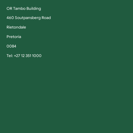
OR Tambo Building
460 Soutpansberg Road
Rietondale
Pretoria
0084
Tel: +27 12 351 1000