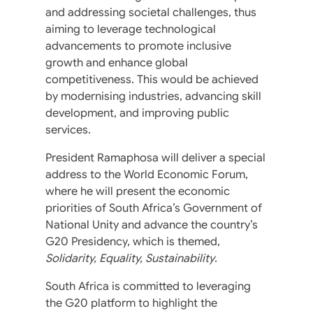
and addressing societal challenges, thus
aiming to leverage technological
advancements to promote inclusive
growth and enhance global
competitiveness. This would be achieved
by modernising industries, advancing skill
development, and improving public
services.
President Ramaphosa will deliver a special
address to the World Economic Forum,
where he will present the economic
priorities of South Africa’s Government of
National Unity and advance the country’s
G20 Presidency, which is themed,
Solidarity, Equality, Sustainability
.
South Africa is committed to leveraging
the G20 platform to highlight the