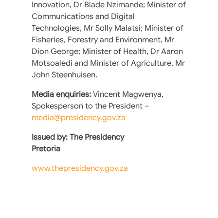
Innovation, Dr Blade Nzimande; Minister of
Communications and Digital
Technologies, Mr Solly Malatsi; Minister of
Fisheries, Forestry and Environment, Mr
Dion George; Minister of Health, Dr Aaron
Motsoaledi and Minister of Agriculture, Mr
John Steenhuisen.
Media enquiries:
Vincent Magwenya,
Spokesperson to the President –
media@presidency.gov.za
Issued by: The Presidency
Pretoria
www.thepresidency.gov.za