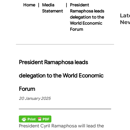
Home
|
Media
|
President
Statement
Ramaphosa leads
Lat
delegation to the
Ne
World Economic
Forum
President Ramaphosa leads
delegation to the World Economic
Forum
20 January 2025
President Cyril Ramaphosa will lead the