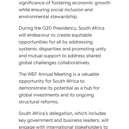
significance of fostering economic growth
while ensuring social inclusion and
environmental stewardship.
During the G20 Presidency, South Africa
will endeavour to create equitable
opportunities for all by addressing
systemic disparities and promoting unity
and mutual support to address shared
global challenges collaboratively.
The WEF Annual Meeting is a valuable
opportunity for South Africa to
demonstrate its potential as a hub for
global investments and its ongoing
structural reforms.
South Africa’s delegation, which includes
key government and business leaders, will
engage with international stakeholders to