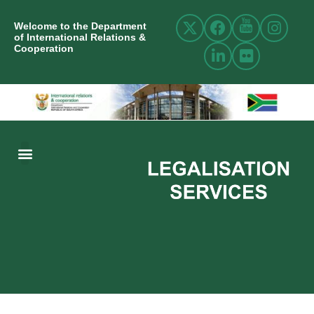
Welcome to the Department
of International Relations &
Cooperation
ABOUT US
INTERNATIONAL RELATIONS
RESOURCE CENTRE
NEWS AND EVENTS
CONTACT US