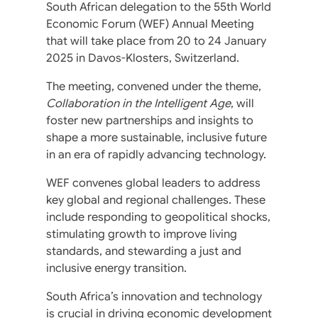
South African delegation to the 55th World
Economic Forum (WEF) Annual Meeting
that will take place from 20 to 24 January
2025 in Davos-Klosters, Switzerland.
The meeting, convened under the theme,
Collaboration in the Intelligent Age
, will
foster new partnerships and insights to
shape a more sustainable, inclusive future
in an era of rapidly advancing technology.
WEF convenes global leaders to address
key global and regional challenges. These
include responding to geopolitical shocks,
stimulating growth to improve living
standards, and stewarding a just and
inclusive energy transition.
South Africa’s innovation and technology
is crucial in driving economic development