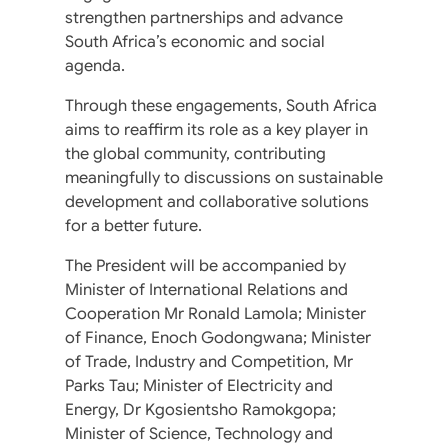
strengthen partnerships and advance
South Africa’s economic and social
agenda.
Through these engagements, South Africa
aims to reaffirm its role as a key player in
the global community, contributing
meaningfully to discussions on sustainable
development and collaborative solutions
for a better future.
The President will be accompanied by
Minister of International Relations and
Cooperation Mr Ronald Lamola; Minister
of Finance, Enoch Godongwana; Minister
of Trade, Industry and Competition, Mr
Parks Tau; Minister of Electricity and
Energy, Dr Kgosientsho Ramokgopa;
Minister of Science, Technology and