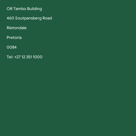
OR Tambo Building
460 Soutpansberg Road
Rietondale
Pretoria
0084
Tel: +27 12 351 1000