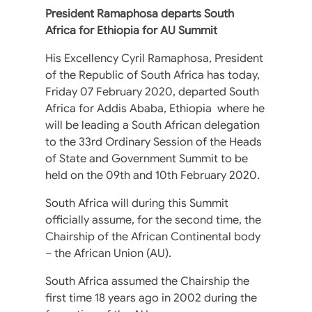
President Ramaphosa departs South
Africa for Ethiopia for AU Summit
His Excellency Cyril Ramaphosa, President
of the Republic of South Africa has today,
Friday 07 February 2020, departed South
Africa for Addis Ababa, Ethiopia where he
will be leading a South African delegation
to the 33rd Ordinary Session of the Heads
of State and Government Summit to be
held on the 09th and 10th February 2020.
South Africa will during this Summit
officially assume, for the second time, the
Chairship of the African Continental body
– the African Union (AU).
South Africa assumed the Chairship the
first time 18 years ago in 2002 during the