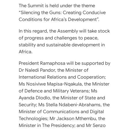
The Summit is held under the theme
“Silencing the Guns: Creating Conducive
Conditions for Africa’s Development”.
In this regard, the Assembly will take stock
of progress and challenges to peace,
stability and sustainable development in
Africa.
President Ramaphosa will be supported by
Dr Naledi Pandor, the Minister of
International Relations and Cooperation;
Ms Nosiviwe Mapisa-Nqakula, the Minister
of Defence and Military Veterans; Ms
Ayanda Dlodlo, the Minister of State and
Security; Ms Stella Ndabeni-Abrahams, the
Minister of Communications and Digital
Technologies; Mr Jackson Mthembu, the
Minister in The Presidency; and Mr Senzo