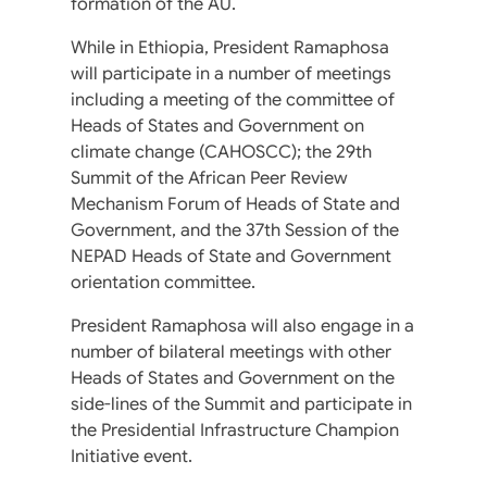
formation of the AU.
While in Ethiopia, President Ramaphosa
will participate in a number of meetings
including a meeting of the committee of
Heads of States and Government on
climate change (CAHOSCC); the 29th
Summit of the African Peer Review
Mechanism Forum of Heads of State and
Government, and the 37th Session of the
NEPAD Heads of State and Government
orientation committee.
President Ramaphosa will also engage in a
number of bilateral meetings with other
Heads of States and Government on the
side-lines of the Summit and participate in
the Presidential Infrastructure Champion
Initiative event.