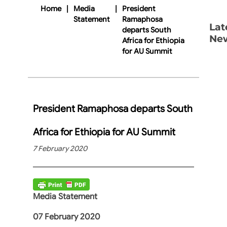
Home
|
Media
|
President
Statement
Ramaphosa
Lat
departs South
Ne
Africa for Ethiopia
for AU Summit
President Ramaphosa departs South
Africa for Ethiopia for AU Summit
7 February 2020
Media Statement
07 February 2020