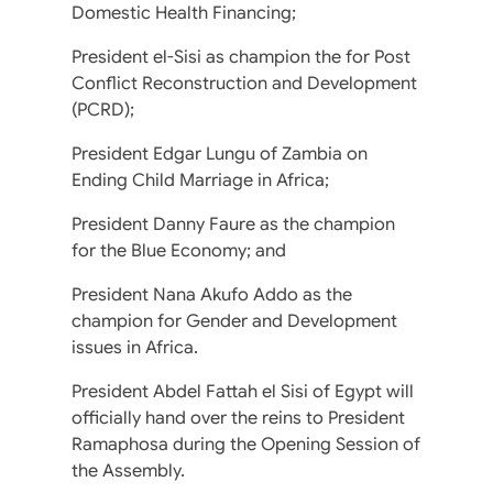
Domestic Health Financing;
President el-Sisi as champion the for Post
Conflict Reconstruction and Development
(PCRD);
President Edgar Lungu of Zambia on
Ending Child Marriage in Africa;
President Danny Faure as the champion
for the Blue Economy; and
President Nana Akufo Addo as the
champion for Gender and Development
issues in Africa.
President Abdel Fattah el Sisi of Egypt will
officially hand over the reins to President
Ramaphosa during the Opening Session of
the Assembly.