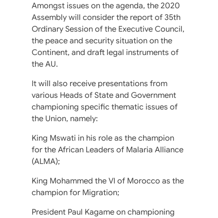
Amongst issues on the agenda, the 2020
Assembly will consider the report of 35th
Ordinary Session of the Executive Council,
the peace and security situation on the
Continent, and draft legal instruments of
the AU.
It will also receive presentations from
various Heads of State and Government
championing specific thematic issues of
the Union, namely:
King Mswati in his role as the champion
for the African Leaders of Malaria Alliance
(ALMA);
King Mohammed the VI of Morocco as the
champion for Migration;
President Paul Kagame on championing