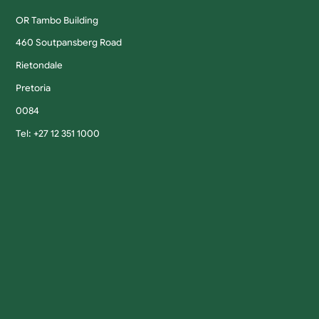
OR Tambo Building
460 Soutpansberg Road
Rietondale
Pretoria
0084
Tel: +27 12 351 1000