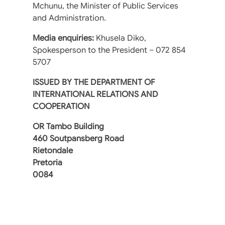
Mchunu, the Minister of Public Services
and Administration.
Media enquiries:
Khusela Diko,
Spokesperson to the President – 072 854
5707
ISSUED BY THE DEPARTMENT OF
INTERNATIONAL RELATIONS AND
COOPERATION
OR Tambo Building
460 Soutpansberg Road
Rietondale
Pretoria
0084