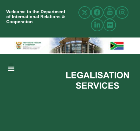
Welcome to the Department
of International Relations &
Cooperation
ABOUT US
INTERNATIONAL RELATIONS
RESOURCE CENTRE
NEWS AND EVENTS
CONTACT US