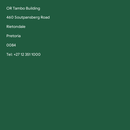
OR Tambo Building
460 Soutpansberg Road
Rietondale
Pretoria
0084
Tel: +27 12 351 1000