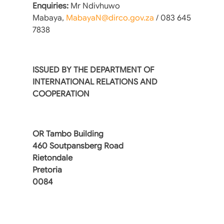
Enquiries:
Mr Ndivhuwo
Mabaya,
MabayaN@dirco.gov.za
/ 083 645
7838
ISSUED BY THE DEPARTMENT OF
INTERNATIONAL RELATIONS AND
COOPERATION
OR Tambo Building
460 Soutpansberg Road
Rietondale
Pretoria
0084