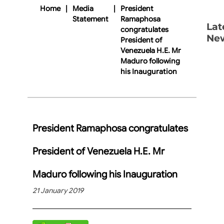
Home
|
Media
|
President
Statement
Ramaphosa
Lat
congratulates
Ne
President of
Venezuela H.E. Mr
Maduro following
his Inauguration
President Ramaphosa congratulates
President of Venezuela H.E. Mr
Maduro following his Inauguration
21 January 2019