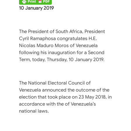
10 January 2019
The President of South Africa, President
Cyril Ramaphosa congratulates H.E.
Nicolas Maduro Moros of Venezuela
following his inauguration for a Second
Term, today, Thursday, 10 January 2019.
The National Electoral Council of
Venezuela announced the outcome of the
election that took place on 23 May 2018, in
accordance with the of Venezuela’s
national laws.