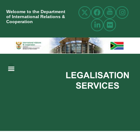
Welcome to the Department
of International Relations &
Cooperation
ABOUT US
INTERNATIONAL RELATIONS
RESOURCE CENTRE
NEWS AND EVENTS
CONTACT US