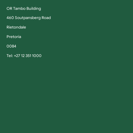
OR Tambo Building
460 Soutpansberg Road
Rietondale
Pretoria
0084
Tel: +27 12 351 1000