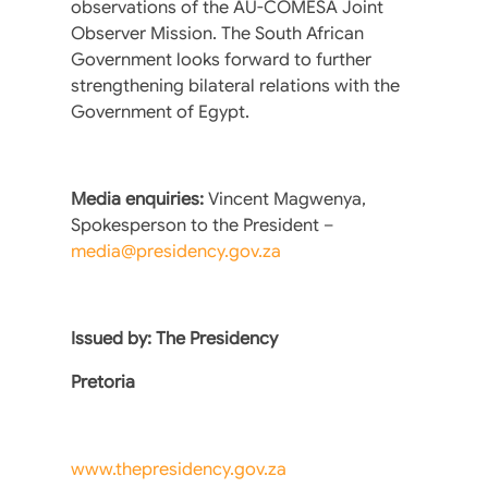
observations of the AU-COMESA Joint
Observer Mission. The South African
Government looks forward to further
strengthening bilateral relations with the
Government of Egypt.
Media enquiries:
Vincent Magwenya,
Spokesperson to the President –
media@presidency.gov.za
Issued by: The Presidency
Pretoria
www.thepresidency.gov.za