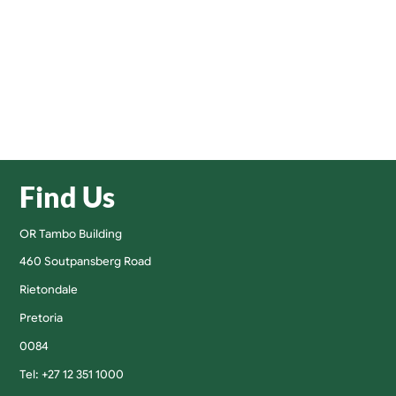
Find Us
OR Tambo Building
460 Soutpansberg Road
Rietondale
Pretoria
0084
Tel: +27 12 351 1000