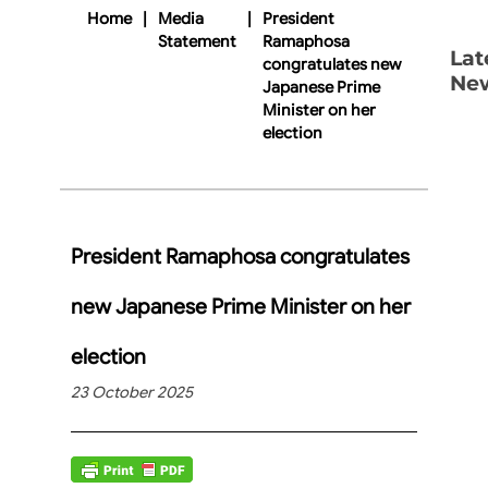
Home
|
Media
|
President
Statement
Ramaphosa
Lat
congratulates new
Ne
Japanese Prime
Minister on her
election
President Ramaphosa congratulates
new Japanese Prime Minister on her
election
23 October 2025