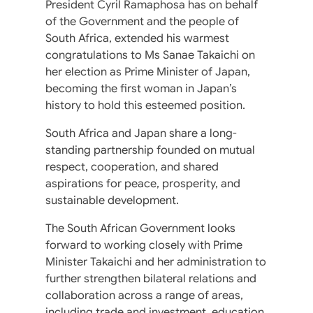
President Cyril Ramaphosa has on behalf
of the Government and the people of
South Africa, extended his warmest
congratulations to Ms Sanae Takaichi on
her election as Prime Minister of Japan,
becoming the first woman in Japan’s
history to hold this esteemed position.
South Africa and Japan share a long-
standing partnership founded on mutual
respect, cooperation, and shared
aspirations for peace, prosperity, and
sustainable development.
The South African Government looks
forward to working closely with Prime
Minister Takaichi and her administration to
further strengthen bilateral relations and
collaboration across a range of areas,
including trade and investment, education,