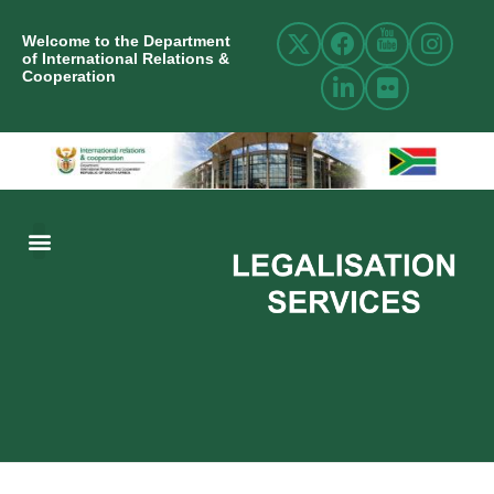
Welcome to the Department
of International Relations &
Cooperation
ABOUT US
INTERNATIONAL RELATIONS
RESOURCE CENTRE
NEWS AND EVENTS
CONTACT US