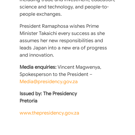
science and technology, and people-to-
people exchanges.
President Ramaphosa wishes Prime
Minister Takaichi every success as she
assumes her new responsibilities and
leads Japan into a new era of progress
and innovation.
Media enquiries:
Vincent Magwenya,
Spokesperson to the President –
Media@presidency.gov.za
Issued by: The Presidency
Pretoria
www.thepresidency.gov.za