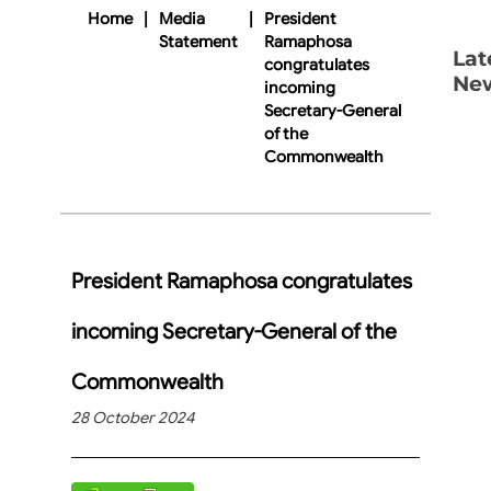
Home
|
Media
|
President
Statement
Ramaphosa
Lat
congratulates
Ne
incoming
Secretary-General
of the
Commonwealth
President Ramaphosa congratulates
incoming Secretary-General of the
Commonwealth
28 October 2024