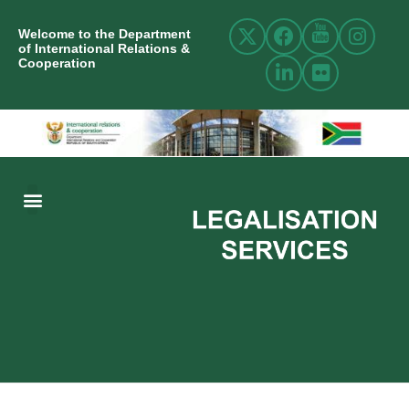
Welcome to the Department
of International Relations &
Cooperation
ABOUT US
INTERNATIONAL RELATIONS
RESOURCE CENTRE
NEWS AND EVENTS
CONTACT US