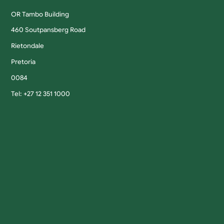
OR Tambo Building
460 Soutpansberg Road
Rietondale
Pretoria
0084
Tel: +27 12 351 1000