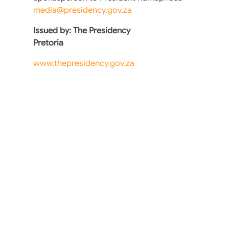
media@presidency.gov.za
Issued by: The Presidency
Pretoria
www.thepresidency.gov.za