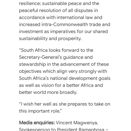
resilience; sustainable peace and the
peaceful resolution of all disputes in
accordance with international law and
increased intra-Commonwealth trade and
investment as imperatives for our shared
sustainability and prosperity.
“South Africa looks forward to the
Secretary-General’s guidance and
stewardship in the advancement of these
objectives which align very strongly with
South Africa’s national development goals
as well as vision for a better Africa and
better world more broadly.
“I wish her well as she prepares to take on
this important role.”
Media enquiries:
Vincent Magwenya,
Spokesperson to President Ramaphosa –