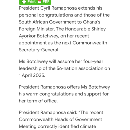
President Cyril Ramaphosa extends his
personal congratulations and those of the
South African Government to Ghana’s
Foreign Minister, The Honourable Shirley
Ayorkor Botchwey, on her recent
appointment as the next Commonwealth
Secretary-General.
Ms Botchwey will assume her four-year
leadership of the 56-nation association on
1 April 2025.
President Ramaphosa offers Ms Botchwey
his warm congratulations and support for
her term of office.
President Ramaphosa said: “The recent
Commonwealth Heads of Government
Meeting correctly identified climate