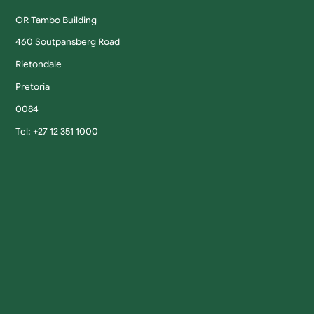
OR Tambo Building
460 Soutpansberg Road
Rietondale
Pretoria
0084
Tel: +27 12 351 1000