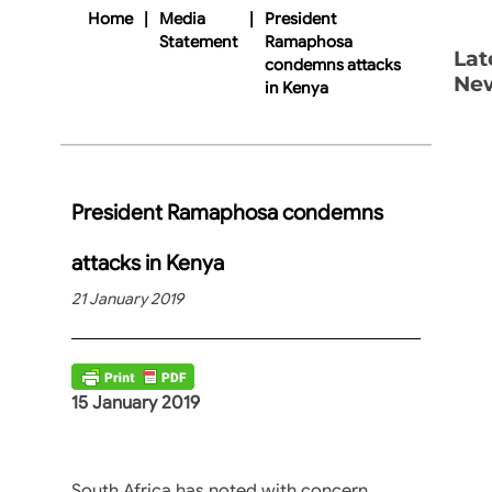
Home
|
Media
|
President
Statement
Ramaphosa
Lat
condemns attacks
Ne
in Kenya
President Ramaphosa condemns
attacks in Kenya
21 January 2019
15 January 2019
South Africa has noted with concern