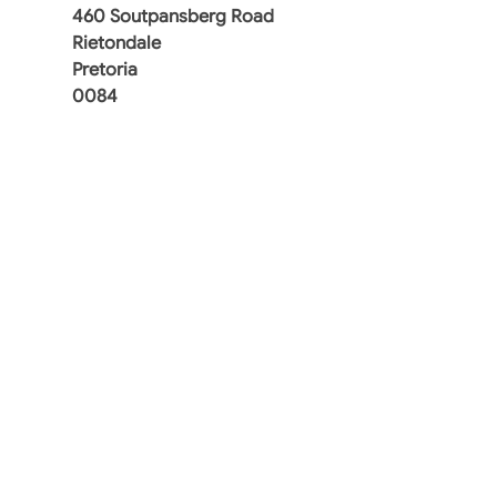
460 Soutpansberg Road
Rietondale
Pretoria
0084