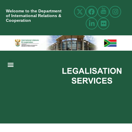
Welcome to the Department
of International Relations &
Cooperation
ABOUT US
INTERNATIONAL RELATIONS
RESOURCE CENTRE
NEWS AND EVENTS
CONTACT US