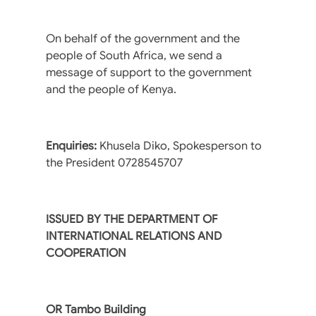
On behalf of the government and the
people of South Africa, we send a
message of support to the government
and the people of Kenya.
Enquiries:
Khusela Diko, Spokesperson to
the President 0728545707
ISSUED BY THE DEPARTMENT OF
INTERNATIONAL RELATIONS AND
COOPERATION
OR Tambo Building