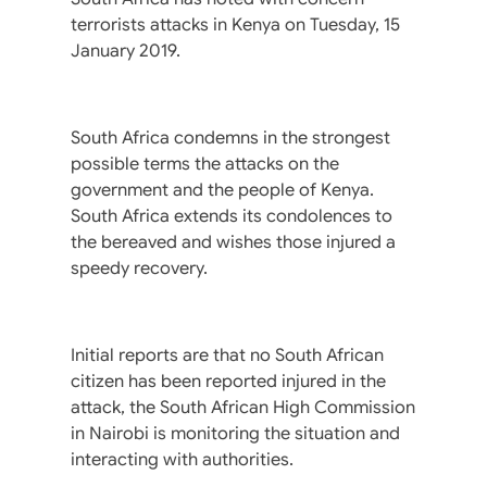
terrorists attacks in Kenya on Tuesday, 15
January 2019.
South Africa condemns in the strongest
possible terms the attacks on the
government and the people of Kenya.
South Africa extends its condolences to
the bereaved and wishes those injured a
speedy recovery.
Initial reports are that no South African
citizen has been reported injured in the
attack, the South African High Commission
in Nairobi is monitoring the situation and
interacting with authorities.