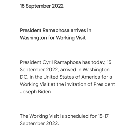
15 September 2022
President Ramaphosa arrives in
Washington for Working Visit
President Cyril Ramaphosa has today, 15
September 2022, arrived in Washington
DC, in the United States of America for a
Working Visit at the invitation of President
Joseph Biden.
The Working Visit is scheduled for 15-17
September 2022.