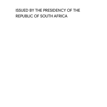
ISSUED BY THE PRESIDENCY OF THE
REPUBLIC OF SOUTH AFRICA