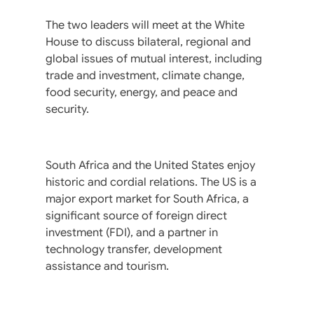
The two leaders will meet at the White
House to discuss bilateral, regional and
global issues of mutual interest, including
trade and investment, climate change,
food security, energy, and peace and
security.
South Africa and the United States enjoy
historic and cordial relations. The US is a
major export market for South Africa, a
significant source of foreign direct
investment (FDI), and a partner in
technology transfer, development
assistance and tourism.