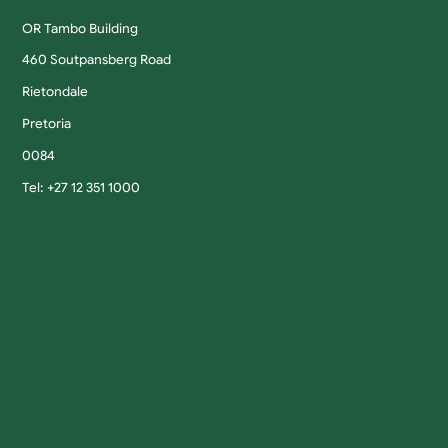
OR Tambo Building
460 Soutpansberg Road
Rietondale
Pretoria
0084
Tel: +27 12 351 1000