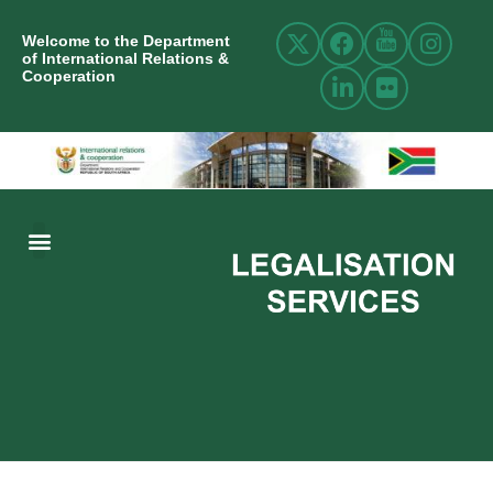
Welcome to the Department
of International Relations &
Cooperation
ABOUT US
INTERNATIONAL RELATIONS
RESOURCE CENTRE
NEWS AND EVENTS
CONTACT US