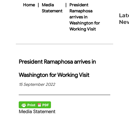
Home
|
Media
|
President
Statement
Ramaphosa
Lat
arrives in
Ne
Washington for
Working Visit
President Ramaphosa arrives in
Washington for Working Visit
15 September 2022
Media Statement