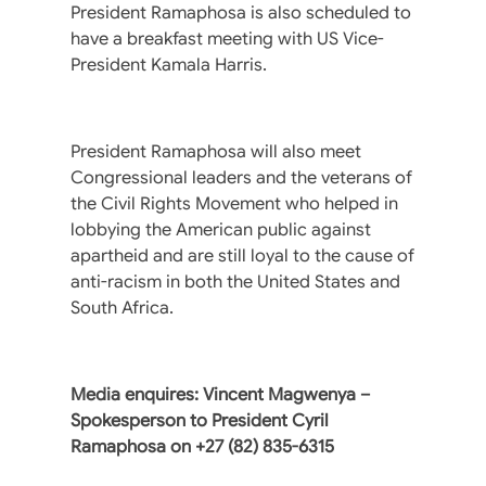
President Ramaphosa is also scheduled to
have a breakfast meeting with US Vice-
President Kamala Harris.
President Ramaphosa will also meet
Congressional leaders and the veterans of
the Civil Rights Movement who helped in
lobbying the American public against
apartheid and are still loyal to the cause of
anti-racism in both the United States and
South Africa.
Media enquires: Vincent Magwenya –
Spokesperson to President Cyril
Ramaphosa on +27 (82) 835-6315