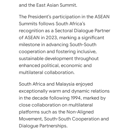
and the East Asian Summit.
The President’s participation in the ASEAN
Summits follows South Africa’s
recognition as a Sectoral Dialogue Partner
of ASEAN in 2023, marking a significant
milestone in advancing South-South
cooperation and fostering inclusive,
sustainable development throughout
enhanced political, economic and
multilateral collaboration.
South Africa and Malaysia enjoyed
exceptionally warm and dynamic relations
in the decade following 1994, marked by
close collaboration on multilateral
platforms such as the Non-Aligned
Movement, South-South Cooperation and
Dialogue Partnerships.