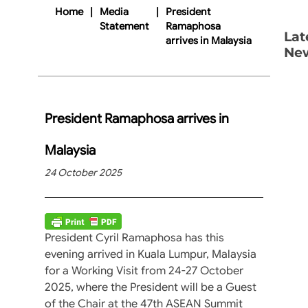
Home
|
Media
|
President
Statement
Ramaphosa
Lat
arrives in Malaysia
Ne
President Ramaphosa arrives in
Malaysia
24 October 2025
President Cyril Ramaphosa has this
evening arrived in Kuala Lumpur, Malaysia
for a Working Visit from 24-27 October
2025, where the President will be a Guest
of the Chair at the 47th ASEAN Summit