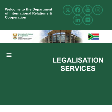
Welcome to the Department
of International Relations &
Cooperation
ABOUT US
INTERNATIONAL RELATIONS
RESOURCE CENTRE
NEWS AND EVENTS
CONTACT US