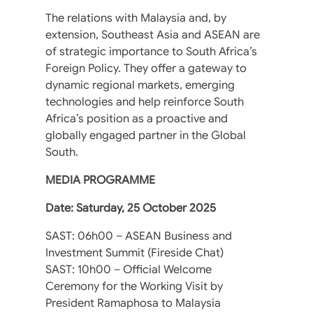
The relations with Malaysia and, by
extension, Southeast Asia and ASEAN are
of strategic importance to South Africa’s
Foreign Policy. They offer a gateway to
dynamic regional markets, emerging
technologies and help reinforce South
Africa’s position as a proactive and
globally engaged partner in the Global
South.
MEDIA PROGRAMME
Date: Saturday, 25 October 2025
SAST: 06h00 – ASEAN Business and
Investment Summit (Fireside Chat)
SAST: 10h00 – Official Welcome
Ceremony for the Working Visit by
President Ramaphosa to Malaysia