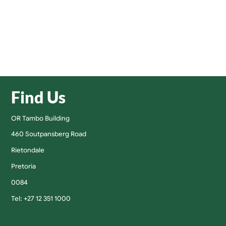
Find Us
OR Tambo Building
460 Soutpansberg Road
Rietondale
Pretoria
0084
Tel: +27 12 351 1000