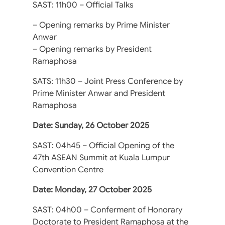
SAST: 11h00 – Official Talks
– Opening remarks by Prime Minister
Anwar
– Opening remarks by President
Ramaphosa
SATS: 11h30 – Joint Press Conference by
Prime Minister Anwar and President
Ramaphosa
Date: Sunday, 26 October 2025
SAST: 04h45 – Official Opening of the
47th ASEAN Summit at Kuala Lumpur
Convention Centre
Date: Monday, 27 October 2025
SAST: 04h00 – Conferment of Honorary
Doctorate to President Ramaphosa at the