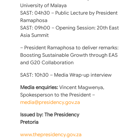
University of Malaya
SAST: 04h30 – Public Lecture by President
Ramaphosa
SAST: 09h00 – Opening Session: 20th East
Asia Summit
– President Ramaphosa to deliver remarks:
Boosting Sustainable Growth through EAS
and G20 Collaboration
SAST: 10h30 – Media Wrap-up interview
Media enquiries:
Vincent Magwenya,
Spokesperson to the President –
media@presidency.gov.za
Issued by: The Presidency
Pretoria
www.thepresidency.gov.za