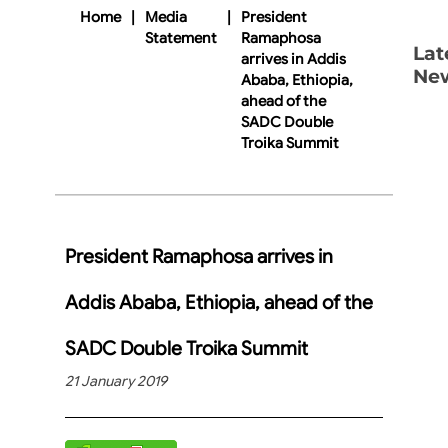
Home
|
Media
|
President
Statement
Ramaphosa
Lat
arrives in Addis
Ne
Ababa, Ethiopia,
ahead of the
SADC Double
Troika Summit
President Ramaphosa arrives in
Addis Ababa, Ethiopia, ahead of the
SADC Double Troika Summit
21 January 2019