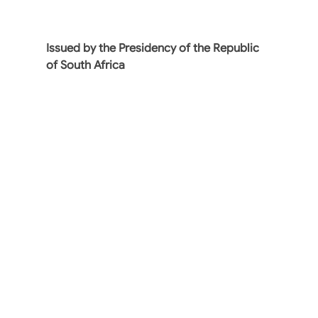
Issued by the Presidency of the Republic
of South Africa