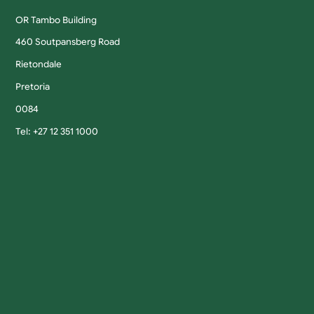
OR Tambo Building
460 Soutpansberg Road
Rietondale
Pretoria
0084
Tel: +27 12 351 1000