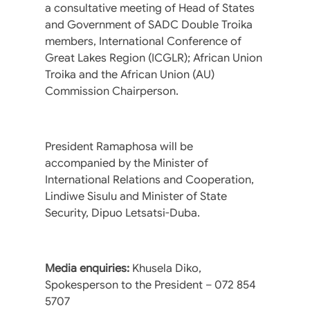
a consultative meeting of Head of States
and Government of SADC Double Troika
members, International Conference of
Great Lakes Region (ICGLR); African Union
Troika and the African Union (AU)
Commission Chairperson.
President Ramaphosa will be
accompanied by the Minister of
International Relations and Cooperation,
Lindiwe Sisulu and Minister of State
Security, Dipuo Letsatsi-Duba.
Media enquiries:
Khusela Diko,
Spokesperson to the President – 072 854
5707