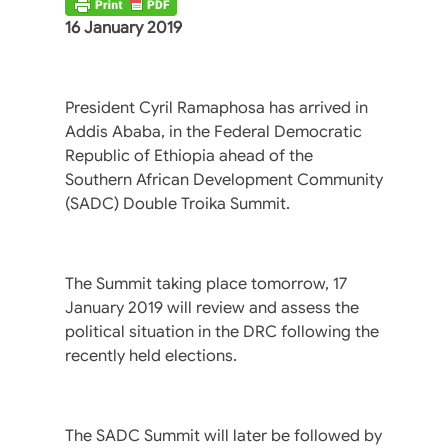
16 January 2019
President Cyril Ramaphosa has arrived in
Addis Ababa, in the Federal Democratic
Republic of Ethiopia ahead of the
Southern African Development Community
(SADC) Double Troika Summit.
The Summit taking place tomorrow, 17
January 2019 will review and assess the
political situation in the DRC following the
recently held elections.
The SADC Summit will later be followed by