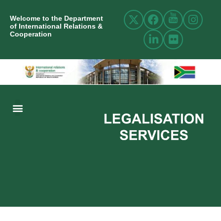
Welcome to the Department
of International Relations &
Cooperation
ABOUT US
INTERNATIONAL RELATIONS
RESOURCE CENTRE
NEWS AND EVENTS
CONTACT US