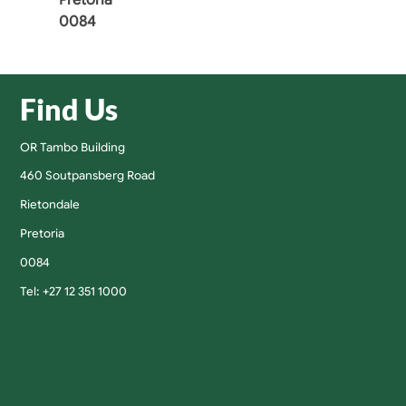
0084
Find Us
OR Tambo Building
460 Soutpansberg Road
Rietondale
Pretoria
0084
Tel: +27 12 351 1000