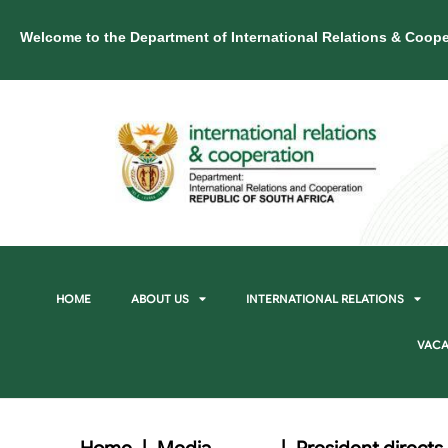
Welcome to the Department of International Relations & Coope
HOME
ABOUT US
INTERNATIONAL RELATIONS
VACA
Home
|
Media
|
President directs