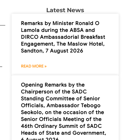
Latest News
Remarks by Minister Ronald O
Lamola during the ABSA and
DIRCO Ambassadorial Breakfast
Engagement, The Maslow Hotel,
Sandton, 7 August 2026
READ MORE »
Opening Remarks by the
Chairperson of the SADC
Standing Committee of Senior
Officials, Ambassador Tebogo
Seokolo, on the occasion of the
Senior Officials Meeting of the
46th Ordinary Summit of SADC
Heads of State and Government,
6 August 2026