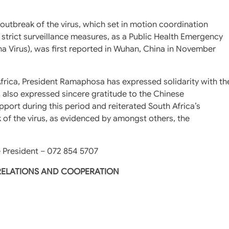
utbreak of the virus, which set in motion coordination
 strict surveillance measures, as a Public Health Emergency
na Virus), was first reported in Wuhan, China in November
frica, President Ramaphosa has expressed solidarity with th
also expressed sincere gratitude to the Chinese
port during this period and reiterated South Africa’s
k of the virus, as evidenced by amongst others, the
 President – 072 854 5707
 RELATIONS AND COOPERATION