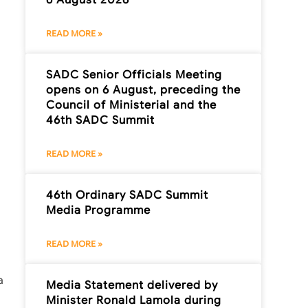
READ MORE »
SADC Senior Officials Meeting
opens on 6 August, preceding the
Council of Ministerial and the
46th SADC Summit
READ MORE »
46th Ordinary SADC Summit
Media Programme
READ MORE »
a
Media Statement delivered by
Minister Ronald Lamola during