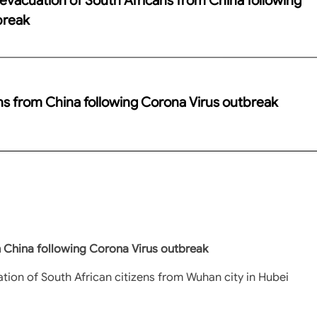
break
ans from China following Corona Virus outbreak
m China following Corona Virus outbreak
tion of South African citizens from Wuhan city in Hubei