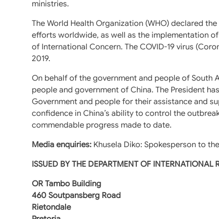
ministries.
The World Health Organization (WHO) declared the o
efforts worldwide, as well as the implementation of
of International Concern. The COVID-19 virus (Coro
2019.
On behalf of the government and people of South A
people and government of China. The President has 
Government and people for their assistance and sup
confidence in China’s ability to control the outbrea
commendable progress made to date.
Media enquiries:
Khusela Diko: Spokesperson to the
ISSUED BY THE DEPARTMENT OF INTERNATIONAL
OR Tambo Building
460 Soutpansberg Road
Rietondale
Pretoria