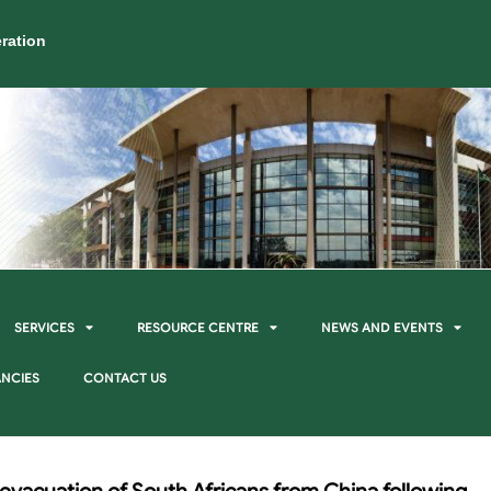
ration
SERVICES
RESOURCE CENTRE
NEWS AND EVENTS
NCIES
CONTACT US
 evacuation of South Africans from China following