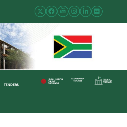
TENDERS