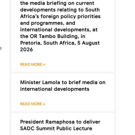
the media briefing on current
developments relating to South
Africa’s foreign policy priorities
and programmes, and
international developments, at
the OR Tambo Building, in
Pretoria, South Africa, 5 August
e
2026
READ MORE »
Minister Lamola to brief media on
international developments
READ MORE »
President Ramaphosa to deliver
SADC Summit Public Lecture