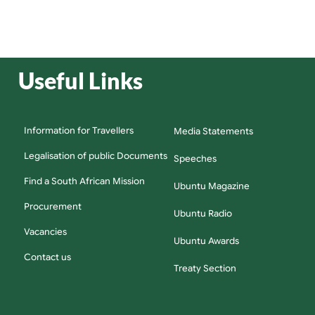
Useful Links
Information for Travellers
Media Statements
Legalisation of public Documents
Speeches
Find a South African Mission
Ubuntu Magazine
Procurement
Ubuntu Radio
Vacancies
Ubuntu Awards
Contact us
Treaty Section