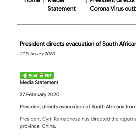
Statement
Corona Virus out
President directs evacuation of South Afric
27 February 2020
Media Statement
27 February 2020
President directs evacuation of South Africans fro
President Cyril Ramaphosa has directed the repatria
province, China.