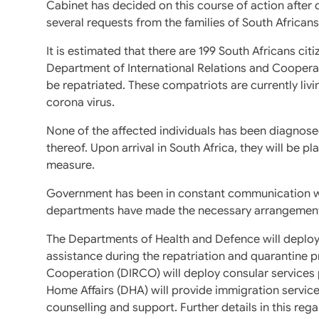
Cabinet has decided on this course of action after
several requests from the families of South Africans 
It is estimated that there are 199 South Africans cit
Department of International Relations and Cooperati
be repatriated. These compatriots are currently liv
corona virus.
None of the affected individuals has been diagnose
thereof. Upon arrival in South Africa, they will be p
measure.
Government has been in constant communication with
departments have made the necessary arrangement
The Departments of Health and Defence will deploy
assistance during the repatriation and quarantine 
Cooperation (DIRCO) will deploy consular services
Home Affairs (DHA) will provide immigration servic
counselling and support. Further details in this reg