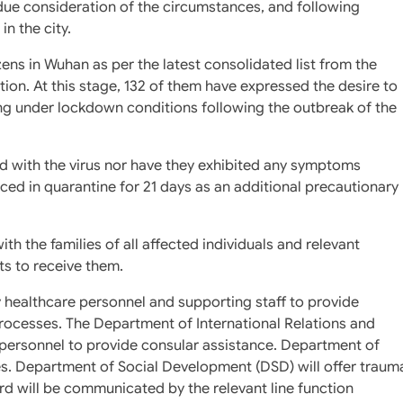
 due consideration of the circumstances, and following
in the city.
izens in Wuhan as per the latest consolidated list from the
on. At this stage, 132 of them have expressed the desire to
ing under lockdown conditions following the outbreak of the
d with the virus nor have they exhibited any symptoms
laced in quarantine for 21 days as an additional precautionary
 the families of all affected individuals and relevant
s to receive them.
 healthcare personnel and supporting staff to provide
processes. The Department of International Relations and
 personnel to provide consular assistance. Department of
es. Department of Social Development (DSD) will offer traum
ard will be communicated by the relevant line function