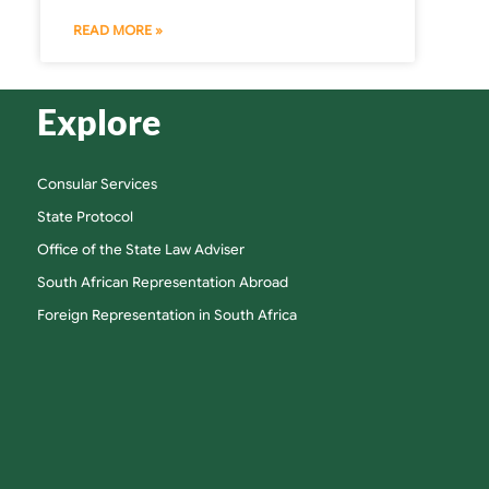
READ MORE »
Explore
Consular Services
State Protocol
Office of the State Law Adviser
South African Representation Abroad
Foreign Representation in South Africa