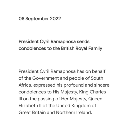
08 September 2022
President Cyril Ramaphosa sends
condolences to the British Royal Family
President Cyril Ramaphosa has on behalf
of the Government and people of South
Africa, expressed his profound and sincere
condolences to His Majesty, King Charles
III on the passing of Her Majesty, Queen
Elizabeth II of the United Kingdom of
Great Britain and Northern Ireland.