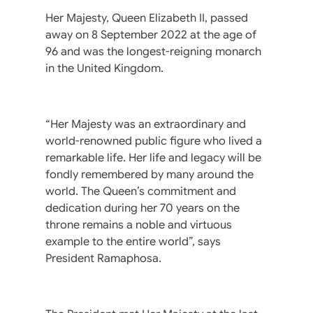
Her Majesty, Queen Elizabeth II, passed
away on 8 September 2022 at the age of
96 and was the longest-reigning monarch
in the United Kingdom.
“Her Majesty was an extraordinary and
world-renowned public figure who lived a
remarkable life. Her life and legacy will be
fondly remembered by many around the
world. The Queen’s commitment and
dedication during her 70 years on the
throne remains a noble and virtuous
example to the entire world”, says
President Ramaphosa.