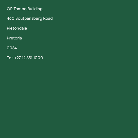
OR Tambo Building
460 Soutpansberg Road
Rietondale
Pretoria
0084
Tel: +27 12 351 1000