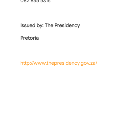
082 835 6315
Issued by: The Presidency
Pretoria
http://www.thepresidency.gov.za/