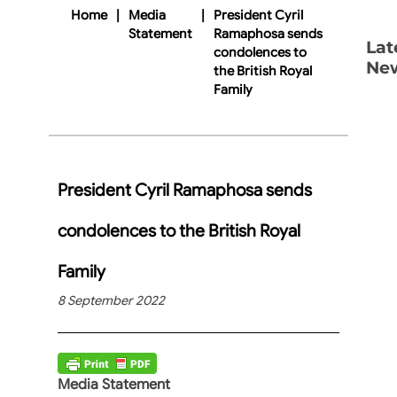
Home
|
Media
|
President Cyril
Statement
Ramaphosa sends
Lat
condolences to
Ne
the British Royal
Family
President Cyril Ramaphosa sends
condolences to the British Royal
Family
8 September 2022
Media Statement