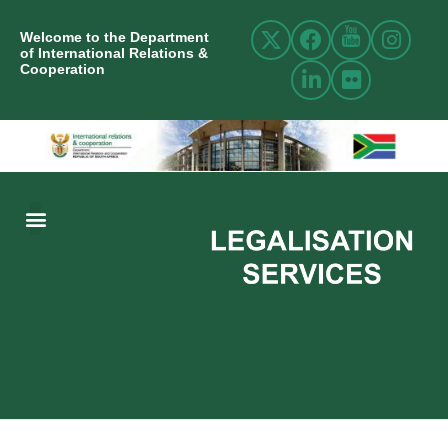
Welcome to the Department
of International Relations &
Cooperation
ABOUT US
INTERNATIONAL RELATIONS
RESOURCE CENTRE
NEWS AND EVENTS
CONTACT US