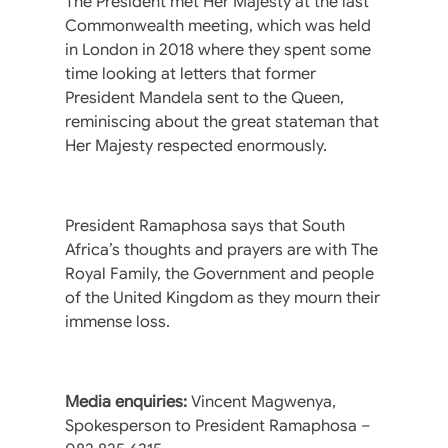
The President met Her Majesty at the last
Commonwealth meeting, which was held
in London in 2018 where they spent some
time looking at letters that former
President Mandela sent to the Queen,
reminiscing about the great stateman that
Her Majesty respected enormously.
President Ramaphosa says that South
Africa’s thoughts and prayers are with The
Royal Family, the Government and people
of the United Kingdom as they mourn their
immense loss.
Media enquiries:
Vincent Magwenya,
Spokesperson to President Ramaphosa –