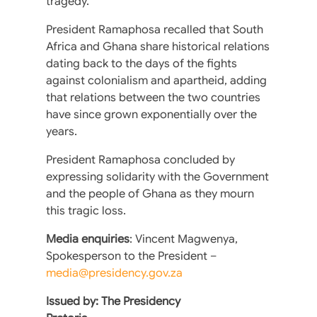
tragedy.
President Ramaphosa recalled that South
Africa and Ghana share historical relations
dating back to the days of the fights
against colonialism and apartheid, adding
that relations between the two countries
have since grown exponentially over the
years.
President Ramaphosa concluded by
expressing solidarity with the Government
and the people of Ghana as they mourn
this tragic loss.
Media enquiries
: Vincent Magwenya,
Spokesperson to the President –
media@presidency.gov.za
Issued by: The Presidency