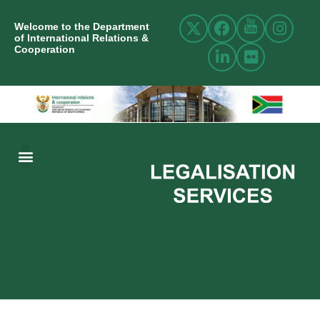
Welcome to the Department
of International Relations &
Cooperation
ABOUT US
INTERNATIONAL RELATIONS
RESOURCE CENTRE
NEWS AND EVENTS
CONTACT US