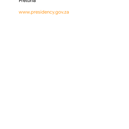
Pretoria
www.presidency.gov.za