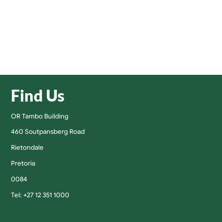
Find Us
OR Tambo Building
460 Soutpansberg Road
Rietondale
Pretoria
0084
Tel: +27 12 351 1000