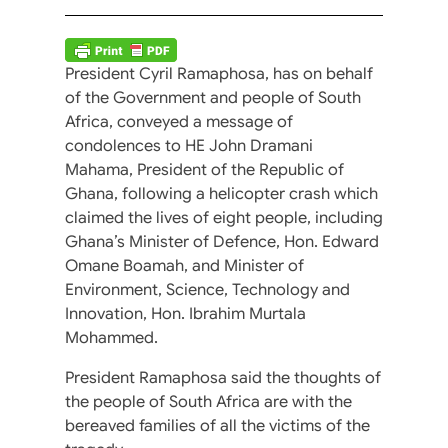
President Cyril Ramaphosa, has on behalf
of the Government and people of South
Africa, conveyed a message of
condolences to HE John Dramani
Mahama, President of the Republic of
Ghana, following a helicopter crash which
claimed the lives of eight people, including
Ghana’s Minister of Defence, Hon. Edward
Omane Boamah, and Minister of
Environment, Science, Technology and
Innovation, Hon. Ibrahim Murtala
Mohammed.
President Ramaphosa said the thoughts of
the people of South Africa are with the
bereaved families of all the victims of the