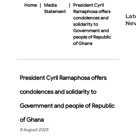
Home
|
Media
|
President Cyril
Statement
Ramaphosa offers
Lat
condolences and
Ne
solidarity to
Government and
people of Republic
of Ghana
President Cyril Ramaphosa offers
condolences and solidarity to
Government and people of Republic
of Ghana
8 August 2025