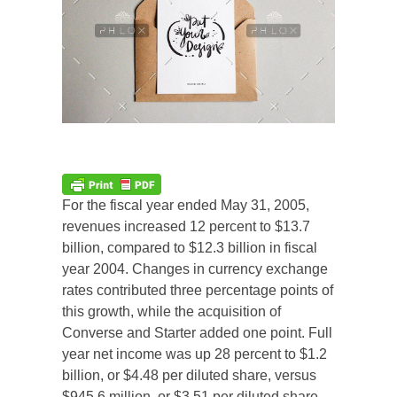
For the fiscal year ended May 31, 2005,
revenues increased 12 percent to $13.7
billion, compared to $12.3 billion in fiscal
year 2004. Changes in currency exchange
rates contributed three percentage points of
this growth, while the acquisition of
Converse and Starter added one point. Full
year net income was up 28 percent to $1.2
billion, or $4.48 per diluted share, versus
$945.6 million, or $3.51 per diluted share,