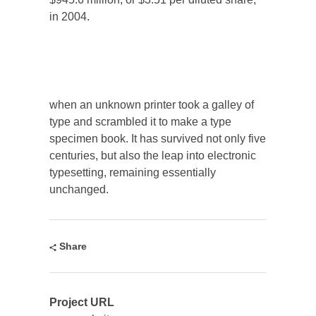
in 2004.
when an unknown printer took a galley of
type and scrambled it to make a type
specimen book. It has survived not only five
centuries, but also the leap into electronic
typesetting, remaining essentially
unchanged.
Share
Project URL