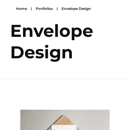
Home
|
Portfolios
|
Envelope Design
Envelope
Design