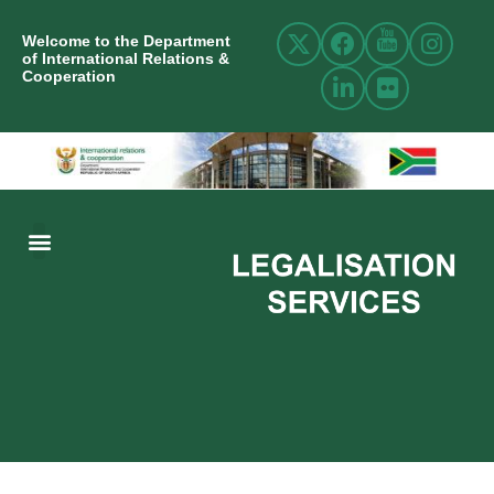
Welcome to the Department
of International Relations &
Cooperation
ABOUT US
INTERNATIONAL RELATIONS
RESOURCE CENTRE
NEWS AND EVENTS
CONTACT US