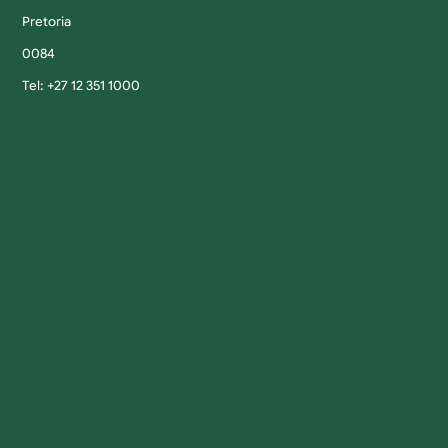
Pretoria
0084
Tel: +27 12 351 1000