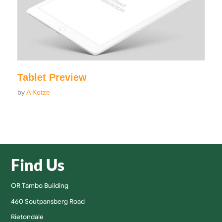
Tablet Preview
by
A Kotze
Find Us
OR Tambo Building
460 Soutpansberg Road
Rietondale