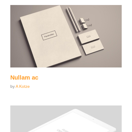
Nullam ac
by
A Kotze