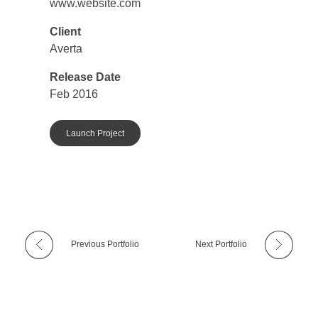
www.website.com
Client
Averta
Release Date
Feb 2016
Launch Project
Previous Portfolio
Next Portfolio