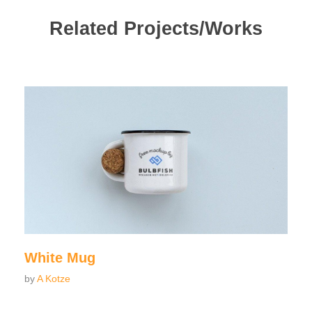
Related Projects/Works
White Mug
by
A Kotze