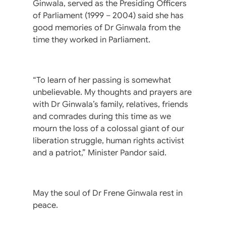
Ginwala, served as the Presiding Officers
of Parliament (1999 – 2004) said she has
good memories of Dr Ginwala from the
time they worked in Parliament.
“To learn of her passing is somewhat
unbelievable. My thoughts and prayers are
with Dr Ginwala’s family, relatives, friends
and comrades during this time as we
mourn the loss of a colossal giant of our
liberation struggle, human rights activist
and a patriot,” Minister Pandor said.
May the soul of Dr Frene Ginwala rest in
peace.