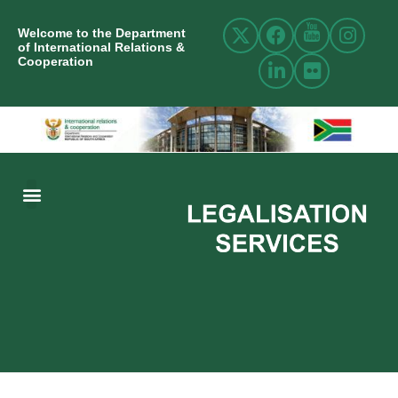
Welcome to the Department
of International Relations &
Cooperation
ABOUT US
INTERNATIONAL RELATIONS
RESOURCE CENTRE
NEWS AND EVENTS
CONTACT US