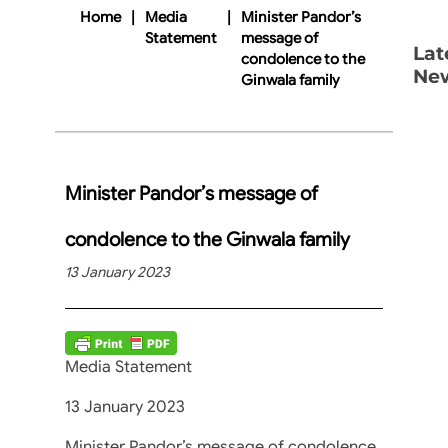
Home
|
Media
|
Minister Pandor’s
Statement
message of
Lat
condolence to the
Ne
Ginwala family
Minister Pandor’s message of
condolence to the Ginwala family
13 January 2023
Media Statement
13 January 2023
Minister Pandor’s message of condolence