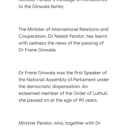
to the Ginwala family
The Minister of International Relations and
Cooperation, Dr Naledi Pandor, has learnt
with sadness the news of the passing of
Dr Frene Ginwala.
Dr Frene Ginwala was the first Speaker of
the National Assembly of Parliament under
the democratic dispensation. An
esteemed member of the Order of Luthuli,
she passed on at the age of 90 years.
Minister Pandor, who, together with Dr