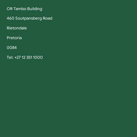
OR Tambo Building
460 Soutpansberg Road
Rietondale
Pretoria
0084
Tel: +27 12 351 1000