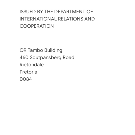
ISSUED BY THE DEPARTMENT OF
INTERNATIONAL RELATIONS AND
COOPERATION
OR Tambo Building
460 Soutpansberg Road
Rietondale
Pretoria
0084