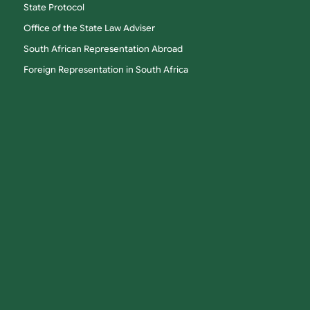
State Protocol
Office of the State Law Adviser
South African Representation Abroad
Foreign Representation in South Africa