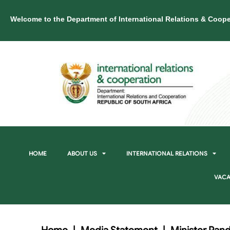
Welcome to the Department of International Relations & Coope
HOME
ABOUT US
INTERNATIONAL RELATIONS
VACA
Home
|
Media Statement
|
Minister Pand