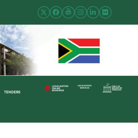
TENDERS