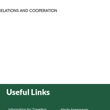
 RELATIONS AND COOPERATION
Useful Links
Information for Travellers
Media Statements