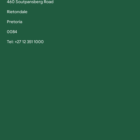
460 Soutpansberg Road
Rietondale
Pretoria
0084
Tel: +27 12 351 1000