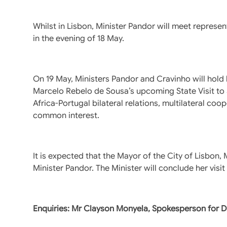
Whilst in Lisbon, Minister Pandor will meet repres
in the evening of 18 May.
On 19 May, Ministers Pandor and Cravinho will hold b
Marcelo Rebelo de Sousa’s upcoming State Visit to S
Africa-Portugal bilateral relations, multilateral coo
common interest.
It is expected that the Mayor of the City of Lisbon,
Minister Pandor. The Minister will conclude her visi
Enquiries: Mr Clayson Monyela, Spokesperson for 