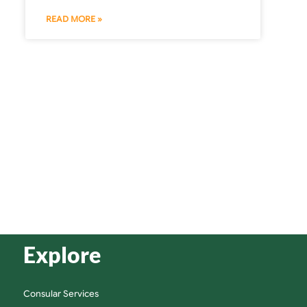
READ MORE »
Explore
Consular Services