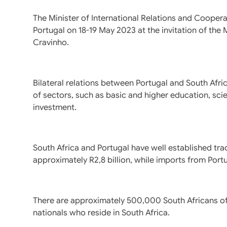
The Minister of International Relations and Cooperat
Portugal on 18-19 May 2023 at the invitation of the
Cravinho.
Bilateral relations between Portugal and South Afri
of sectors, such as basic and higher education, sc
investment.
South Africa and Portugal have well established tra
approximately R2,8 billion, while imports from Port
There are approximately 500,000 South Africans 
nationals who reside in South Africa.