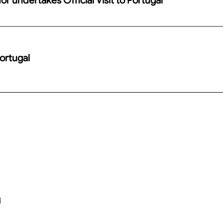
Portugal
l