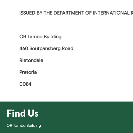
ISSUED BY THE DEPARTMENT OF INTERNATIONAL
OR Tambo Building
460 Soutpansberg Road
Rietondale
Pretoria
0084
Find Us
OR Tambo Building