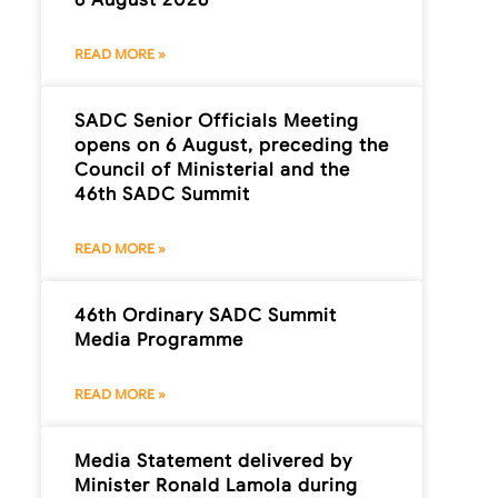
READ MORE »
SADC Senior Officials Meeting
opens on 6 August, preceding the
Council of Ministerial and the
46th SADC Summit
READ MORE »
46th Ordinary SADC Summit
Media Programme
READ MORE »
Media Statement delivered by
Minister Ronald Lamola during