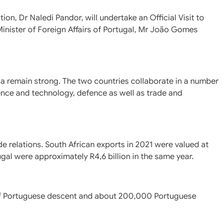
ion, Dr Naledi Pandor, will undertake an Official Visit to
 Minister of Foreign Affairs of Portugal, Mr João Gomes
ca remain strong. The two countries collaborate in a number
ience and technology, defence as well as trade and
de relations. South African exports in 2021 were valued at
ugal were approximately R4,6 billion in the same year.
of Portuguese descent and about 200,000 Portuguese