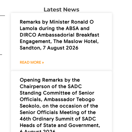
Latest News
Remarks by Minister Ronald O
Lamola during the ABSA and
DIRCO Ambassadorial Breakfast
Engagement, The Maslow Hotel,
Sandton, 7 August 2026
READ MORE »
Opening Remarks by the
Chairperson of the SADC
Standing Committee of Senior
Officials, Ambassador Tebogo
Seokolo, on the occasion of the
Senior Officials Meeting of the
46th Ordinary Summit of SADC
Heads of State and Government,
6 August 2026