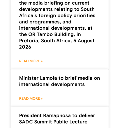
the media briefing on current
developments relating to South
Africa’s foreign policy priorities
and programmes, and
international developments, at
the OR Tambo Building, in
Pretoria, South Africa, 5 August
2026
READ MORE »
Minister Lamola to brief media on
international developments
READ MORE »
President Ramaphosa to deliver
SADC Summit Public Lecture