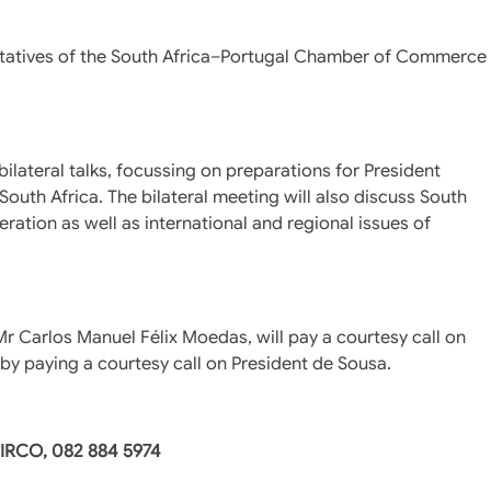
entatives of the South Africa–Portugal Chamber of Commerce
ilateral talks, focussing on preparations for President
outh Africa. The bilateral meeting will also discuss South
peration as well as international and regional issues of
 Mr Carlos Manuel Félix Moedas, will pay a courtesy call on
t by paying a courtesy call on President de Sousa.
DIRCO, 082 884 5974