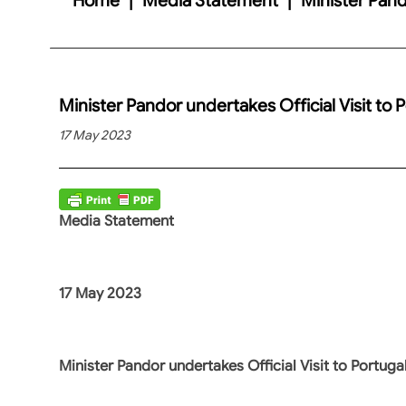
Minister Pandor undertakes Official Visit to 
17 May 2023
Media Statement
17 May 2023
Minister Pandor undertakes Official Visit to Portuga