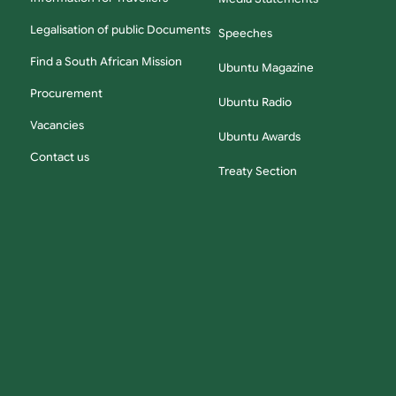
Legalisation of public Documents
Speeches
Find a South African Mission
Ubuntu Magazine
Procurement
Ubuntu Radio
Vacancies
Ubuntu Awards
Contact us
Treaty Section