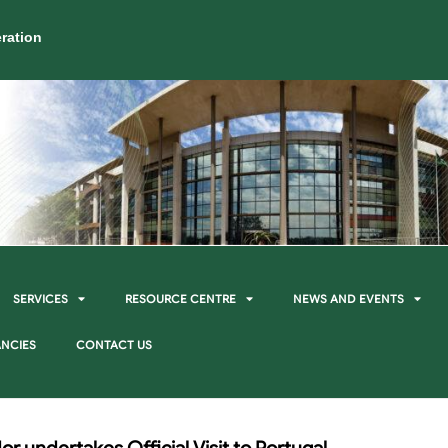
ration
SERVICES
RESOURCE CENTRE
NEWS AND EVENTS
NCIES
CONTACT US
or undertakes Official Visit to Portugal