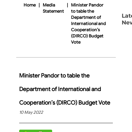
Home
|
Media
|
Minister Pandor
Statement
to table the
Lat
Department of
Ne
International and
Cooperation’s
(DIRCO) Budget
Vote
Minister Pandor to table the
Department of International and
Cooperation’s (DIRCO) Budget Vote
10 May 2022