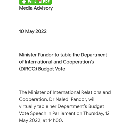
Media Advisory
10 May 2022
Minister Pandor to table the Department
of International and Cooperation’s
(DIRCO) Budget Vote
The Minister of International Relations and
Cooperation, Dr Naledi Pandor, will
virtually table her Department’s Budget
Vote Speech in Parliament on Thursday, 12
May 2022, at 14h00.