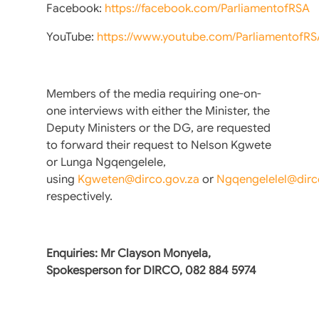
Facebook:
https://facebook.com/ParliamentofRSA
YouTube:
https://www.youtube.com/ParliamentofRS
Members of the media requiring one-on-
one interviews with either the Minister, the
Deputy Ministers or the DG, are requested
to forward their request to Nelson Kgwete
or Lunga Ngqengelele,
using
Kgweten@dirco.gov.za
or
Ngqengelelel@dirc
respectively.
Enquiries: Mr Clayson Monyela,
Spokesperson for DIRCO, 082 884 5974