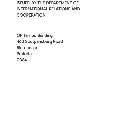
ISSUED BY THE DEPARTMENT OF
INTERNATIONAL RELATIONS AND
COOPERATION
OR Tambo Building
460 Soutpansberg Road
Rietondale
Pretoria
0084