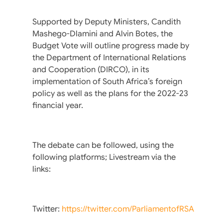
Supported by Deputy Ministers, Candith
Mashego-Dlamini and Alvin Botes, the
Budget Vote will outline progress made by
the Department of International Relations
and Cooperation (DIRCO), in its
implementation of South Africa’s foreign
policy as well as the plans for the 2022-23
financial year.
The debate can be followed, using the
following platforms; Livestream via the
links:
Twitter:
https://twitter.com/ParliamentofRSA