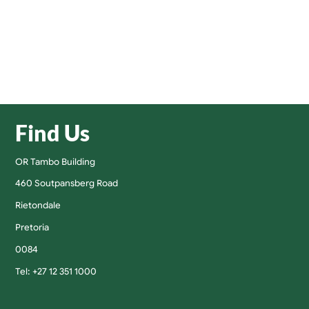
Find Us
OR Tambo Building
460 Soutpansberg Road
Rietondale
Pretoria
0084
Tel: +27 12 351 1000