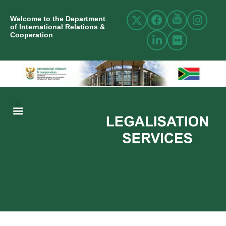
Welcome to the Department
of International Relations &
Cooperation
ABOUT US
INTERNATIONAL RELATIONS
RESOURCE CENTRE
NEWS AND EVENTS
CONTACT US