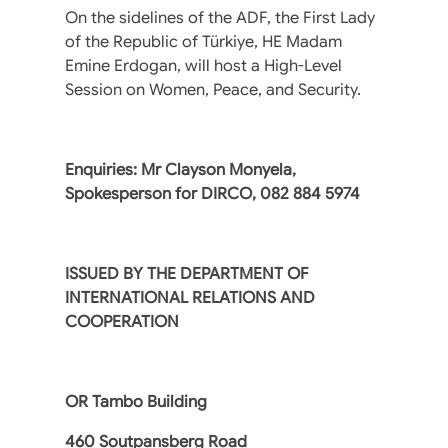
On the sidelines of the ADF, the First Lady
of the Republic of Türkiye, HE Madam
Emine Erdogan, will host a High-Level
Session on Women, Peace, and Security.
Enquiries: Mr Clayson Monyela,
Spokesperson for DIRCO, ‪082 884 5974
ISSUED BY THE DEPARTMENT OF
INTERNATIONAL RELATIONS AND
COOPERATION
OR Tambo Building
460 Soutpansberg Road