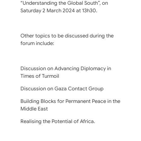
“Understanding the Global South”, on
Saturday 2 March 2024 at 13h30.
Other topics to be discussed during the
forum include:
Discussion on Advancing Diplomacy in
Times of Turmoil
Discussion on Gaza Contact Group
Building Blocks for Permanent Peace in the
Middle East
Realising the Potential of Africa.