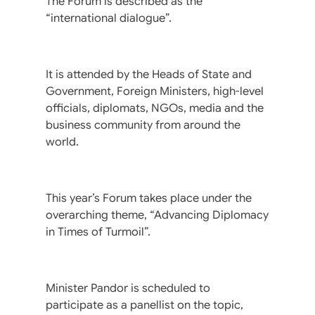
The Forum is described as the
“international dialogue”.
It is attended by the Heads of State and
Government, Foreign Ministers, high-level
officials, diplomats, NGOs, media and the
business community from around the
world.
This year’s Forum takes place under the
overarching theme, “Advancing Diplomacy
in Times of Turmoil”.
Minister Pandor is scheduled to
participate as a panellist on the topic,