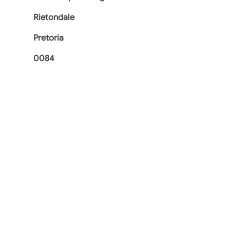
Rietondale
Pretoria
0084