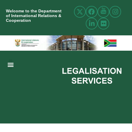
Welcome to the Department
of International Relations &
Cooperation
ABOUT US
INTERNATIONAL RELATIONS
RESOURCE CENTRE
NEWS AND EVENTS
CONTACT US