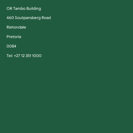
OR Tambo Building
460 Soutpansberg Road
Rietondale
Pretoria
0084
Tel: +27 12 351 1000