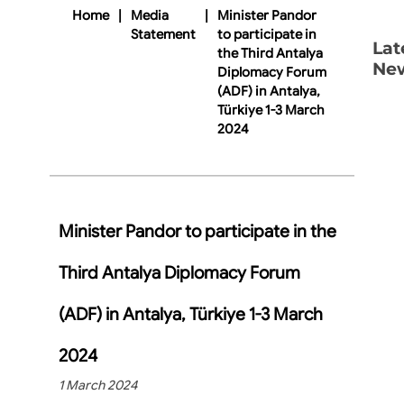
Home
|
Media
|
Minister Pandor
Statement
to participate in
Lat
the Third Antalya
Ne
Diplomacy Forum
(ADF) in Antalya,
Türkiye 1-3 March
2024
Minister Pandor to participate in the
Third Antalya Diplomacy Forum
(ADF) in Antalya, Türkiye 1-3 March
2024
1 March 2024