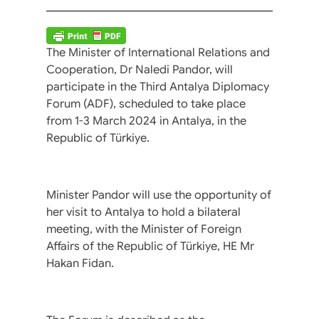
The Minister of International Relations and
Cooperation, Dr Naledi Pandor, will
participate in the Third Antalya Diplomacy
Forum (ADF), scheduled to take place
from 1-3 March 2024 in Antalya, in the
Republic of Türkiye.
Minister Pandor will use the opportunity of
her visit to Antalya to hold a bilateral
meeting, with the Minister of Foreign
Affairs of the Republic of Türkiye, HE Mr
Hakan Fidan.