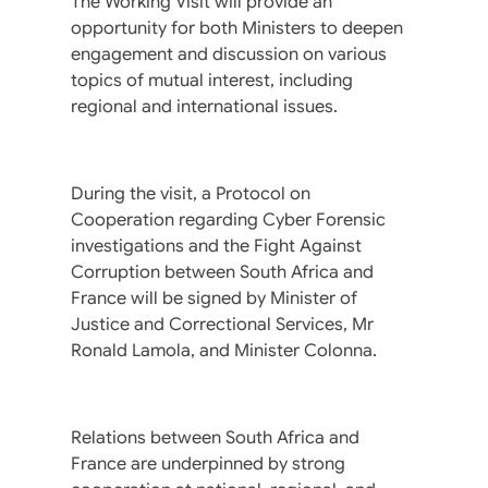
The Working Visit will provide an
opportunity for both Ministers to deepen
engagement and discussion on various
topics of mutual interest, including
regional and international issues.
During the visit, a Protocol on
Cooperation regarding Cyber Forensic
investigations and the Fight Against
Corruption between South Africa and
France will be signed by Minister of
Justice and Correctional Services, Mr
Ronald Lamola, and Minister Colonna.
Relations between South Africa and
France are underpinned by strong