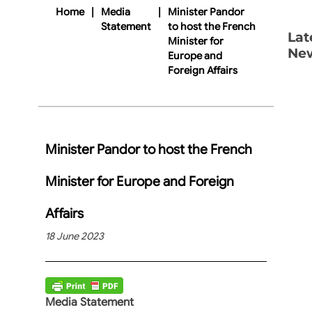
Home
|
Media
|
Minister Pandor
Statement
to host the French
Lat
Minister for
Ne
Europe and
Foreign Affairs
Minister Pandor to host the French
Minister for Europe and Foreign
Affairs
18 June 2023
Media Statement