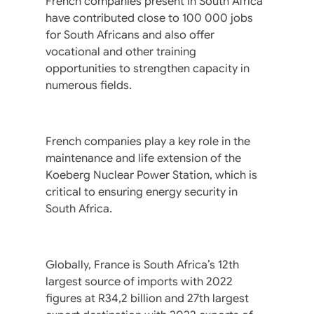
French companies present in South Africa
have contributed close to 100 000 jobs
for South Africans and also offer
vocational and other training
opportunities to strengthen capacity in
numerous fields.
French companies play a key role in the
maintenance and life extension of the
Koeberg Nuclear Power Station, which is
critical to ensuring energy security in
South Africa.
Globally, France is South Africa’s 12th
largest source of imports with 2022
figures at R34,2 billion and 27th largest