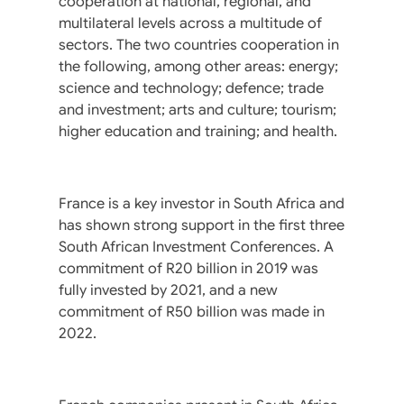
cooperation at national, regional, and
multilateral levels across a multitude of
sectors. The two countries cooperation in
the following, among other areas: energy;
science and technology; defence; trade
and investment; arts and culture; tourism;
higher education and training; and health.
France is a key investor in South Africa and
has shown strong support in the first three
South African Investment Conferences. A
commitment of R20 billion in 2019 was
fully invested by 2021, and a new
commitment of R50 billion was made in
2022.