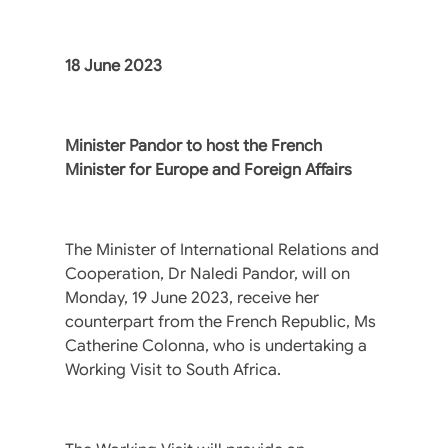
18 June 2023
Minister Pandor to host the French
Minister for Europe and Foreign Affairs
The Minister of International Relations and
Cooperation, Dr Naledi Pandor, will on
Monday, 19 June 2023, receive her
counterpart from the French Republic, Ms
Catherine Colonna, who is undertaking a
Working Visit to South Africa.