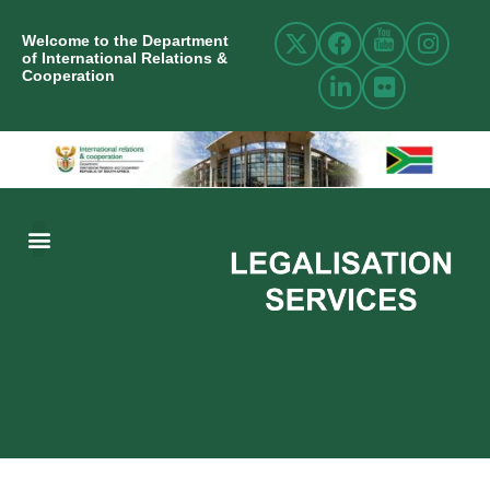
Welcome to the Department
of International Relations &
Cooperation
ABOUT US
INTERNATIONAL RELATIONS
RESOURCE CENTRE
NEWS AND EVENTS
CONTACT US