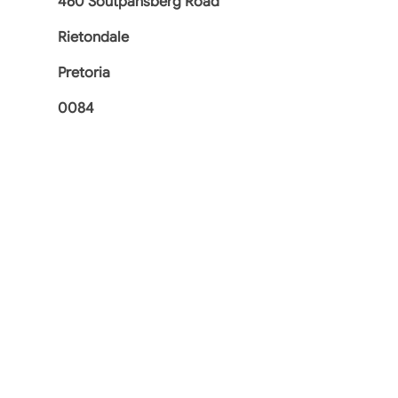
460 Soutpansberg Road
Rietondale
Pretoria
0084