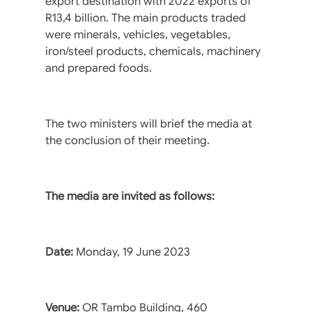
export destination with 2022 exports of
R13,4 billion. The main products traded
were minerals, vehicles, vegetables,
iron/steel products, chemicals, machinery
and prepared foods.
The two ministers will brief the media at
the conclusion of their meeting.
The media are invited as follows:
Date:
Monday, 19 June 2023
Venue:
OR Tambo Building, 460