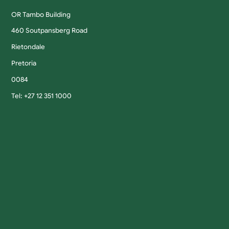
OR Tambo Building
460 Soutpansberg Road
Rietondale
Pretoria
0084
Tel: +27 12 351 1000