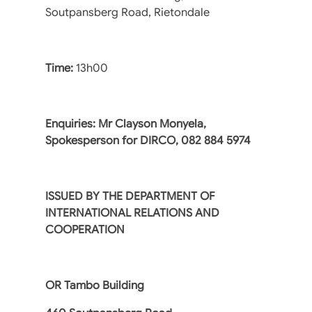
Soutpansberg Road, Rietondale
Time:
13h00
Enquiries: Mr Clayson Monyela,
Spokesperson for DIRCO, 082 884 5974
ISSUED BY THE DEPARTMENT OF
INTERNATIONAL RELATIONS AND
COOPERATION
OR Tambo Building