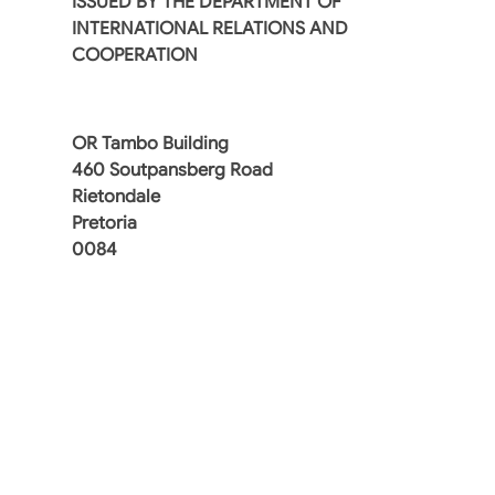
ISSUED BY THE DEPARTMENT OF
INTERNATIONAL RELATIONS AND
COOPERATION
OR Tambo Building
460 Soutpansberg Road
Rietondale
Pretoria
0084