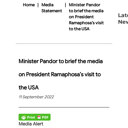
Home
|
Media
|
Minister Pandor
Statement
to brief the media
Lat
on President
Ne
Ramaphosa’s visit
to the USA
Minister Pandor to brief the media
on President Ramaphosa’s visit to
the USA
11 September 2022
Media Alert