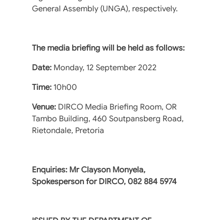
General Assembly (UNGA), respectively.
The media briefing will be held as follows:
Date:
Monday, 12 September 2022
Time:
10h00
Venue:
DIRCO Media Briefing Room, OR
Tambo Building, 460 Soutpansberg Road,
Rietondale, Pretoria
Enquiries: Mr Clayson Monyela,
Spokesperson for DIRCO, 082 884 5974