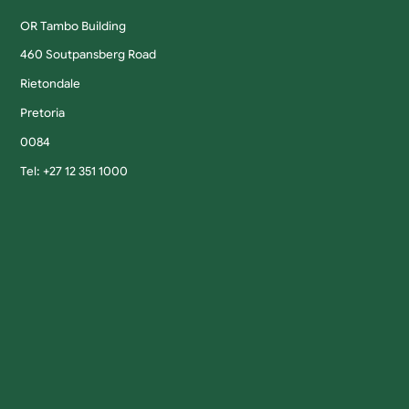
OR Tambo Building
460 Soutpansberg Road
Rietondale
Pretoria
0084
Tel: +27 12 351 1000