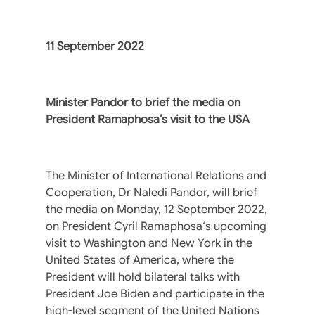
11 September 2022
Minister Pandor to brief the media on
President Ramaphosa’s visit to the USA
The Minister of International Relations and
Cooperation, Dr Naledi Pandor, will brief
the media on Monday, 12 September 2022,
on President Cyril Ramaphosa‘s upcoming
visit to Washington and New York in the
United States of America, where the
President will hold bilateral talks with
President Joe Biden and participate in the
high-level segment of the United Nations