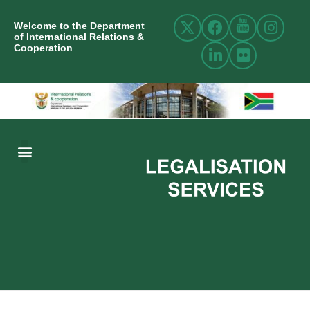
Welcome to the Department
of International Relations &
Cooperation
ABOUT US
INTERNATIONAL RELATIONS
RESOURCE CENTRE
NEWS AND EVENTS
CONTACT US