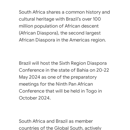
South Africa shares a common history and
cultural heritage with Brazil’s over 100
million population of African descent
(African Diaspora), the second largest
African Diaspora in the Americas region.
Brazil will host the Sixth Region Diaspora
Conference in the state of Bahia on 20-22
May 2024 as one of the preparatory
meetings for the Ninth Pan African
Conference that will be held in Togo in
October 2024.
South Africa and Brazil as member
countries of the Global South, actively