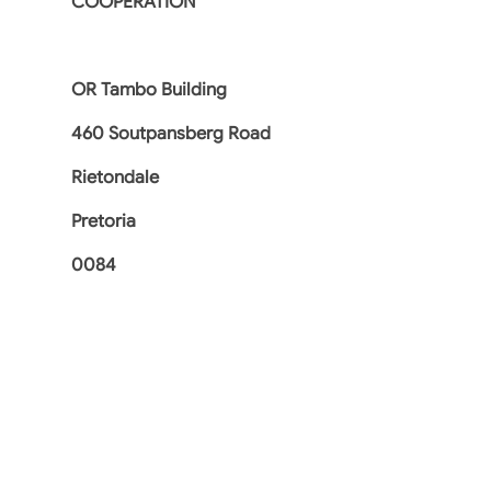
COOPERATION
OR Tambo Building
460 Soutpansberg Road
Rietondale
Pretoria
0084