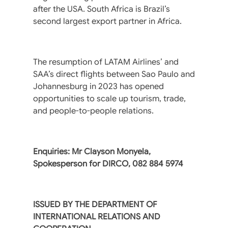
after the USA. South Africa is Brazil’s
second largest export partner in Africa.
The resumption of LATAM Airlines’ and
SAA’s direct flights between Sao Paulo and
Johannesburg in 2023 has opened
opportunities to scale up tourism, trade,
and people-to-people relations.
Enquiries: Mr Clayson Monyela,
Spokesperson for DIRCO, 082 884 5974
ISSUED BY THE DEPARTMENT OF
INTERNATIONAL RELATIONS AND