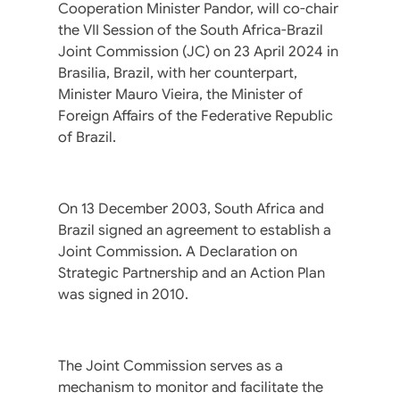
Cooperation Minister Pandor, will co-chair
the VII Session of the South Africa-Brazil
Joint Commission (JC) on 23 April 2024 in
Brasilia, Brazil, with her counterpart,
Minister Mauro Vieira, the Minister of
Foreign Affairs of the Federative Republic
of Brazil.
On 13 December 2003, South Africa and
Brazil signed an agreement to establish a
Joint Commission. A Declaration on
Strategic Partnership and an Action Plan
was signed in 2010.
The Joint Commission serves as a
mechanism to monitor and facilitate the