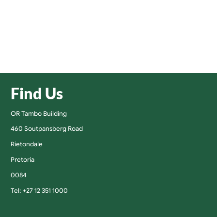
Find Us
OR Tambo Building
460 Soutpansberg Road
Rietondale
Pretoria
0084
Tel: +27 12 351 1000