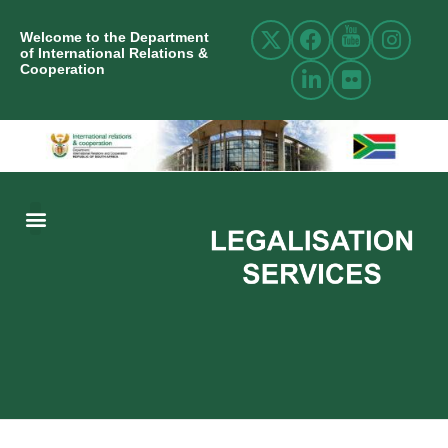
Welcome to the Department
of International Relations &
Cooperation
ABOUT US
INTERNATIONAL RELATIONS
RESOURCE CENTRE
NEWS AND EVENTS
CONTACT US