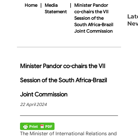
Home
|
Media
|
Minister Pandor
Statement
co-chairs the VII
Lat
Session of the
Ne
South Africa-Brazil
Joint Commission
Minister Pandor co-chairs the VII
Session of the South Africa-Brazil
Joint Commission
22 April 2024
The Minister of International Relations and