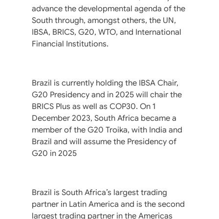
advance the developmental agenda of the
South through, amongst others, the UN,
IBSA, BRICS, G20, WTO, and International
Financial Institutions.
Brazil is currently holding the IBSA Chair,
G20 Presidency and in 2025 will chair the
BRICS Plus as well as COP30. On 1
December 2023, South Africa became a
member of the G20 Troika, with India and
Brazil and will assume the Presidency of
G20 in 2025
Brazil is South Africa’s largest trading
partner in Latin America and is the second
largest trading partner in the Americas