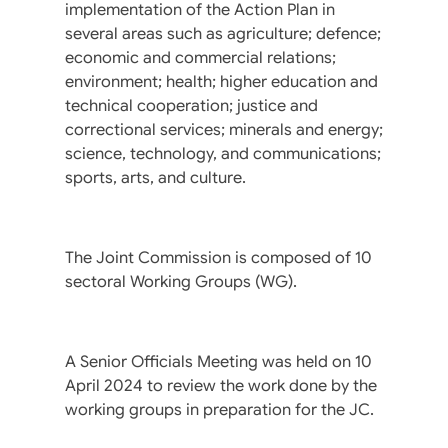
implementation of the Action Plan in
several areas such as agriculture; defence;
economic and commercial relations;
environment; health; higher education and
technical cooperation; justice and
correctional services; minerals and energy;
science, technology, and communications;
sports, arts, and culture.
The Joint Commission is composed of 10
sectoral Working Groups (WG).
A Senior Officials Meeting was held on 10
April 2024 to review the work done by the
working groups in preparation for the JC.