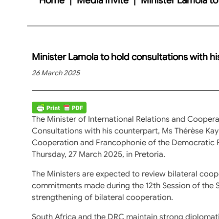
Minister Lamola to hold consultations with h
26 March 2025
The Minister of International Relations and Coopera
Consultations with his counterpart, Ms Thérèse Kayi
Cooperation and Francophonie of the Democratic R
Thursday, 27 March 2025, in Pretoria.
The Ministers are expected to review bilateral coo
commitments made during the 12th Session of the S
strengthening of bilateral cooperation.
South Africa and the DRC maintain strong diplomatic