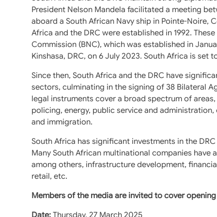
President Nelson Mandela facilitated a meeting be
aboard a South African Navy ship in Pointe-Noire, C
Africa and the DRC were established in 1992. These 
Commission (BNC), which was established in Januar
Kinshasa, DRC, on 6 July 2023. South Africa is set t
Since then, South Africa and the DRC have significa
sectors, culminating in the signing of 38 Bilater
legal instruments cover a broad spectrum of areas, 
policing, energy, public service and administration
and immigration.
South Africa has significant investments in the DRC
Many South African multinational companies have a la
among others, infrastructure development, financia
retail, etc.
Members of the media are invited to cover opening 
Date:
Thursday, 27 March 2025