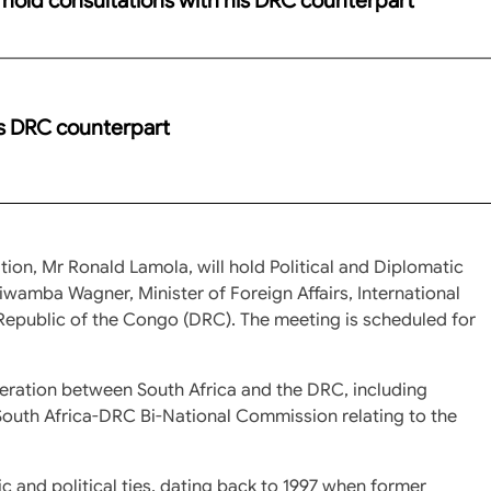
is DRC counterpart
tion, Mr Ronald Lamola, will hold Political and Diplomatic
wamba Wagner, Minister of Foreign Affairs, International
epublic of the Congo (DRC). The meeting is scheduled for
peration between South Africa and the DRC, including
outh Africa-DRC Bi-National Commission relating to the
 and political ties, dating back to 1997 when former