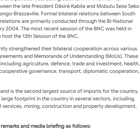
tween the late President Désiré Kabila and Mobutu Sese Seko
ongo-Brazzaville. Formal bilateral relations between South
relations are primarily conducted through the Bi-National
y 2004. The most recent session of the BNC was held in
o host the 13th Session of the BNC.
ntly strengthened their bilateral cooperation across various
al Agreements and Memoranda of Understanding (MoUs). These
including agriculture, defence, trade and investment, health,
, cooperative governance, transport, diplomatic cooperation,
 and is the second largest source of imports for the country.
rge footprint in the country in several sectors, including,
l services, mining, construction and property development,
remarks and media briefing as follows: