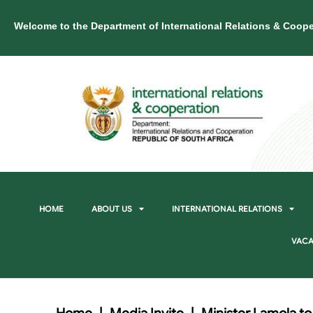
Welcome to the Department of International Relations & Coope
HOME
ABOUT US
INTERNATIONAL RELATIONS
VACA
Home
|
Media Invite
|
Minister Lamola to