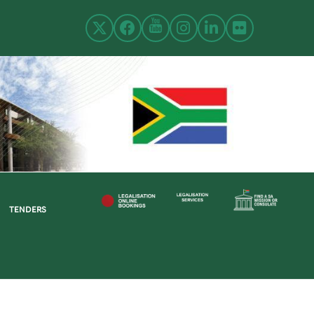
TENDERS