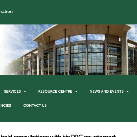
ration
SERVICES
RESOURCE CENTRE
NEWS AND EVENTS
NCIES
CONTACT US
 hold consultations with his DRC counterpart