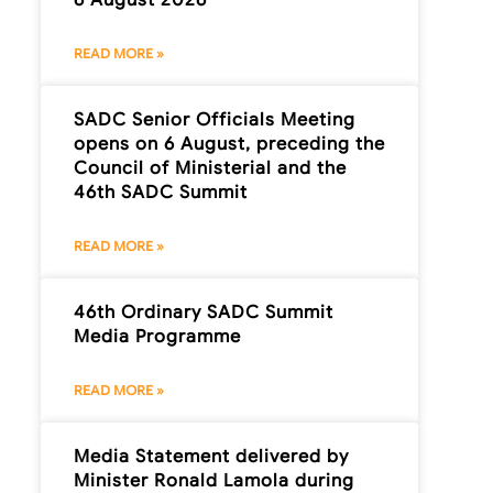
READ MORE »
SADC Senior Officials Meeting
opens on 6 August, preceding the
Council of Ministerial and the
46th SADC Summit
READ MORE »
46th Ordinary SADC Summit
Media Programme
READ MORE »
Media Statement delivered by
Minister Ronald Lamola during