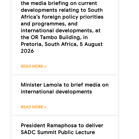
the media briefing on current
developments relating to South
Africa’s foreign policy priorities
and programmes, and
international developments, at
the OR Tambo Building, in
Pretoria, South Africa, 5 August
2026
READ MORE »
Minister Lamola to brief media on
international developments
READ MORE »
President Ramaphosa to deliver
SADC Summit Public Lecture