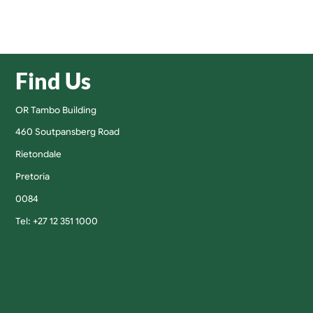
Find Us
OR Tambo Building
460 Soutpansberg Road
Rietondale
Pretoria
0084
Tel: +27 12 351 1000