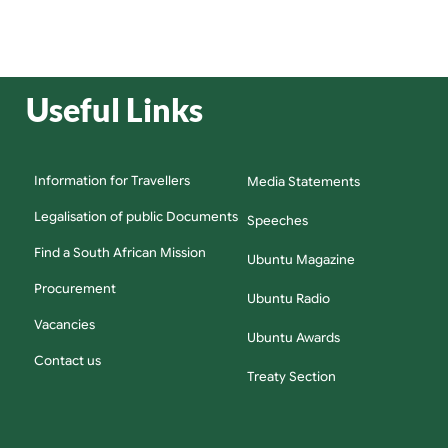
Useful Links
Information for Travellers
Media Statements
Legalisation of public Documents
Speeches
Find a South African Mission
Ubuntu Magazine
Procurement
Ubuntu Radio
Vacancies
Ubuntu Awards
Contact us
Treaty Section