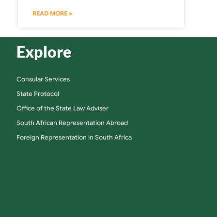
READ MORE »
Explore
Consular Services
State Protocol
Office of the State Law Adviser
South African Representation Abroad
Foreign Representation in South Africa