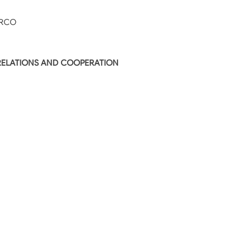
IRCO
 RELATIONS AND COOPERATION