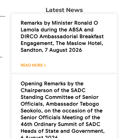
Latest News
Remarks by Minister Ronald O
Lamola during the ABSA and
DIRCO Ambassadorial Breakfast
Engagement, The Maslow Hotel,
Sandton, 7 August 2026
READ MORE »
Opening Remarks by the
Chairperson of the SADC
Standing Committee of Senior
Officials, Ambassador Tebogo
Seokolo, on the occasion of the
Senior Officials Meeting of the
46th Ordinary Summit of SADC
Heads of State and Government,
6 August 2026