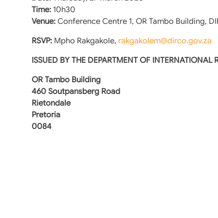
Time:
10h30
Venue:
Conference Centre 1, OR Tambo Building, D
RSVP:
Mpho Rakgakole,
rakgakolem@dirco.gov.za
ISSUED BY THE DEPARTMENT OF INTERNATIONAL
OR Tambo Building
460 Soutpansberg Road
Rietondale
Pretoria
0084