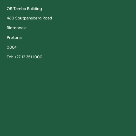
OR Tambo Building
460 Soutpansberg Road
Rietondale
Pretoria
0084
Tel: +27 12 351 1000