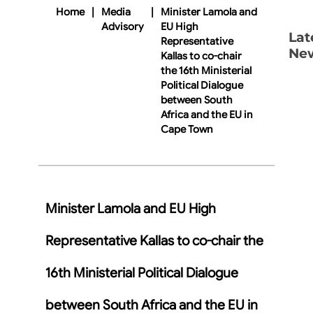
Home
|
Media
|
Minister Lamola and
Advisory
EU High
Lat
Representative
Ne
Kallas to co-chair
the 16th Ministerial
Political Dialogue
between South
Africa and the EU in
Cape Town
Minister Lamola and EU High
Representative Kallas to co-chair the
16th Ministerial Political Dialogue
between South Africa and the EU in