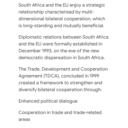
South Africa and the EU enjoy a strategic
relationship characterised by multi-
dimensional bilateral cooperation, which
is long-standing and mutually beneficial.
Diplomatic relations between South Africa
and the EU were formally established in
December 1993, on the eve of the new
democratic dispensation in South Africa.
The Trade, Development and Cooperation
Agreement (TDCA), concluded in 1999
created a framework to strengthen and
diversify bilateral cooperation through:
Enhanced political dialogue
Cooperation in trade and trade-related
areas