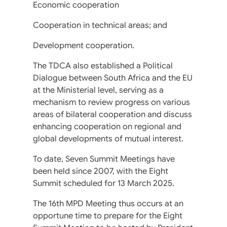
Economic cooperation
Cooperation in technical areas; and
Development cooperation.
The TDCA also established a Political
Dialogue between South Africa and the EU
at the Ministerial level, serving as a
mechanism to review progress on various
areas of bilateral cooperation and discuss
enhancing cooperation on regional and
global developments of mutual interest.
To date, Seven Summit Meetings have
been held since 2007, with the Eight
Summit scheduled for 13 March 2025.
The 16th MPD Meeting thus occurs at an
opportune time to prepare for the Eight