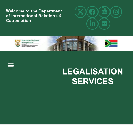
Welcome to the Department
of International Relations &
Cooperation
ABOUT US
INTERNATIONAL RELATIONS
RESOURCE CENTRE
NEWS AND EVENTS
CONTACT US