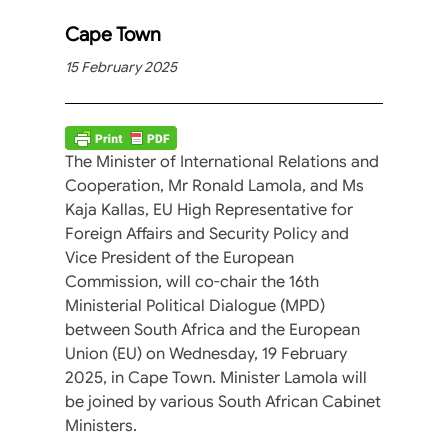
Cape Town
15 February 2025
The Minister of International Relations and
Cooperation, Mr Ronald Lamola, and Ms
Kaja Kallas, EU High Representative for
Foreign Affairs and Security Policy and
Vice President of the European
Commission, will co-chair the 16th
Ministerial Political Dialogue (MPD)
between South Africa and the European
Union (EU) on Wednesday, 19 February
2025, in Cape Town. Minister Lamola will
be joined by various South African Cabinet
Ministers.