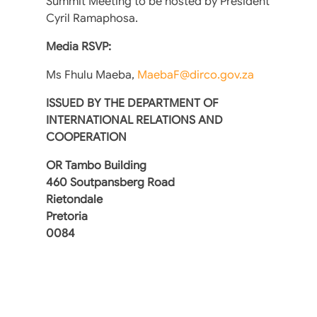
Summit Meeting to be hosted by President
Cyril Ramaphosa.
Media RSVP:
Ms Fhulu Maeba,
MaebaF@dirco.gov.za
ISSUED BY THE DEPARTMENT OF
INTERNATIONAL RELATIONS AND
COOPERATION
OR Tambo Building
460 Soutpansberg Road
Rietondale
Pretoria
0084