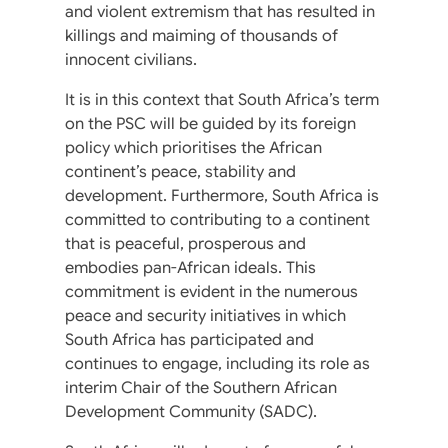
and violent extremism that has resulted in
killings and maiming of thousands of
innocent civilians.
It is in this context that South Africa’s term
on the PSC will be guided by its foreign
policy which prioritises the African
continent’s peace, stability and
development. Furthermore, South Africa is
committed to contributing to a continent
that is peaceful, prosperous and
embodies pan-African ideals. This
commitment is evident in the numerous
peace and security initiatives in which
South Africa has participated and
continues to engage, including its role as
interim Chair of the Southern African
Development Community (SADC).