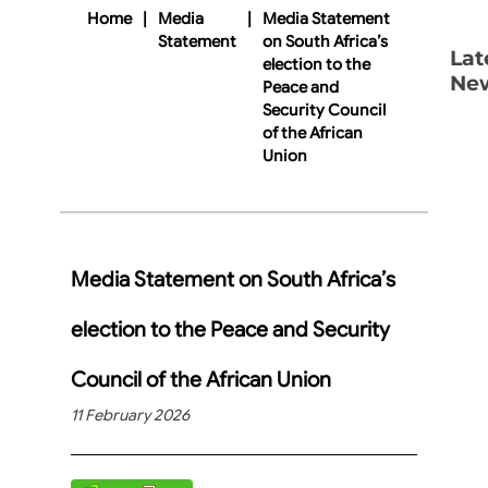
Home
|
Media
|
Media Statement
Statement
on South Africa’s
Lat
election to the
Ne
Peace and
Security Council
of the African
Union
Media Statement on South Africa’s
election to the Peace and Security
Council of the African Union
11 February 2026