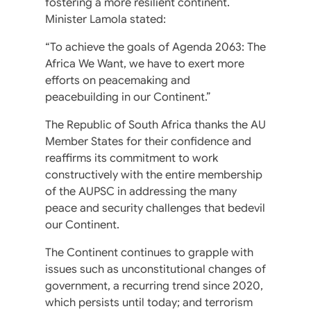
fostering a more resilient continent.
Minister Lamola stated:
“To achieve the goals of Agenda 2063: The
Africa We Want, we have to exert more
efforts on peacemaking and
peacebuilding in our Continent.”
The Republic of South Africa thanks the AU
Member States for their confidence and
reaffirms its commitment to work
constructively with the entire membership
of the AUPSC in addressing the many
peace and security challenges that bedevil
our Continent.
The Continent continues to grapple with
issues such as unconstitutional changes of
government, a recurring trend since 2020,
which persists until today; and terrorism