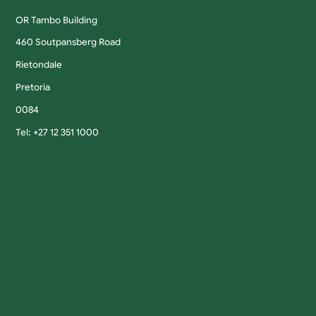
OR Tambo Building
460 Soutpansberg Road
Rietondale
Pretoria
0084
Tel: +27 12 351 1000