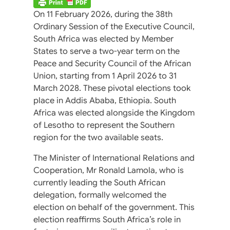
On 11 February 2026, during the 38th
Ordinary Session of the Executive Council,
South Africa was elected by Member
States to serve a two-year term on the
Peace and Security Council of the African
Union, starting from 1 April 2026 to 31
March 2028. These pivotal elections took
place in Addis Ababa, Ethiopia. South
Africa was elected alongside the Kingdom
of Lesotho to represent the Southern
region for the two available seats.
The Minister of International Relations and
Cooperation, Mr Ronald Lamola, who is
currently leading the South African
delegation, formally welcomed the
election on behalf of the government. This
election reaffirms South Africa’s role in