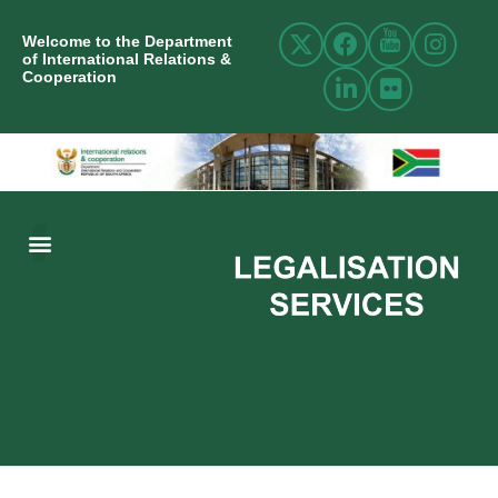
Welcome to the Department
of International Relations &
Cooperation
ABOUT US
INTERNATIONAL RELATIONS
RESOURCE CENTRE
NEWS AND EVENTS
CONTACT US