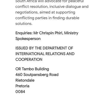
South Africa will advocate for peaceful
conflict resolution, inclusive dialogue and
negotiations, aimed at supporting
conflicting parties in finding durable
solutions.
Enquiries: Mr Chrispin Phiri, Ministry
Spokesperson
ISSUED BY
THE DEPARTMENT OF
INTERNATIONAL RELATIONS AND
COOPERATION
OR Tambo Building
460 Soutpansberg Road
Rietondale
Pretoria
0084