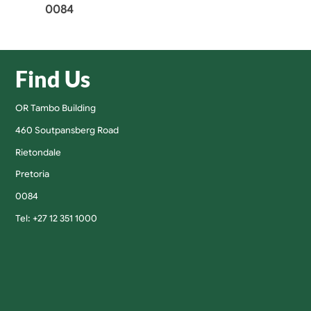
0084
Find Us
OR Tambo Building
460 Soutpansberg Road
Rietondale
Pretoria
0084
Tel: +27 12 351 1000