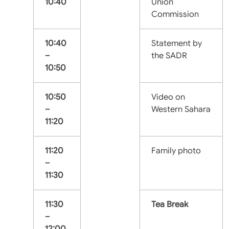
10:40
Union
Commission
10:40
Statement by
–
the SADR
10:50
10:50
Video on
–
Western Sahara
11:20
11:20
Family photo
–
11:30
11:30
Tea Break
–
12:00