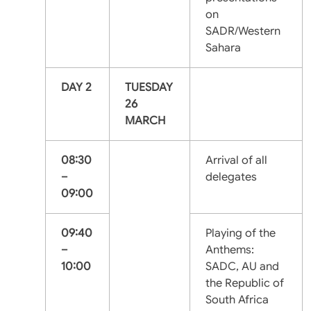
on
SADR/Western
Sahara
DAY 2
TUESDAY
26
MARCH
08:30
Arrival of all
–
delegates
09:00
09:40
Playing of the
–
Anthems:
10:00
SADC, AU and
the Republic of
South Africa