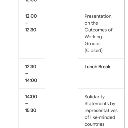
12:00
Presentation
–
on the
12:30
Outcomes of
Working
Groups
(Closed)
12:30
Lunch Break
–
14:00
14:00
Solidarity
–
Statements by
15:30
representatives
of like-minded
countries