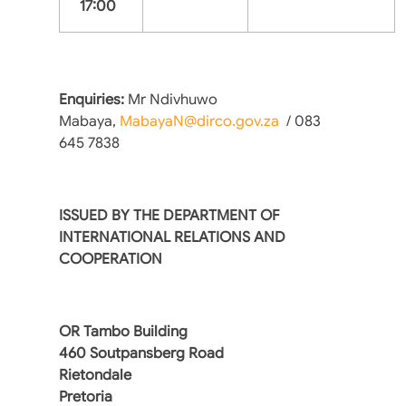
17:00
Enquiries:
Mr Ndivhuwo
Mabaya,
MabayaN@dirco.gov.za
/ 083
645 7838
ISSUED BY THE DEPARTMENT OF
INTERNATIONAL RELATIONS AND
COOPERATION
OR Tambo Building
460 Soutpansberg Road
Rietondale
Pretoria