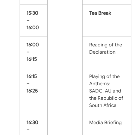
15:30
Tea Break
–
16:00
16:00
Reading of the
–
Declaration
16:15
16:15
Playing of the
–
Anthems:
16:25
SADC, AU and
the Republic of
South Africa
16:30
Media Briefing
–