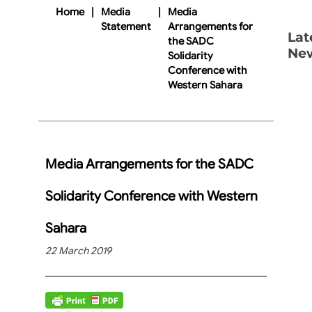
Home
|
Media
|
Media
Statement
Arrangements for
Lat
the SADC
Ne
Solidarity
Conference with
Western Sahara
Media Arrangements for the SADC
Solidarity Conference with Western
Sahara
22 March 2019