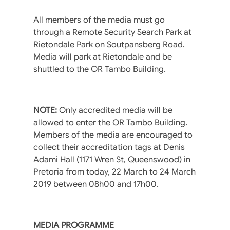
All members of the media must go
through a Remote Security Search Park at
Rietondale Park on Soutpansberg Road.
Media will park at Rietondale and be
shuttled to the OR Tambo Building.
NOTE:
Only accredited media will be
allowed to enter the OR Tambo Building.
Members of the media are encouraged to
collect their accreditation tags at Denis
Adami Hall (1171 Wren St, Queenswood) in
Pretoria from today, 22 March to 24 March
2019 between 08h00 and 17h00.
MEDIA PROGRAMME