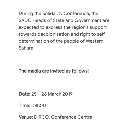
During the Solidarity Conference, the
SADC Heads of State and Government are
expected to express the region’s support
towards decolonisation and right to self-
determination of the people of Western
Sahara.
The media are invited as follows:
Date:
25 – 26 March 2019
Time:
08h00
Venue:
DIRCO, Conference Centre