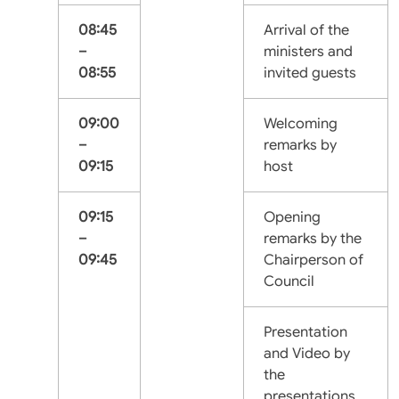
08:45
Arrival of the
–
ministers and
08:55
invited guests
09:00
Welcoming
–
remarks by
09:15
host
09:15
Opening
–
remarks by the
09:45
Chairperson of
Council
Presentation
and Video by
the
presentations