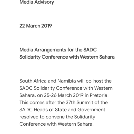
Media Advisory
22 March 2019
Media Arrangements for the SADC
Solidarity Conference with Western Sahara
South Africa and Namibia will co-host the
SADC Solidarity Conference with Western
Sahara, on 25-26 March 2019 in Pretoria.
This comes after the 37th Summit of the
SADC Heads of State and Government
resolved to convene the Solidarity
Conference with Western Sahara.