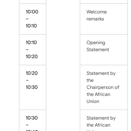
10:00
Welcome
–
remarks
10:10
10:10
Opening
–
Statement
10:20
10:20
Statement by
–
the
10:30
Chairperson of
the African
Union
10:30
Statement by
–
the African