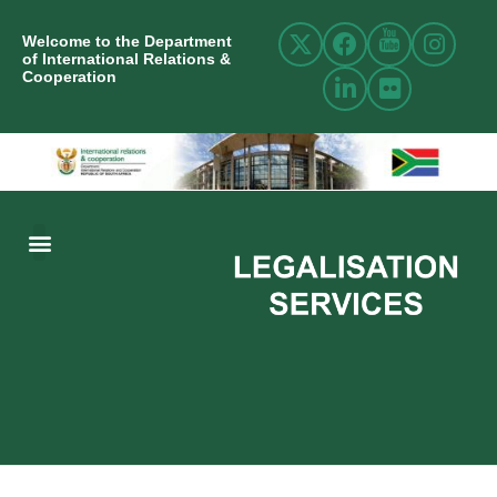
Welcome to the Department
of International Relations &
Cooperation
ABOUT US
INTERNATIONAL RELATIONS
RESOURCE CENTRE
NEWS AND EVENTS
CONTACT US