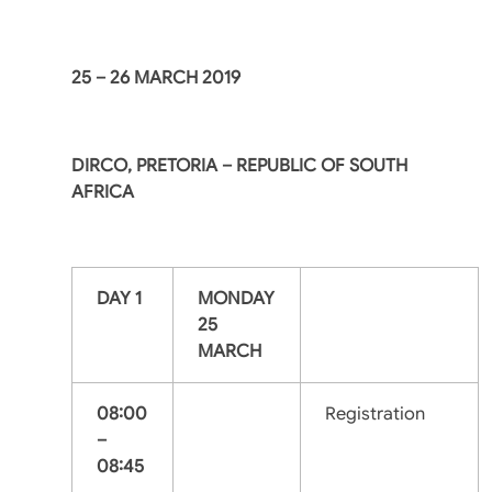
25 – 26 MARCH 2019
DIRCO, PRETORIA – REPUBLIC OF SOUTH
AFRICA
DAY 1
MONDAY
25
MARCH
08:00
Registration
–
08:45