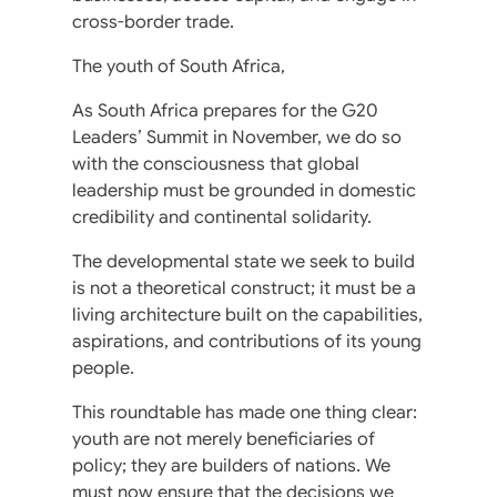
cross-border trade.
The youth of South Africa,
As South Africa prepares for the G20
Leaders’ Summit in November, we do so
with the consciousness that global
leadership must be grounded in domestic
credibility and continental solidarity.
The developmental state we seek to build
is not a theoretical construct; it must be a
living architecture built on the capabilities,
aspirations, and contributions of its young
people.
This roundtable has made one thing clear:
youth are not merely beneficiaries of
policy; they are builders of nations. We
must now ensure that the decisions we