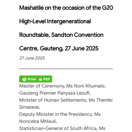
Mashatile on the occasion of the G20
High-Level Intergenerational
Roundtable, Sandton Convention
Centre, Gauteng, 27 June 2025
27 June 2025
Master of Ceremony, Ms Noni Khumalo,
Gauteng Premier Panyaza Lesufi,
Minister of Human Settlements, Ms Thembi
Simelane,
Deputy Minister in the Presidency, Ms
Nonceba Mhlauli,
Statistician-General of South Africa, Ms