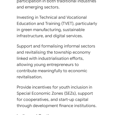
participation in both traditional industries
and emerging sectors.
Investing in Technical and Vocational
Education and Training (TVET), particularly
in green manufacturing, sustainable
infrastructure, and digital services.
Support and formalising informal sectors
and revitalising the township economy
linked with industrialisation efforts,
allowing young entrepreneurs to
contribute meaningfully to economic
revitalisation.
Provide incentives for youth inclusion in
Special Economic Zones (SEZs), support
for cooperatives, and start-up capital
through development finance institutions.