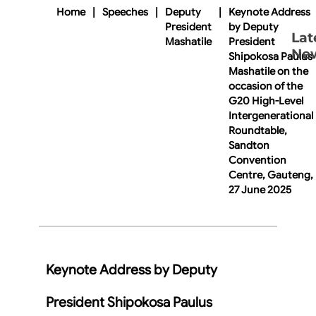
Home
|
Speeches
|
Deputy
|
Keynote Address
President
by Deputy
Lat
Mashatile
President
Ne
Shipokosa Paulus
Mashatile on the
occasion of the
G20 High-Level
Intergenerational
Roundtable,
Sandton
Convention
Centre, Gauteng,
27 June 2025
Keynote Address by Deputy
President Shipokosa Paulus