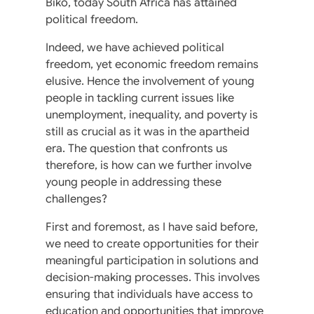
Biko, today South Africa has attained
political freedom.
Indeed, we have achieved political
freedom, yet economic freedom remains
elusive. Hence the involvement of young
people in tackling current issues like
unemployment, inequality, and poverty is
still as crucial as it was in the apartheid
era. The question that confronts us
therefore, is how can we further involve
young people in addressing these
challenges?
First and foremost, as I have said before,
we need to create opportunities for their
meaningful participation in solutions and
decision-making processes. This involves
ensuring that individuals have access to
education and opportunities that improve