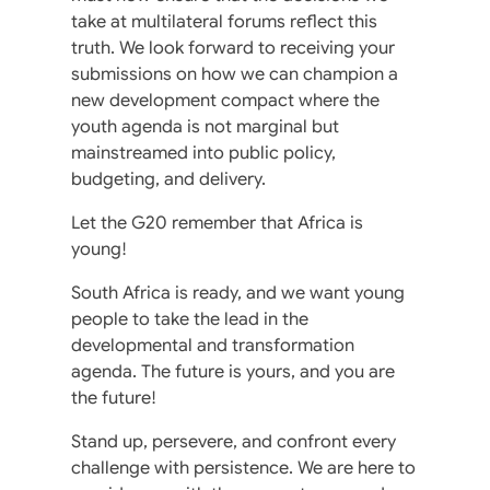
take at multilateral forums reflect this
truth. We look forward to receiving your
submissions on how we can champion a
new development compact where the
youth agenda is not marginal but
mainstreamed into public policy,
budgeting, and delivery.
Let the G20 remember that Africa is
young!
South Africa is ready, and we want young
people to take the lead in the
developmental and transformation
agenda. The future is yours, and you are
the future!
Stand up, persevere, and confront every
challenge with persistence. We are here to