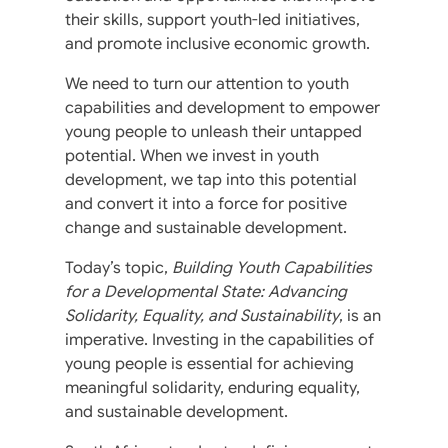
their skills, support youth-led initiatives,
and promote inclusive economic growth.
We need to turn our attention to youth
capabilities and development to empower
young people to unleash their untapped
potential. When we invest in youth
development, we tap into this potential
and convert it into a force for positive
change and sustainable development.
Today’s topic,
Building Youth Capabilities
for a Developmental State: Advancing
Solidarity, Equality, and Sustainability
, is an
imperative. Investing in the capabilities of
young people is essential for achieving
meaningful solidarity, enduring equality,
and sustainable development.