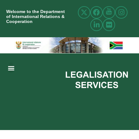
Welcome to the Department
of International Relations &
Cooperation
ABOUT US
INTERNATIONAL RELATIONS
RESOURCE CENTRE
NEWS AND EVENTS
CONTACT US