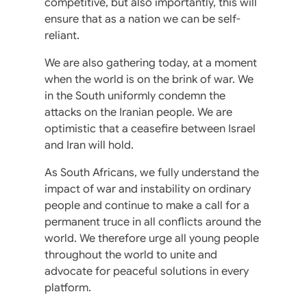
competitive, but also importantly, this will
ensure that as a nation we can be self-
reliant.
We are also gathering today, at a moment
when the world is on the brink of war. We
in the South uniformly condemn the
attacks on the Iranian people. We are
optimistic that a ceasefire between Israel
and Iran will hold.
As South Africans, we fully understand the
impact of war and instability on ordinary
people and continue to make a call for a
permanent truce in all conflicts around the
world. We therefore urge all young people
throughout the world to unite and
advocate for peaceful solutions in every
platform.