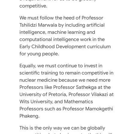
competitive.
We must follow the heed of Professor
Tshilidzi Marwala by including artificial
intelligence, machine learning and
computational intelligence work in the
Early Childhood Development curriculum
for young people.
Equally, we must continue to invest in
scientific training to remain competitive in
nuclear medicine because we need more
Professors like Professor Sathekga at the
University of Pretoria, Professor Vilakazi at
Wits University, and Mathematics
Professors such as Professor Mamokgethi
Phakeng.
This is the only way we can be globally