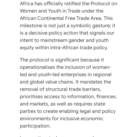
Africa has officially ratified the Protocol on
Women and Youth in Trade under the
African Continental Free Trade Area. This
milestone is not just a symbolic gesture; it
is a decisive policy action that signals our
intent to mainstream gender and youth
equity within intra-African trade policy.
The protocol is significant because it
operationalises the inclusion of woman-
led and youth-led enterprises in regional
and global value chains. It mandates the
removal of structural trade barriers,
prioritises access to information, finances,
and markets, as well as requires state
parties to create enabling legal and policy
environments for inclusive economic
participation.