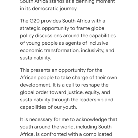
South Africa stands at a defining moment
in its democratic journey.
The G20 provides South Africa with a
strategic opportunity to frame global
policy discussions around the capabilities
of young people as agents of inclusive
economic transformation, inclusivity, and
sustainability.
This presents an opportunity for the
African people to take charge of their own
development. It is a call to reshape the
global order toward justice, equity, and
sustainability through the leadership and
capabilities of our youth.
It is necessary for me to acknowledge that
youth around the world, including South
Africa, is confronted with a complicated