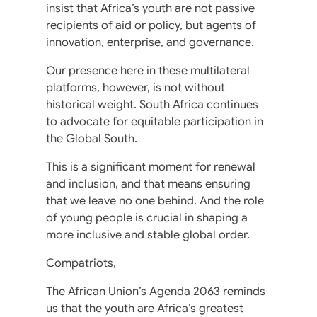
insist that Africa’s youth are not passive
recipients of aid or policy, but agents of
innovation, enterprise, and governance.
Our presence here in these multilateral
platforms, however, is not without
historical weight. South Africa continues
to advocate for equitable participation in
the Global South.
This is a significant moment for renewal
and inclusion, and that means ensuring
that we leave no one behind. And the role
of young people is crucial in shaping a
more inclusive and stable global order.
Compatriots,
The African Union’s Agenda 2063 reminds
us that the youth are Africa’s greatest