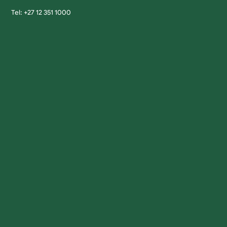
Tel: +27 12 351 1000