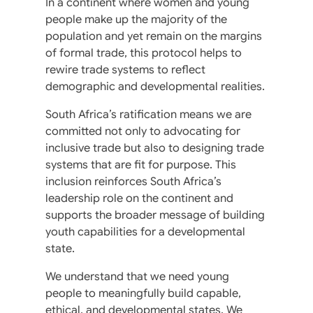
In a continent where women and young
people make up the majority of the
population and yet remain on the margins
of formal trade, this protocol helps to
rewire trade systems to reflect
demographic and developmental realities.
South Africa’s ratification means we are
committed not only to advocating for
inclusive trade but also to designing trade
systems that are fit for purpose. This
inclusion reinforces South Africa’s
leadership role on the continent and
supports the broader message of building
youth capabilities for a developmental
state.
We understand that we need young
people to meaningfully build capable,
ethical, and developmental states. We