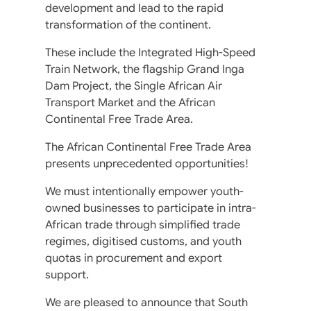
development and lead to the rapid
transformation of the continent.
These include the Integrated High-Speed
Train Network, the flagship Grand Inga
Dam Project, the Single African Air
Transport Market and the African
Continental Free Trade Area.
The African Continental Free Trade Area
presents unprecedented opportunities!
We must intentionally empower youth-
owned businesses to participate in intra-
African trade through simplified trade
regimes, digitised customs, and youth
quotas in procurement and export
support.
We are pleased to announce that South