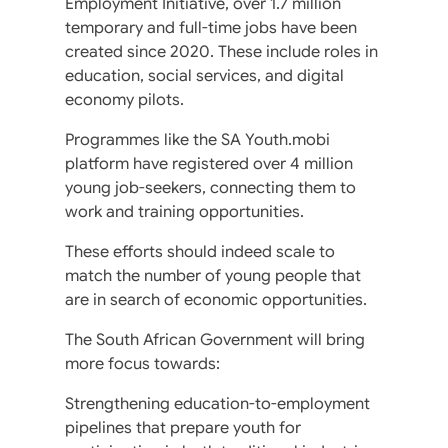
Employment Initiative, over 1.7 million
temporary and full-time jobs have been
created since 2020. These include roles in
education, social services, and digital
economy pilots.
Programmes like the SA Youth.mobi
platform have registered over 4 million
young job-seekers, connecting them to
work and training opportunities.
These efforts should indeed scale to
match the number of young people that
are in search of economic opportunities.
The South African Government will bring
more focus towards:
Strengthening education-to-employment
pipelines that prepare youth for