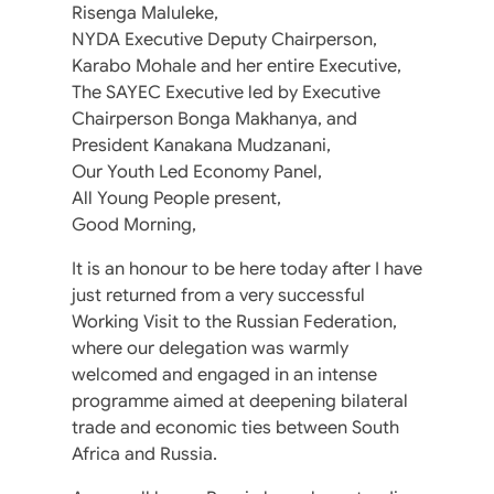
Risenga Maluleke,
NYDA Executive Deputy Chairperson,
Karabo Mohale and her entire Executive,
The SAYEC Executive led by Executive
Chairperson Bonga Makhanya, and
President Kanakana Mudzanani,
Our Youth Led Economy Panel,
All Young People present,
Good Morning,
It is an honour to be here today after I have
just returned from a very successful
Working Visit to the Russian Federation,
where our delegation was warmly
welcomed and engaged in an intense
programme aimed at deepening bilateral
trade and economic ties between South
Africa and Russia.