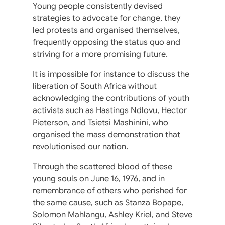
Young people consistently devised
strategies to advocate for change, they
led protests and organised themselves,
frequently opposing the status quo and
striving for a more promising future.
It is impossible for instance to discuss the
liberation of South Africa without
acknowledging the contributions of youth
activists such as Hastings Ndlovu, Hector
Pieterson, and Tsietsi Mashinini, who
organised the mass demonstration that
revolutionised our nation.
Through the scattered blood of these
young souls on June 16, 1976, and in
remembrance of others who perished for
the same cause, such as Stanza Bopape,
Solomon Mahlangu, Ashley Kriel, and Steve