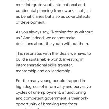
must integrate youth into national and
continental planning frameworks, not just
as beneficiaries but also as co-architects
of development.
As you always say, “Nothing for us without
us.” And indeed, we cannot make
decisions about the youth without them.
This resonates with the ideals we have, to
build a sustainable world, investing in
intergenerational skills transfer,
mentorship and co-leadership.
For the many young people trapped in
high degrees of informality and pervasive
cycles of unemployment, a functioning
and competent government is their only
opportunity of breaking free from