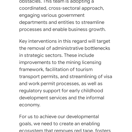
obstacles. This team is adopting a
coordinated, cross-sectoral approach,
engaging various government
departments and entities to streamline
processes and enable business growth.
Key interventions in this regard will target
the removal of administrative bottlenecks
in strategic sectors. These include
improvements to the mining licensing
framework, facilitation of tourism
transport permits, and streamlining of visa
and work permit processes, as well as
regulatory support for early childhood
development services and the informal
economy.
For us to achieve our developmental
goals, we need to create an enabling
ecosystem that removes red tape, fosters