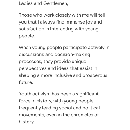
Ladies and Gentlemen,
Those who work closely with me will tell
you that I always find immense joy and
satisfaction in interacting with young
people.
When young people participate actively in
discussions and decision-making
processes, they provide unique
perspectives and ideas that assist in
shaping a more inclusive and prosperous
future.
Youth activism has been a significant
force in history, with young people
frequently leading social and political
movements, even in the chronicles of
history.