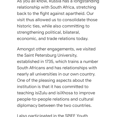
As you all know, Russia has a longstanding
relationship with South Africa, stretching
back to the fight against apartheid. Our
visit thus allowed us to consolidate those
historic ties, while also committing to
strengthening political, bilateral,
economic, and trade relations today.
Amongst other engagements, we visited
the Saint Petersburg University,
established in 1735, which trains a number
South Africans and has relationships with
nearly all universities in our own country.
One of the pleasing aspects about the
institution is that it has committed to
teaching isiZulu and isiXhosa to improve
people-to-people relations and cultural
diplomacy between the two countries.
I also participated in the SPIEF Youth