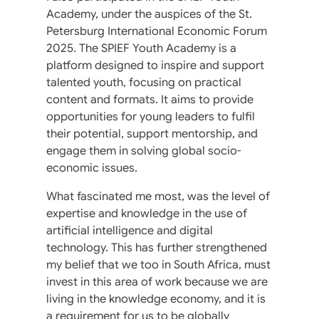
Academy, under the auspices of the St.
Petersburg International Economic Forum
2025. The SPIEF Youth Academy is a
platform designed to inspire and support
talented youth, focusing on practical
content and formats. It aims to provide
opportunities for young leaders to fulfil
their potential, support mentorship, and
engage them in solving global socio-
economic issues.
What fascinated me most, was the level of
expertise and knowledge in the use of
artificial intelligence and digital
technology. This has further strengthened
my belief that we too in South Africa, must
invest in this area of work because we are
living in the knowledge economy, and it is
a requirement for us to be globally