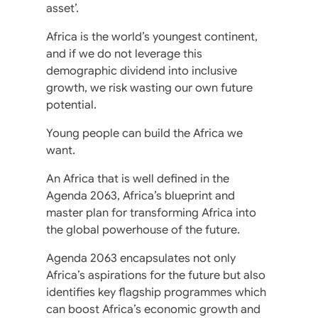
asset’.
Africa is the world’s youngest continent,
and if we do not leverage this
demographic dividend into inclusive
growth, we risk wasting our own future
potential.
Young people can build the Africa we
want.
An Africa that is well defined in the
Agenda 2063, Africa’s blueprint and
master plan for transforming Africa into
the global powerhouse of the future.
Agenda 2063 encapsulates not only
Africa’s aspirations for the future but also
identifies key flagship programmes which
can boost Africa’s economic growth and