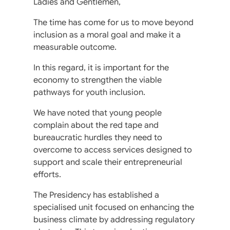
Ladies and Gentlemen,
The time has come for us to move beyond
inclusion as a moral goal and make it a
measurable outcome.
In this regard, it is important for the
economy to strengthen the viable
pathways for youth inclusion.
We have noted that young people
complain about the red tape and
bureaucratic hurdles they need to
overcome to access services designed to
support and scale their entrepreneurial
efforts.
The Presidency has established a
specialised unit focused on enhancing the
business climate by addressing regulatory