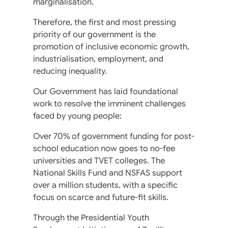
marginalisation.
Therefore, the first and most pressing
priority of our government is the
promotion of inclusive economic growth,
industrialisation, employment, and
reducing inequality.
Our Government has laid foundational
work to resolve the imminent challenges
faced by young people:
Over 70% of government funding for post-
school education now goes to no-fee
universities and TVET colleges. The
National Skills Fund and NSFAS support
over a million students, with a specific
focus on scarce and future-fit skills.
Through the Presidential Youth