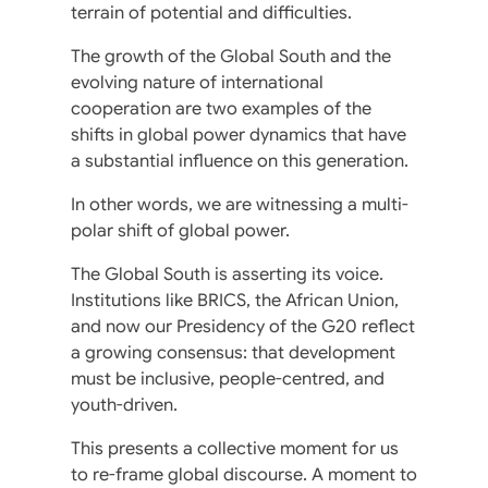
terrain of potential and difficulties.
The growth of the Global South and the
evolving nature of international
cooperation are two examples of the
shifts in global power dynamics that have
a substantial influence on this generation.
In other words, we are witnessing a multi-
polar shift of global power.
The Global South is asserting its voice.
Institutions like BRICS, the African Union,
and now our Presidency of the G20 reflect
a growing consensus: that development
must be inclusive, people-centred, and
youth-driven.
This presents a collective moment for us
to re-frame global discourse. A moment to