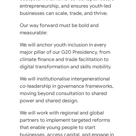
entrepreneurship, and ensures youth-led
businesses can scale, trade, and thrive.
Our way forward must be bold and
measurable:
We will anchor youth inclusion in every
major pillar of our G20 Presidency, from
climate finance and trade facilitation to
digital transformation and skills mobility.
We will institutionalise intergenerational
co-leadership in governance frameworks,
moving beyond consultation to shared
power and shared design.
We will work with regional and global
partners to implement targeted reforms
that enable young people to start
businesses, access capital, and engage in