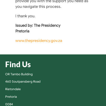
provide you with the support you need as
you navigate this process.
I thank you.
Issued by: The Presidency
Pretoria
www.thepresidency.gov.za
Find Us
OR Tambo Building
460 Soutpansberg Road
Rietondale
Pretoria
0084