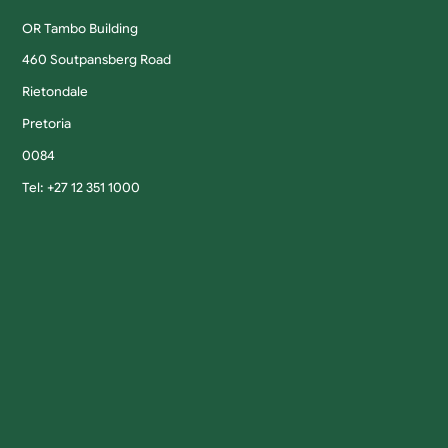
OR Tambo Building
460 Soutpansberg Road
Rietondale
Pretoria
0084
Tel: +27 12 351 1000