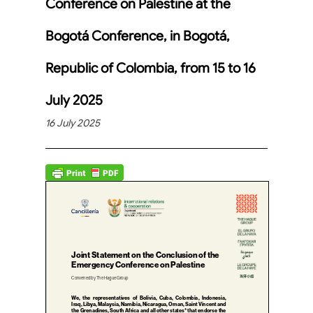
Conference on Palestine at the
Bogotá Conference, in Bogotá,
Republic of Colombia, from 15 to 16
July 2025
16 July 2025