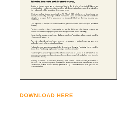
DOWNLOAD HERE