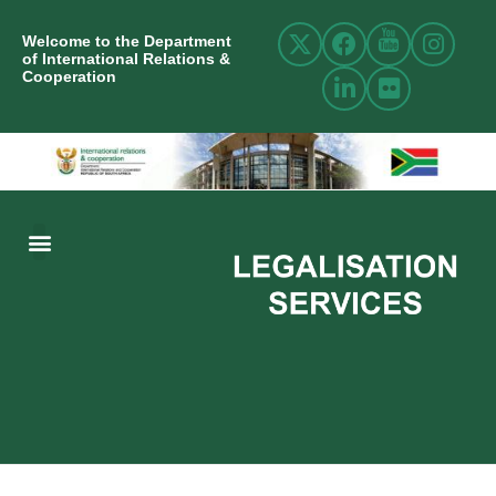
Welcome to the Department
of International Relations &
Cooperation
ABOUT US
INTERNATIONAL RELATIONS
RESOURCE CENTRE
NEWS AND EVENTS
CONTACT US