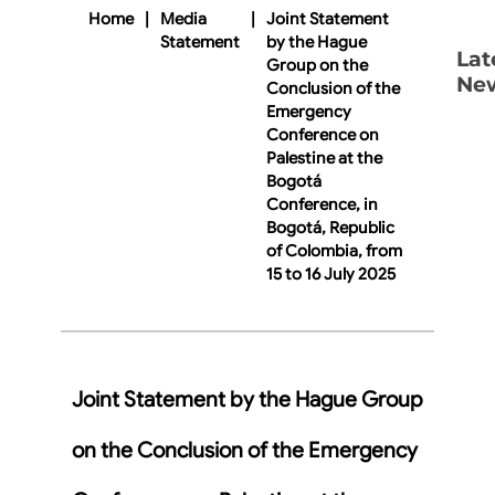
Home
|
Media
|
Joint Statement
Statement
by the Hague
Lat
Group on the
Ne
Conclusion of the
Emergency
Conference on
Palestine at the
Bogotá
Conference, in
Bogotá, Republic
of Colombia, from
15 to 16 July 2025
Joint Statement by the Hague Group
on the Conclusion of the Emergency