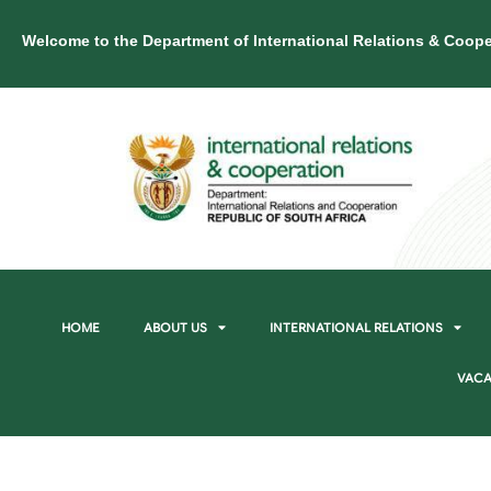
Welcome to the Department of International Relations & Coope
HOME
ABOUT US
INTERNATIONAL RELATIONS
VACA