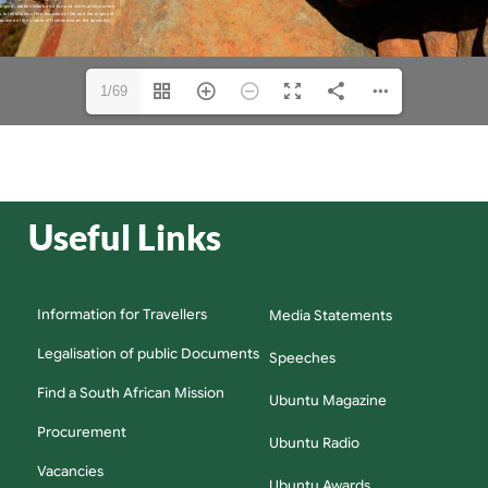
1/69
Useful Links
Information for Travellers
Media Statements
Legalisation of public Documents
Speeches
Find a South African Mission
Ubuntu Magazine
Procurement
Ubuntu Radio
Vacancies
Ubuntu Awards