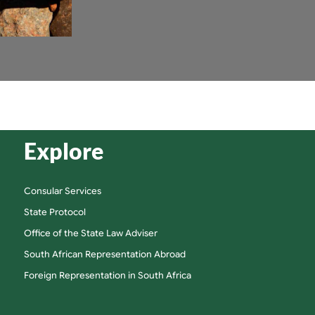
Explore
Consular Services
State Protocol
Office of the State Law Adviser
South African Representation Abroad
Foreign Representation in South Africa