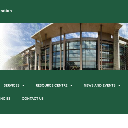
ration
SERVICES
RESOURCE CENTRE
NEWS AND EVENTS
NCIES
CONTACT US