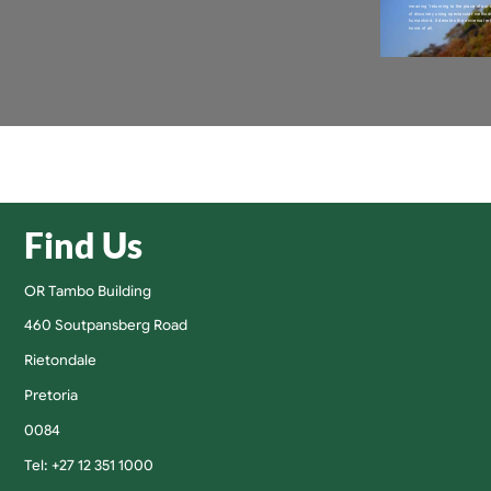
Find Us
OR Tambo Building
460 Soutpansberg Road
Rietondale
Pretoria
0084
Tel: +27 12 351 1000