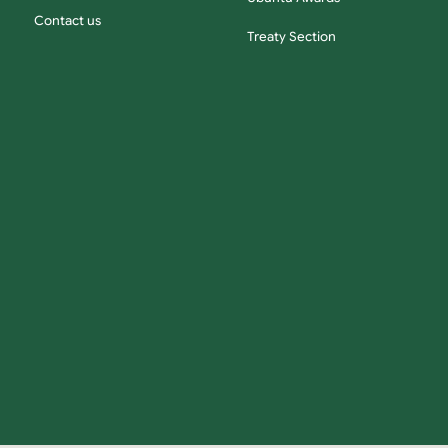
Contact us
Treaty Section