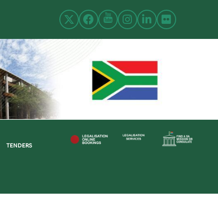
TENDERS