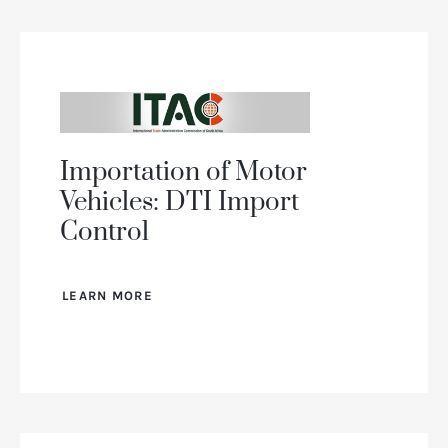
Importation of Motor
Vehicles: DTI Import
Control
LEARN MORE