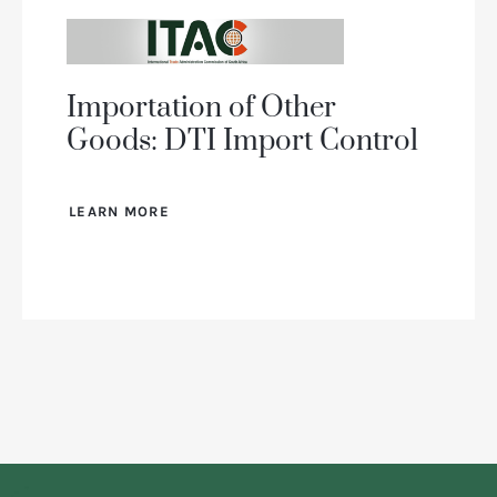
Importation of Other
Goods: DTI Import Control
LEARN MORE