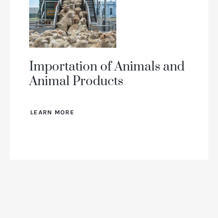
Importation of Animals and
Animal Products
LEARN MORE