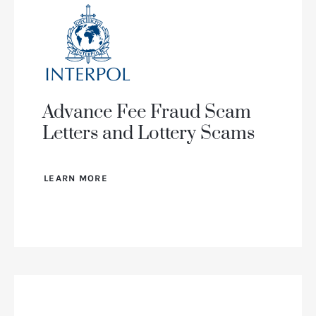
Advance Fee Fraud Scam
Letters and Lottery Scams
LEARN MORE