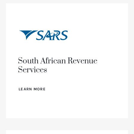
South African Revenue
Services
LEARN MORE