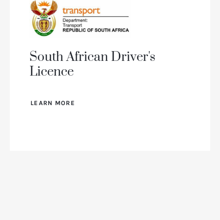
South African Driver's
Licence
LEARN MORE