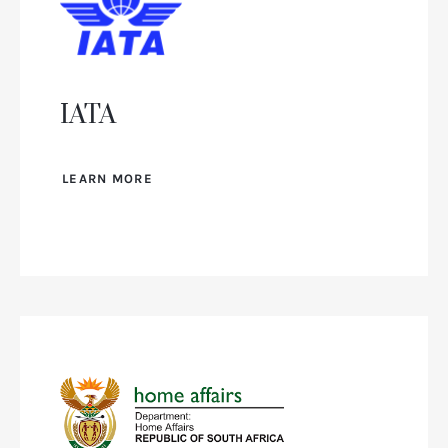
IATA
LEARN MORE