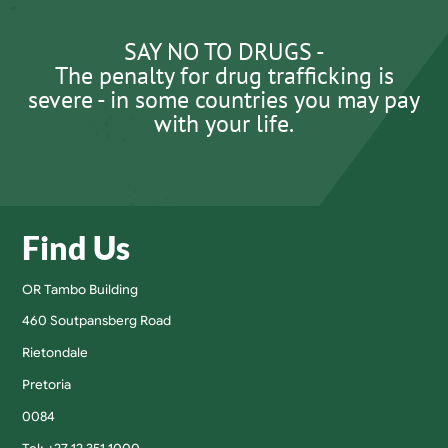
SAY NO TO DRUGS -
The penalty for drug trafficking is
severe - in some countries you may pay
with your life.
Find Us
OR Tambo Building
460 Soutpansberg Road
Rietondale
Pretoria
0084