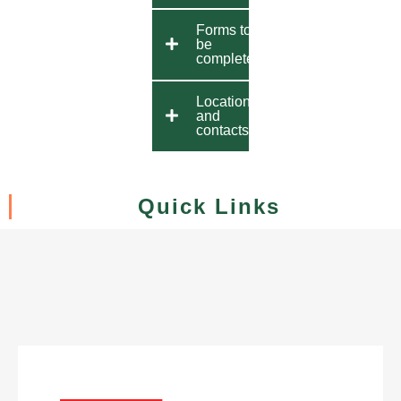
Forms to
be
completed
Location
and
contacts
Quick Links