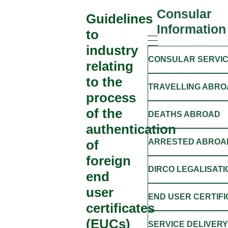
Consular
Guidelines
Information
to
industry
CONSULAR SERVI
relating
to the
TRAVELLING ABRO
process
of the
DEATHS ABROAD
authentication
of
ARRESTED ABROA
foreign
DIRCO LEGALISATI
end
user
END USER CERTIF
certificates
(EUCs)
SERVICE DELIVER