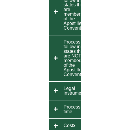
follow in
states that
are
members
of the
Apostille
Convention
Process to
follow in
states that
are NOT
members
of the
Apostille
Convention
Legal
instrument
Processing
time
Cost