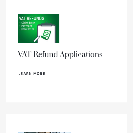
VAT Refund Applications
LEARN MORE