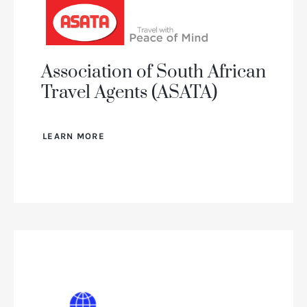
Association of South African
Travel Agents (ASATA)
LEARN MORE