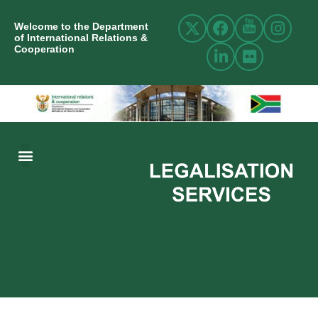
Welcome to the Department
of International Relations &
Cooperation
ABOUT US
INTERNATIONAL RELATIONS
RESOURCE CENTRE
NEWS AND EVENTS
CONTACT US