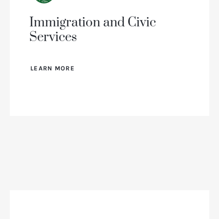
Immigration and Civic
Services
LEARN MORE