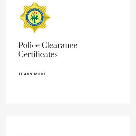
Police Clearance
Certificates
LEARN MORE