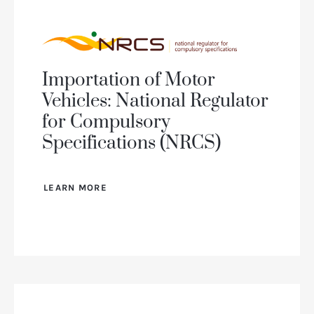
Importation of Motor
Vehicles: National Regulator
for Compulsory
Specifications (NRCS)
LEARN MORE