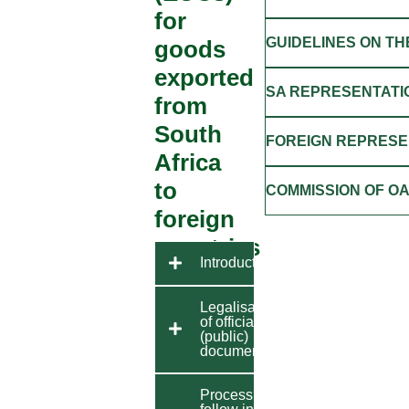
for
GUIDELINES ON TH
goods
exported
SA REPRESENTATI
from
South
FOREIGN REPRESEN
Africa
to
COMMISSION OF O
foreign
countries
Introduction
Legalisation
of official
(public)
documents
Process to