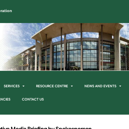
ration
SERVICES
RESOURCE CENTRE
NEWS AND EVENTS
NCIES
CONTACT US
ive Media Briefing by Spokesperson