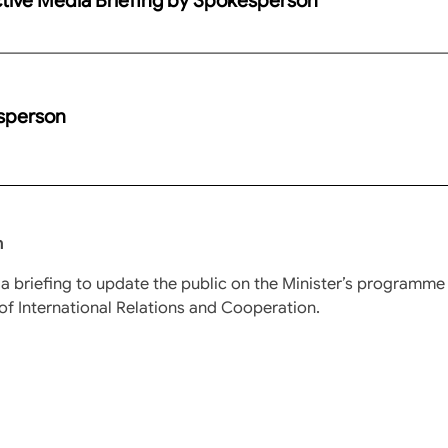
esperson
n
a briefing to update the public on the Minister’s programme
of International Relations and Cooperation.