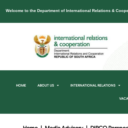
Welcome to the Department of International Relations & Coope
HOME
ABOUT US
INTERNATIONAL RELATIONS
VACA
Home
|
Media Advisory
|
DIRCO Perspect