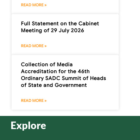
READ MORE »
Full Statement on the Cabinet
Meeting of 29 July 2026
READ MORE »
Collection of Media
Accreditation for the 46th
Ordinary SADC Summit of Heads
of State and Government
READ MORE »
Explore