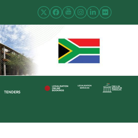
TENDERS