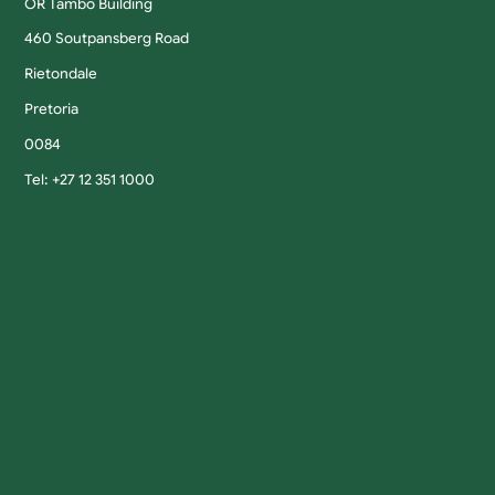
OR Tambo Building
460 Soutpansberg Road
Rietondale
Pretoria
0084
Tel: +27 12 351 1000