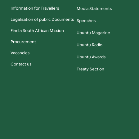
Information for Travellers
Media Statements
Legalisation of public Documents
Speeches
Find a South African Mission
Ubuntu Magazine
Procurement
Ubuntu Radio
Vacancies
Ubuntu Awards
Contact us
Treaty Section