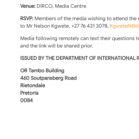
Venue:
DIRCO, Media Centre
RSVP:
Members of the media wishing to attend the me
to Mr Nelson Kgwete, +27 76 431 3078,
KgweteN@di
Media following remotely can text their questions t
and the link will be shared prior.
ISSUED BY THE DEPARTMENT OF INTERNATIONAL
OR Tambo Building
460 Soutpansberg Road
Rietondale
Pretoria
0084