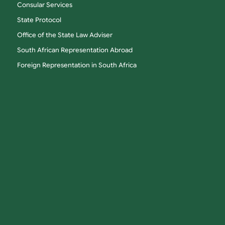
Consular Services
State Protocol
Office of the State Law Adviser
South African Representation Abroad
Foreign Representation in South Africa