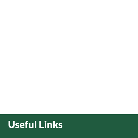
Useful Links