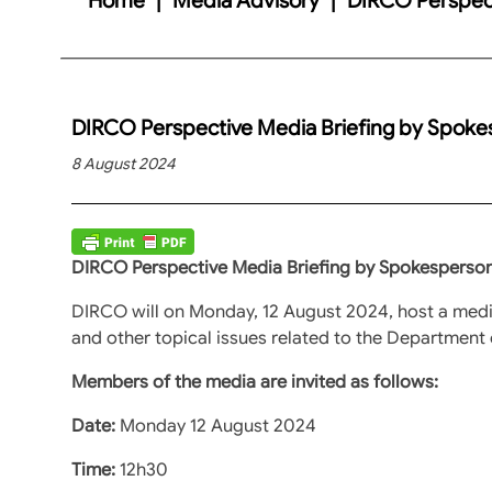
DIRCO Perspective Media Briefing by Spok
8 August 2024
DIRCO Perspective Media Briefing by Spokesperso
DIRCO will on Monday, 12 August 2024, host a medi
and other topical issues related to the Department 
Members of the media are invited as follows:
Date:
Monday 12 August 2024
Time:
12h30