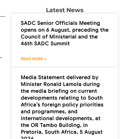
Latest News
SADC Senior Officials Meeting
opens on 6 August, preceding the
Council of Ministerial and the
46th SADC Summit
READ MORE »
Media Statement delivered by
Minister Ronald Lamola during
the media briefing on current
developments relating to South
Africa’s foreign policy priorities
and programmes, and
international developments, at
the OR Tambo Building, in
Pretoria, South Africa, 5 August
2026