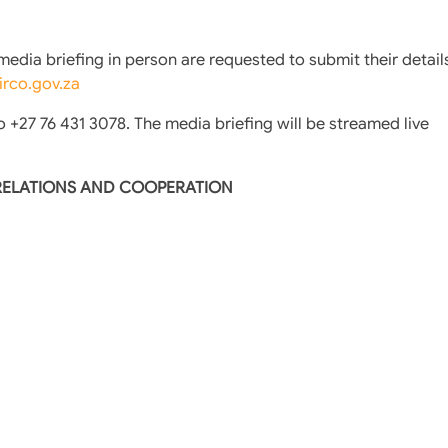
dia briefing in person are requested to submit their detail
rco.gov.za
o +27 76 431 3078. The media briefing will be streamed live
 RELATIONS AND COOPERATION