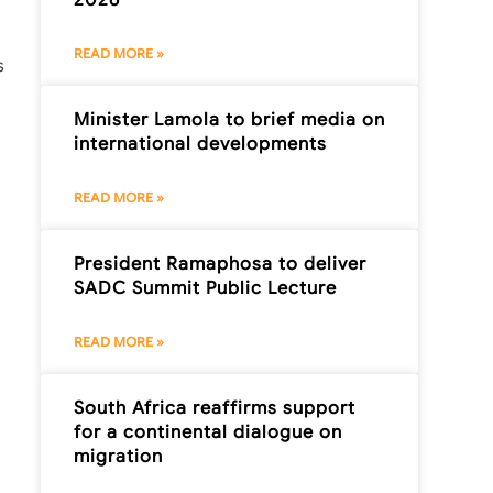
READ MORE »
s
Minister Lamola to brief media on
international developments
READ MORE »
President Ramaphosa to deliver
SADC Summit Public Lecture
READ MORE »
South Africa reaffirms support
for a continental dialogue on
migration