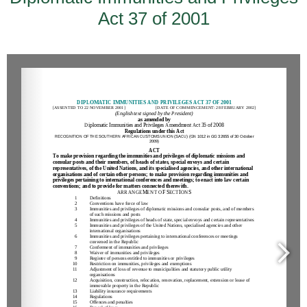
Act 37 of 2001