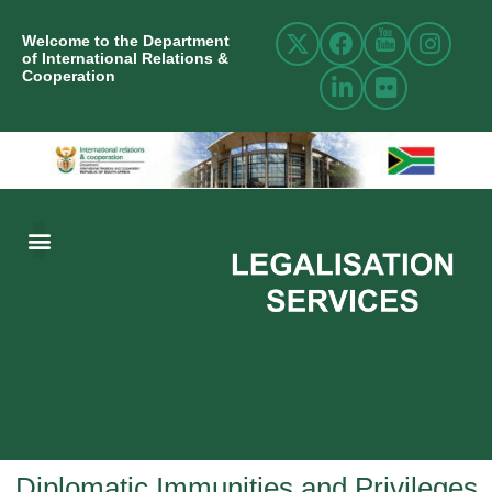
Welcome to the Department
of International Relations &
Cooperation
ABOUT US
INTERNATIONAL RELATIONS
RESOURCE CENTRE
NEWS AND EVENTS
CONTACT US
Diplomatic Immunities and Privileges