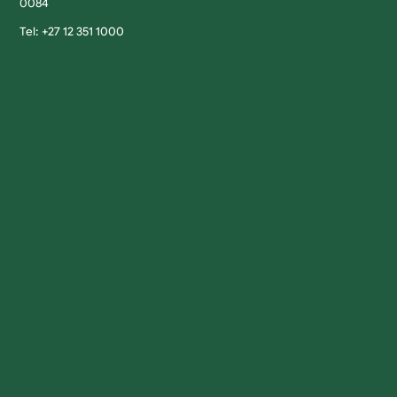
0084
Tel: +27 12 351 1000