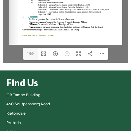
1/58
Find Us
OR Tambo Building
460 Soutpansberg Road
Rietondale
Pretoria