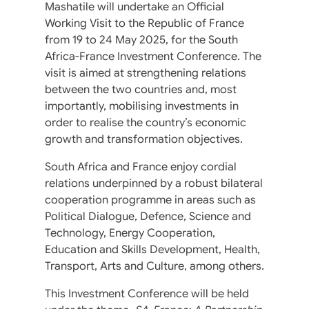
Mashatile will undertake an Official
Working Visit to the Republic of France
from 19 to 24 May 2025, for the South
Africa-France Investment Conference. The
visit is aimed at strengthening relations
between the two countries and, most
importantly, mobilising investments in
order to realise the country’s economic
growth and transformation objectives.
South Africa and France enjoy cordial
relations underpinned by a robust bilateral
cooperation programme in areas such as
Political Dialogue, Defence, Science and
Technology, Energy Cooperation,
Education and Skills Development, Health,
Transport, Arts and Culture, among others.
This Investment Conference will be held