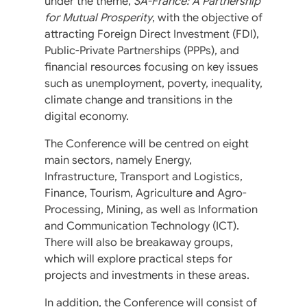
under the theme,
SA-France: A Partnership
for Mutual Prosperity
, with the objective of
attracting Foreign Direct Investment (FDI),
Public-Private Partnerships (PPPs), and
financial resources focusing on key issues
such as unemployment, poverty, inequality,
climate change and transitions in the
digital economy.
The Conference will be centred on eight
main sectors, namely Energy,
Infrastructure, Transport and Logistics,
Finance, Tourism, Agriculture and Agro-
Processing, Mining, as well as Information
and Communication Technology (ICT).
There will also be breakaway groups,
which will explore practical steps for
projects and investments in these areas.
In addition, the Conference will consist of