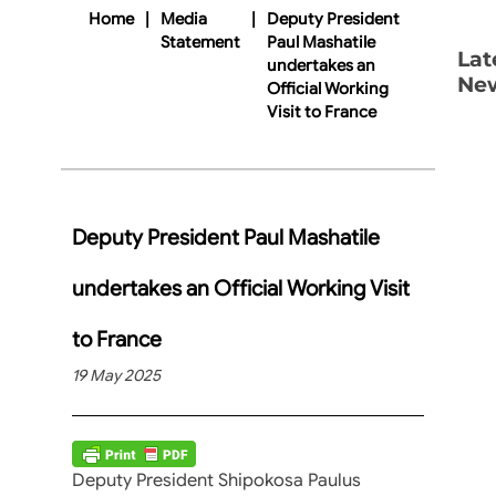
Home
|
Media
|
Deputy President
Statement
Paul Mashatile
Lat
undertakes an
Ne
Official Working
Visit to France
Deputy President Paul Mashatile
undertakes an Official Working Visit
to France
19 May 2025
Deputy President Shipokosa Paulus