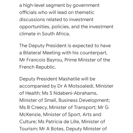
a high-level segment by government
officials who will lead on thematic
discussions related to investment
opportunities, policies, and the investment
climate in South Africa.
The Deputy President is expected to have
a Bilateral Meeting with his counterpart,
Mr Francois Bayrou, Prime Minister of the
French Republic.
Deputy President Mashatile will be
accompanied by Dr A Motsoaledi, Minister
of Health; Ms S Ndabeni-Abrahams,
Minister of Small, Business Development;
Ms B Creecy, Minister of Transport; Mr G
McKenzie, Minister of Sport, Arts and
Culture; Ms Patricia de Lille, Minister of
Tourism; Mr A Botes, Deputy Minister of