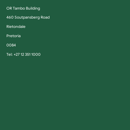
OR Tambo Building
460 Soutpansberg Road
Rietondale
Pretoria
0084
Tel: +27 12 351 1000