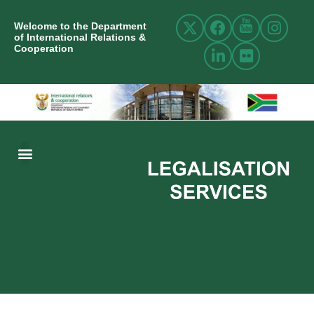
Welcome to the Department
of International Relations &
Cooperation
ABOUT US
INTERNATIONAL RELATIONS
RESOURCE CENTRE
NEWS AND EVENTS
CONTACT US