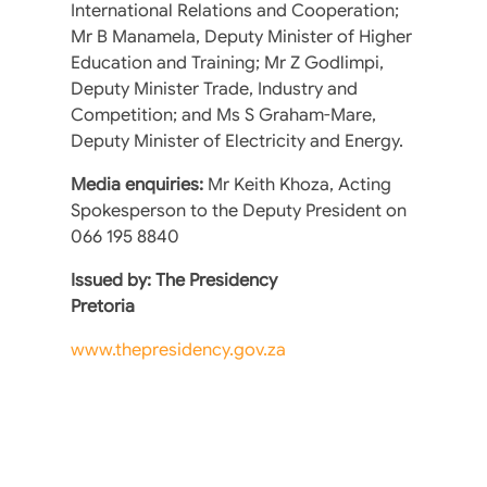
International Relations and Cooperation;
Mr B Manamela, Deputy Minister of Higher
Education and Training; Mr Z Godlimpi,
Deputy Minister Trade, Industry and
Competition; and Ms S Graham-Mare,
Deputy Minister of Electricity and Energy.
Media enquiries:
Mr Keith Khoza, Acting
Spokesperson to the Deputy President on
066 195 8840
Issued by: The Presidency
Pretoria
www.thepresidency.gov.za