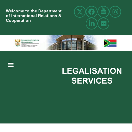
Welcome to the Department
of International Relations &
Cooperation
ABOUT US
INTERNATIONAL RELATIONS
RESOURCE CENTRE
NEWS AND EVENTS
CONTACT US