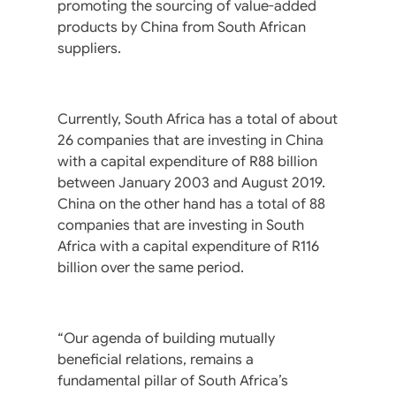
promoting the sourcing of value-added
products by China from South African
suppliers.
Currently, South Africa has a total of about
26 companies that are investing in China
with a capital expenditure of R88 billion
between January 2003 and August 2019.
China on the other hand has a total of 88
companies that are investing in South
Africa with a capital expenditure of R116
billion over the same period.
“Our agenda of building mutually
beneficial relations, remains a
fundamental pillar of South Africa’s