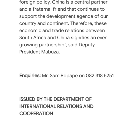
foreign policy. China is a central partner
and a fraternal friend that continues to
support the development agenda of our
country and continent. Therefore, these
economic and trade relations between
South Africa and China signifies an ever
growing partnership”, said Deputy
President Mabuza.
Enquiries:
Mr. Sam Bopape on 082 318 5251
ISSUED BY THE DEPARTMENT OF
INTERNATIONAL RELATIONS AND
COOPERATION