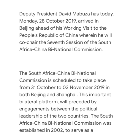
Deputy President David Mabuza has today,
Monday, 28 October 2019, arrived in
Beijing ahead of his Working Visit to the
People’s Republic of China wherein he will
co-chair the Seventh Session of the South
Africa-China Bi-National Commission.
The South Africa-China Bi-National
Commission is scheduled to take place
from 31 October to 03 November 2019 in
both Beijing and Shanghai. This important
bilateral platform, will preceded by
engagements between the political
leadership of the two countries. The South
Africa-China Bi-National Commission was
established in 2002, to serve as a