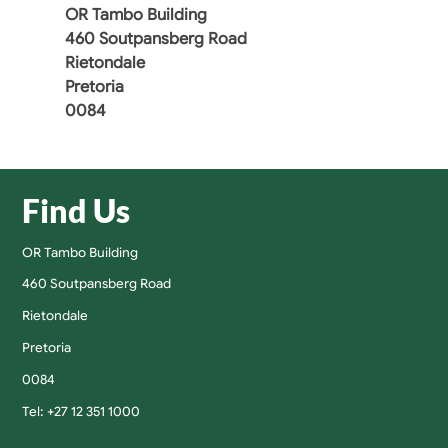
OR Tambo Building
460 Soutpansberg Road
Rietondale
Pretoria
0084
Find Us
OR Tambo Building
460 Soutpansberg Road
Rietondale
Pretoria
0084
Tel: +27 12 351 1000