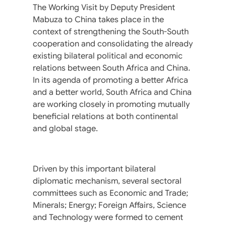
The Working Visit by Deputy President
Mabuza to China takes place in the
context of strengthening the South-South
cooperation and consolidating the already
existing bilateral political and economic
relations between South Africa and China.
In its agenda of promoting a better Africa
and a better world, South Africa and China
are working closely in promoting mutually
beneficial relations at both continental
and global stage.
Driven by this important bilateral
diplomatic mechanism, several sectoral
committees such as Economic and Trade;
Minerals; Energy; Foreign Affairs, Science
and Technology were formed to cement