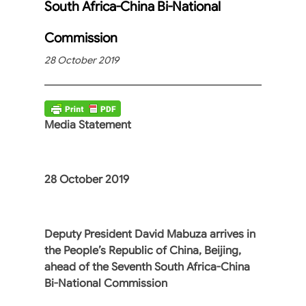
South Africa-China Bi-National
Commission
28 October 2019
Media Statement
28 October 2019
Deputy President David Mabuza arrives in
the People’s Republic of China, Beijing,
ahead of the Seventh South Africa-China
Bi-National Commission