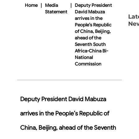
Home
|
Media
|
Deputy President
Statement
David Mabuza
Lat
arrives in the
Ne
People’s Republic
of China, Beijing,
ahead of the
Seventh South
Africa-China Bi-
National
Commission
Deputy President David Mabuza
arrives in the People’s Republic of
China, Beijing, ahead of the Seventh