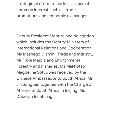
strategic platform to address issues of
common interest such as, trade
promotions and economic exchanges.
Deputy President Mabuza and delegation
which includes the Deputy Ministers of
International Relations and Cooperation,
Ms Mashego Dlamini, Trade and Industry,
Mr Fikile Majola and Environmental,
Forestry and Fisheries, Ms Makhotso
Magdeline Sotyu was received by the
Chinese Ambassador to South Africa, Mr
Lin Songtian together with the Charge d’
Affaires of South Africa in Beijing, Ms
Deborah Balatseng.