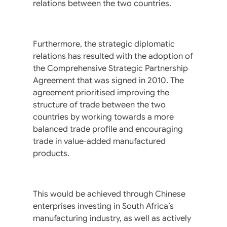
relations between the two countries.
Furthermore, the strategic diplomatic
relations has resulted with the adoption of
the Comprehensive Strategic Partnership
Agreement that was signed in 2010. The
agreement prioritised improving the
structure of trade between the two
countries by working towards a more
balanced trade profile and encouraging
trade in value-added manufactured
products.
This would be achieved through Chinese
enterprises investing in South Africa’s
manufacturing industry, as well as actively