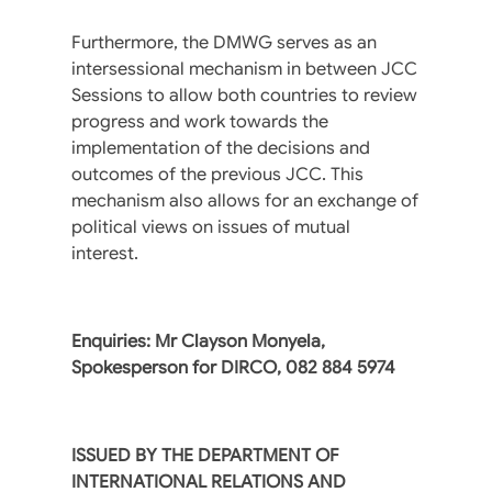
Furthermore, the DMWG serves as an
intersessional mechanism in between JCC
Sessions to allow both countries to review
progress and work towards the
implementation of the decisions and
outcomes of the previous JCC. This
mechanism also allows for an exchange of
political views on issues of mutual
interest.
Enquiries: Mr Clayson Monyela,
Spokesperson for DIRCO, 082 884 5974
ISSUED BY THE DEPARTMENT OF
INTERNATIONAL RELATIONS AND