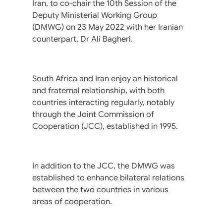
Iran, to co-chair the 10th Session of the
Deputy Ministerial Working Group
(DMWG) on 23 May 2022 with her Iranian
counterpart, Dr Ali Bagheri.
South Africa and Iran enjoy an historical
and fraternal relationship, with both
countries interacting regularly, notably
through the Joint Commission of
Cooperation (JCC), established in 1995.
In addition to the JCC, the DMWG was
established to enhance bilateral relations
between the two countries in various
areas of cooperation.