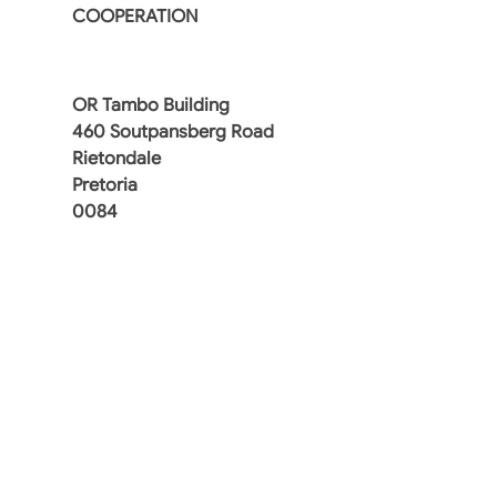
COOPERATION
OR Tambo Building
460 Soutpansberg Road
Rietondale
Pretoria
0084