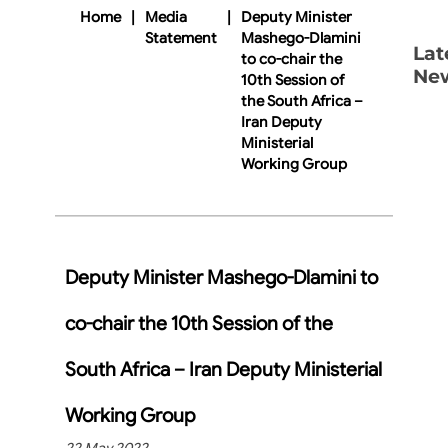
Home
|
Media
|
Deputy Minister
Statement
Mashego-Dlamini
Lat
to co-chair the
Ne
10th Session of
the South Africa –
Iran Deputy
Ministerial
Working Group
Deputy Minister Mashego-Dlamini to
co-chair the 10th Session of the
South Africa – Iran Deputy Ministerial
Working Group
22 May 2022