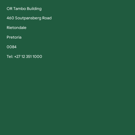
OR Tambo Building
460 Soutpansberg Road
Rietondale
Pretoria
0084
Tel: +27 12 351 1000