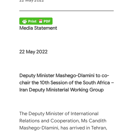
Media Statement
22 May 2022
Deputy Minister Mashego-Dlamini to co-
chair the 10th Session of the South Africa –
Iran Deputy Ministerial Working Group
The Deputy Minister of International
Relations and Cooperation, Ms Candith
Mashego-Dlamini, has arrived in Tehran,