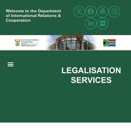
Welcome to the Department
of International Relations &
Cooperation
ABOUT US
INTERNATIONAL RELATIONS
RESOURCE CENTRE
NEWS AND EVENTS
CONTACT US