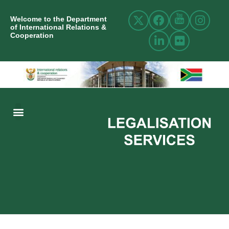
Welcome to the Department
of International Relations &
Cooperation
ABOUT US
INTERNATIONAL RELATIONS
RESOURCE CENTRE
NEWS AND EVENTS
CONTACT US