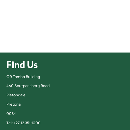
Find Us
OR Tambo Building
460 Soutpansberg Road
Rietondale
Pretoria
0084
Tel: +27 12 351 1000