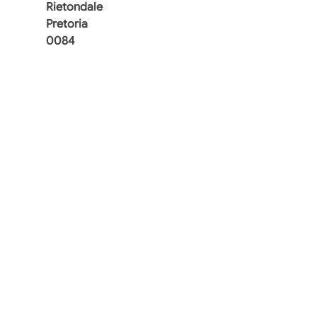
Rietondale
Pretoria
0084