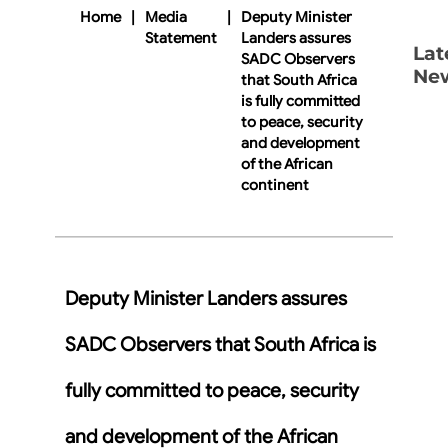
Home
|
Media
|
Deputy Minister
Statement
Landers assures
Lat
SADC Observers
Ne
that South Africa
is fully committed
to peace, security
and development
of the African
continent
Deputy Minister Landers assures
SADC Observers that South Africa is
fully committed to peace, security
and development of the African