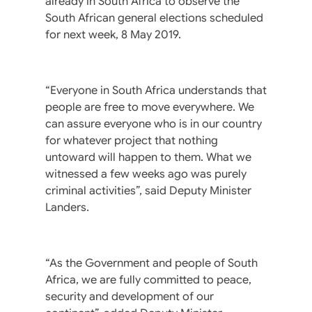
already in South Africa to observe the
South African general elections scheduled
for next week, 8 May 2019.
“Everyone in South Africa understands that
people are free to move everywhere. We
can assure everyone who is in our country
for whatever project that nothing
untoward will happen to them. What we
witnessed a few weeks ago was purely
criminal activities”, said Deputy Minister
Landers.
“As the Government and people of South
Africa, we are fully committed to peace,
security and development of our