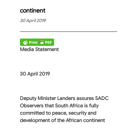
continent
30 April 2019
Media Statement
30 April 2019
Deputy Minister Landers assures SADC
Observers that South Africa is fully
committed to peace, security and
development of the African continent