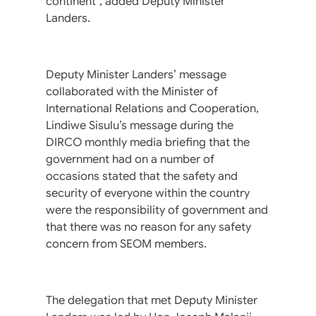
continent”, added Deputy Minister
Landers.
Deputy Minister Landers’ message
collaborated with the Minister of
International Relations and Cooperation,
Lindiwe Sisulu’s message during the
DIRCO monthly media briefing that the
government had on a number of
occasions stated that the safety and
security of everyone within the country
were the responsibility of government and
that there was no reason for any safety
concern from SEOM members.
The delegation that met Deputy Minister