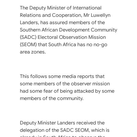
The Deputy Minister of International
Relations and Cooperation, Mr Luwellyn
Landers, has assured members of the
Southern African Development Community
(SADC) Electoral Observation Mission
(SEOM) that South Africa has no no-go
area zones.
This follows some media reports that
some members of the observer mission
had some fear of being attacked by some
members of the community.
Deputy Minister Landers received the
delegation of the SADC SEOM, which is