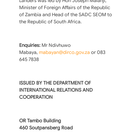
Landers was led by Hon Joseph Malanji,
Minister of Foreign Affairs of the Republic
of Zambia and Head of the SADC SEOM to
the Republic of South Africa.
Enquiries:
Mr Ndivhuwo
Mabaya,
mabayan@dirco.gov.za
or 083
645 7838
ISSUED BY THE DEPARTMENT OF
INTERNATIONAL RELATIONS AND
COOPERATION
OR Tambo Building
460 Soutpansberg Road